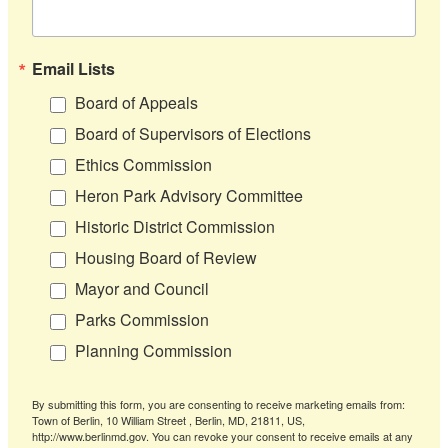
Email Lists
Board of Appeals
Board of Supervisors of Elections
Ethics Commission
Heron Park Advisory Committee
Historic District Commission
Housing Board of Review
Mayor and Council
Parks Commission
Planning Commission
By submitting this form, you are consenting to receive marketing emails from:
Town of Berlin, 10 William Street , Berlin, MD, 21811, US,
http://www.berlinmd.gov. You can revoke your consent to receive emails at any