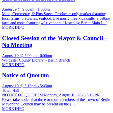
August 9 @ 9:00am
-
1:00pm
Main, Commerce, & Pitts Streets Producers only market featuring
local farms, breweries, seafood, live music, free kids crafts, a petting
farm and more featuring 40+ vendors. Hosted by Berlin Main […]
MORE INFO
Closed Session of the Mayor & Council –
No Meeting
August 10 @ 5:00pm
-
6:00pm
Worcester County Library – Berlin Branch
MORE INFO
Notice of Quorum
August 10 @ 5:15pm
-
5:45pm
Town Hall
NOTICE OF QUORUM Monday, August 10, 2026 5:15 PM
Please take notice that three or more members of the Town of Berlin
Mayor and Council may be present on the […]
MORE INFO