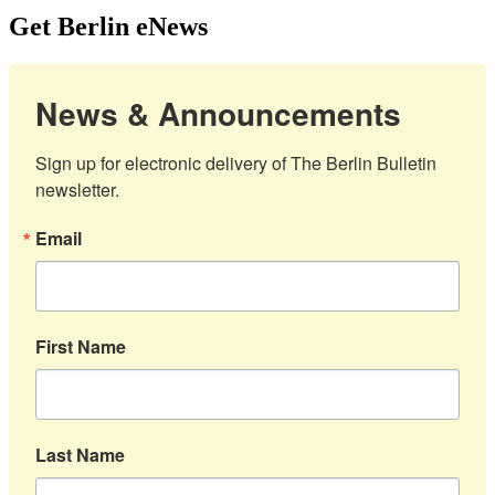
Get Berlin eNews
News & Announcements
Sign up for electronic delivery of The Berlin Bulletin 
newsletter.
Email
First Name
Last Name