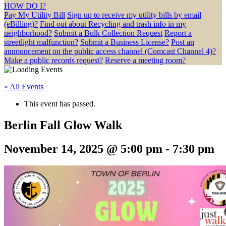
HOW DO I?
Pay My Utility Bill
Sign up to receive my utility bills by email
(eBilling)?
Find out about Recycling and trash info in my
neighborhood?
Submit a Bulk Collection Request
Report a
streetlight malfunction?
Submit a Business License?
Post an
announcement on the public access channel (Comcast Channel 4)?
Make a public records request?
Reserve a meeting room?
« All Events
This event has passed.
Berlin Fall Glow Walk
November 14, 2025 @ 5:00 pm
-
7:30 pm