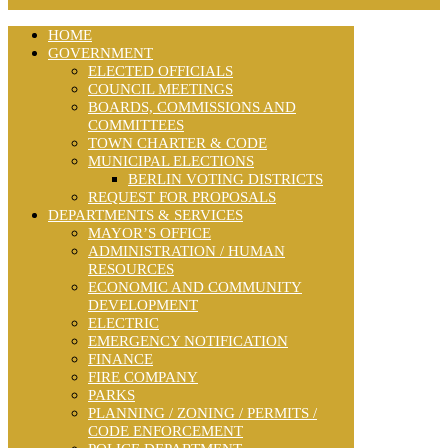
HOME
GOVERNMENT
ELECTED OFFICIALS
COUNCIL MEETINGS
BOARDS, COMMISSIONS AND
COMMITTEES
TOWN CHARTER & CODE
MUNICIPAL ELECTIONS
BERLIN VOTING DISTRICTS
REQUEST FOR PROPOSALS
DEPARTMENTS & SERVICES
MAYOR’S OFFICE
ADMINISTRATION / HUMAN
RESOURCES
ECONOMIC AND COMMUNITY
DEVELOPMENT
ELECTRIC
EMERGENCY NOTIFICATION
FINANCE
FIRE COMPANY
PARKS
PLANNING / ZONING / PERMITS /
CODE ENFORCEMENT