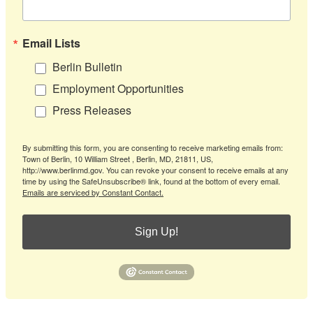
Email Lists
Berlin Bulletin
Employment Opportunities
Press Releases
By submitting this form, you are consenting to receive marketing emails from:
Town of Berlin, 10 William Street , Berlin, MD, 21811, US,
http://www.berlinmd.gov. You can revoke your consent to receive emails at any
time by using the SafeUnsubscribe® link, found at the bottom of every email.
Emails are serviced by Constant Contact.
Sign Up!