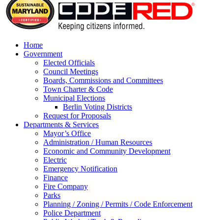
Home
Government
Elected Officials
Council Meetings
Boards, Commissions and Committees
Town Charter & Code
Municipal Elections
Berlin Voting Districts
Request for Proposals
Departments & Services
Mayor’s Office
Administration / Human Resources
Economic and Community Development
Electric
Emergency Notification
Finance
Fire Company
Parks
Planning / Zoning / Permits / Code Enforcement
Police Department