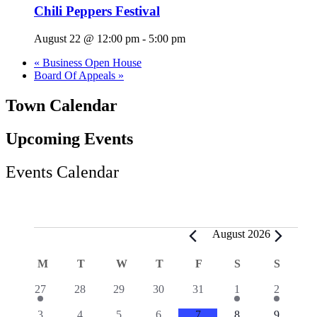
Chili Peppers Festival
August 22 @ 12:00 pm
-
5:00 pm
«
Business Open House
Board Of Appeals
»
Town Calendar
Upcoming Events
Events Calendar
Events
August 2026
Calendar
M
MONDAY
T
TUESDAY
W
WEDNESDAY
T
THURSDAY
F
FRIDAY
S
SATURDAY
S
SUND
of
2
0
0
0
0
1
1
27
28
29
30
31
1
2
Events
events
events
events
events
events
event
event
0
1
2
0
0
0
1
3
4
5
6
7
8
9