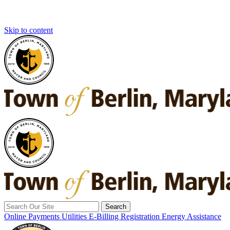
Skip to content
Search
for:
Online Payments
Utilities E-Billing Registration
Energy Assistance