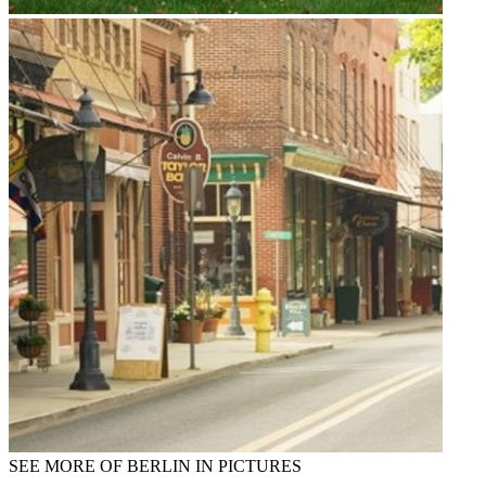
SEE MORE OF BERLIN IN PICTURES