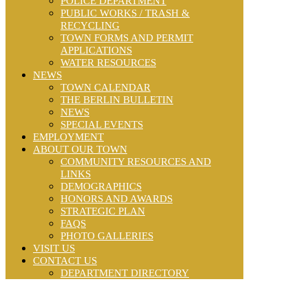
POLICE DEPARTMENT
PUBLIC WORKS / TRASH &
RECYCLING
TOWN FORMS AND PERMIT
APPLICATIONS
WATER RESOURCES
NEWS
TOWN CALENDAR
THE BERLIN BULLETIN
NEWS
SPECIAL EVENTS
EMPLOYMENT
ABOUT OUR TOWN
COMMUNITY RESOURCES AND
LINKS
DEMOGRAPHICS
HONORS AND AWARDS
STRATEGIC PLAN
FAQS
PHOTO GALLERIES
VISIT US
CONTACT US
DEPARTMENT DIRECTORY