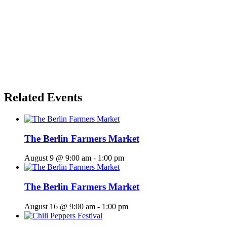
Related Events
The Berlin Farmers Market
August 9 @ 9:00 am
-
1:00 pm
The Berlin Farmers Market
August 16 @ 9:00 am
-
1:00 pm