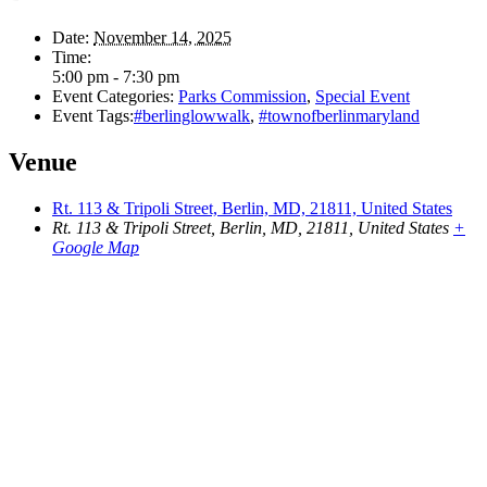
Date:
November 14, 2025
Time:
5:00 pm - 7:30 pm
Event Categories:
Parks Commission
,
Special Event
Event Tags:
#berlinglowwalk
,
#townofberlinmaryland
Venue
Rt. 113 & Tripoli Street, Berlin, MD, 21811, United States
Rt. 113 & Tripoli Street, Berlin, MD, 21811, United States
+
Google Map