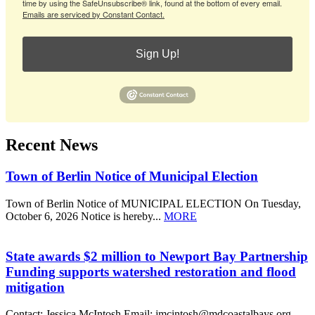
time by using the SafeUnsubscribe® link, found at the bottom of every email.
Emails are serviced by Constant Contact.
Sign Up!
Recent News
Town of Berlin Notice of Municipal Election
Town of Berlin Notice of MUNICIPAL ELECTION On Tuesday,
October 6, 2026 Notice is hereby...
MORE
State awards $2 million to Newport Bay Partnership
Funding supports watershed restoration and flood
mitigation
Contact: Jessica McIntosh Email: jmcintosh@mdcoastalbays.org