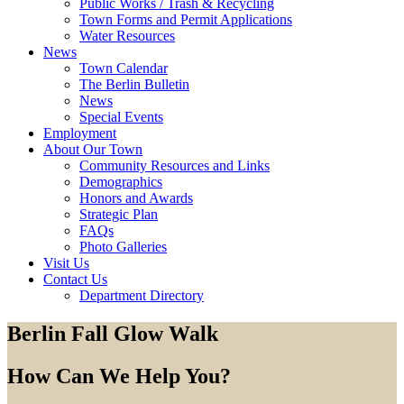
Public Works / Trash & Recycling
Town Forms and Permit Applications
Water Resources
News
Town Calendar
The Berlin Bulletin
News
Special Events
Employment
About Our Town
Community Resources and Links
Demographics
Honors and Awards
Strategic Plan
FAQs
Photo Galleries
Visit Us
Contact Us
Department Directory
Berlin Fall Glow Walk
How Can We Help You?