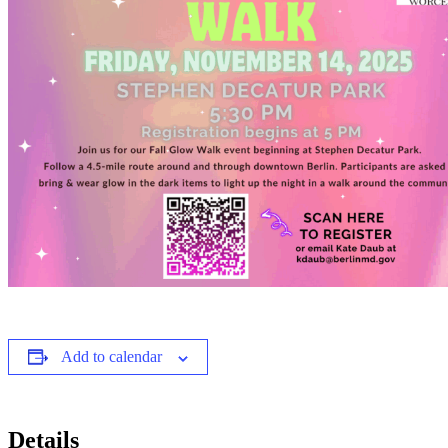
Add to calendar
Details