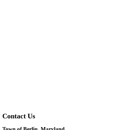
Contact Us
Town of Berlin, Maryland