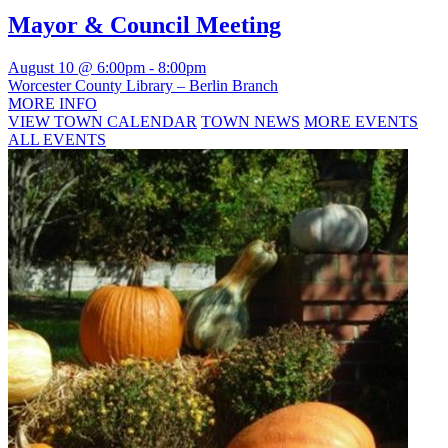
Mayor & Council Meeting
August 10 @ 6:00pm
-
8:00pm
Worcester County Library – Berlin Branch
MORE INFO
VIEW TOWN CALENDAR
TOWN NEWS
MORE EVENTS
ALL EVENTS