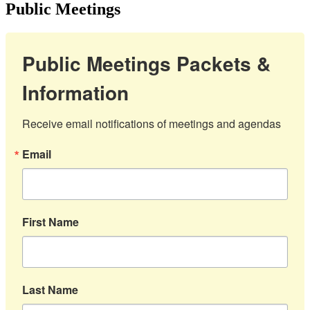
Public Meetings
Public Meetings Packets &
Information
Receive email notifications of meetings and agendas
Email
First Name
Last Name