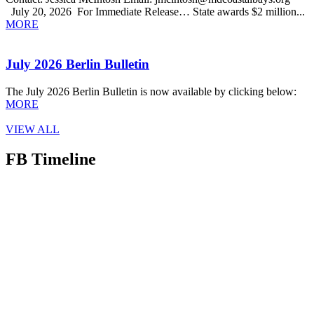
July 20, 2026 For Immediate Release… State awards $2 million...
MORE
July 2026 Berlin Bulletin
The July 2026 Berlin Bulletin is now available by clicking below:
MORE
VIEW ALL
FB Timeline