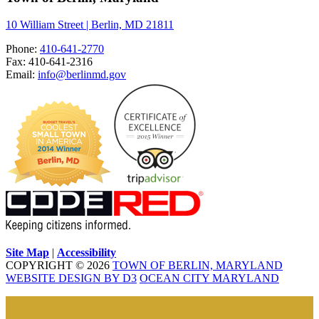
10 William Street | Berlin, MD 21811
Phone:
410-641-2770
Fax: 410-641-2316
Email:
info@berlinmd.gov
Site Map
|
Accessibility
COPYRIGHT © 2026
TOWN OF BERLIN, MARYLAND
WEBSITE DESIGN BY D3
OCEAN CITY MARYLAND