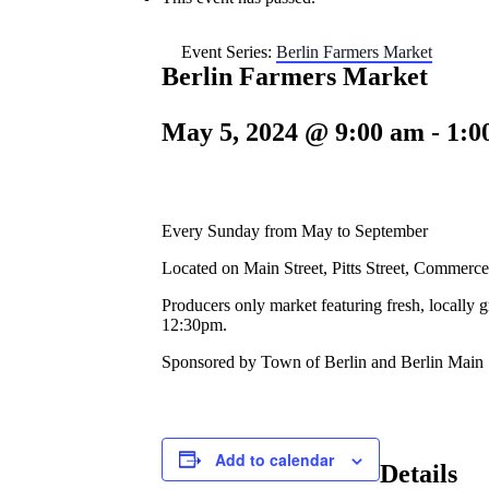
Event Series:
Berlin Farmers Market
Berlin Farmers Market
May 5, 2024 @ 9:00 am
-
1:0
Every Sunday from May to September
Located on Main Street, Pitts Street, Commerce
Producers only market featuring fresh, locally 
12:30pm.
Sponsored by Town of Berlin and Berlin Main 
Add to calendar
Details