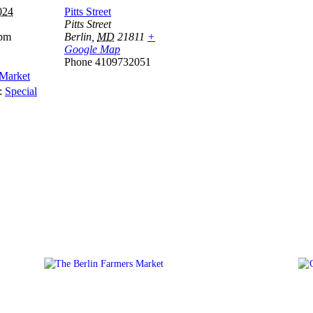
024
Pitts Street
Pitts Street
 pm
Berlin
,
MD
21811
+
Google Map
Phone
4109732051
 Market
:
Special