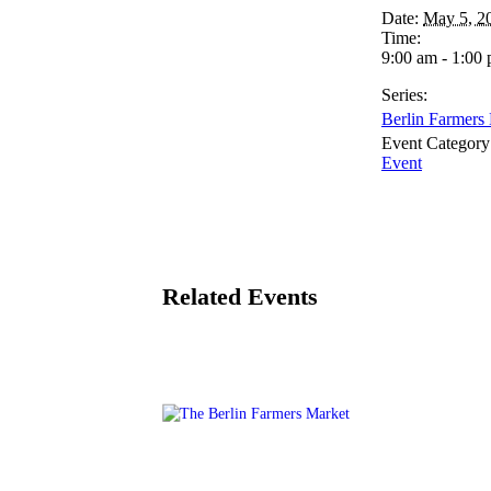
Date:
May 5, 2
Time:
9:00 am - 1:00
Series:
Berlin Farmers
Event Category
Event
Related Events