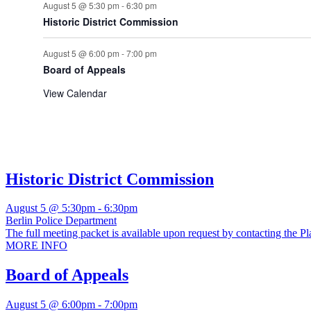
August 5 @ 5:30 pm
-
6:30 pm
Historic District Commission
August 5 @ 6:00 pm
-
7:00 pm
Board of Appeals
View Calendar
Historic District Commission
August 5 @ 5:30pm
-
6:30pm
Berlin Police Department
The full meeting packet is available upon request by contacting the Pl
MORE INFO
Board of Appeals
August 5 @ 6:00pm
-
7:00pm