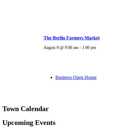
The Berlin Farmers Market
August 9 @ 9:00 am
-
1:00 pm
Business Open House
Town Calendar
Upcoming Events