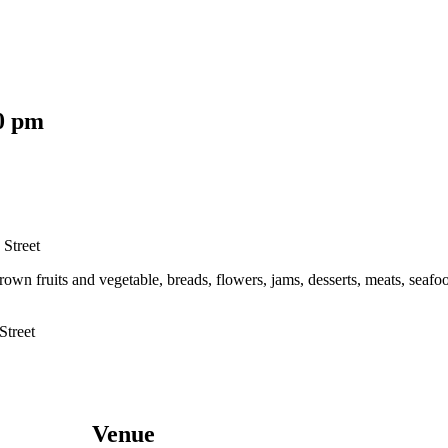
0 pm
 Street
grown fruits and vegetable, breads, flowers, jams, desserts, meats, se
Street
Venue