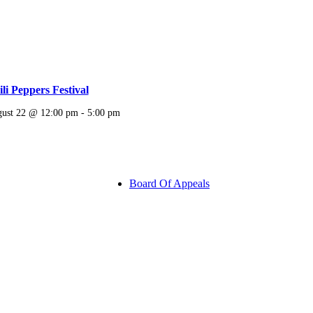
li Peppers Festival
ust 22 @ 12:00 pm
-
5:00 pm
Board Of Appeals