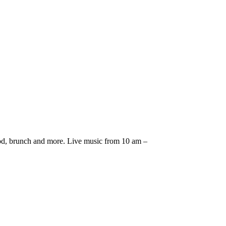
afood, brunch and more. Live music from 10 am –