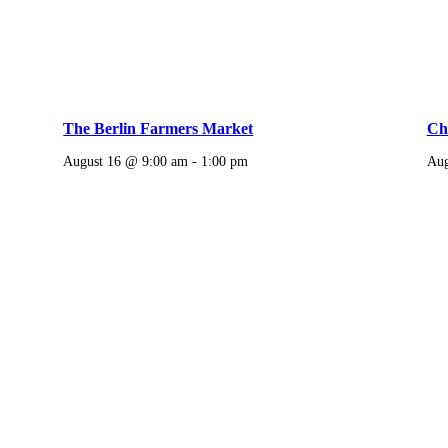
The Berlin Farmers Market
Chi
August 16 @ 9:00 am
-
1:00 pm
Aug