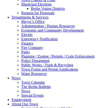
Municipal Elections
Berlin Voting Districts
Request for Proposals
Departments & Services
Mayor’s Office
Administration / Human Resources
Economic and Community Development
Electric
Emergency Notification
Finance
Fire Company
Parks
Planning / Zoning / Permits / Code Enforcement
Police Department
Public Works / Trash & Recycling
Town Forms and Permit Applications
Water Resources
News
Town Calendar
The Berlin Bulletin
News
Special Events
Employment
About Our Town