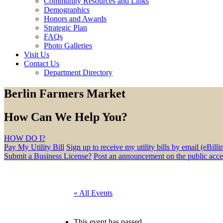
Community Resources and Links
Demographics
Honors and Awards
Strategic Plan
FAQs
Photo Galleries
Visit Us
Contact Us
Department Directory
Berlin Farmers Market
How Can We Help You?
HOW DO I?
Pay My Utility Bill
Sign up to receive my utility bills by email (eBilli
Submit a Business License?
Post an announcement on the public acc
« All Events
This event has passed.