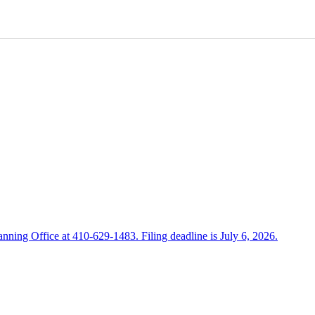
anning Office at 410-629-1483. Filing deadline is July 6, 2026.