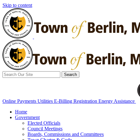
Skip to content
Search
for:
Online Payments
Utilities E-Billing Registration
Energy Assistance
Home
Government
Elected Officials
Council Meetings
Boards, Commissions and Committees
Town Charter & Code