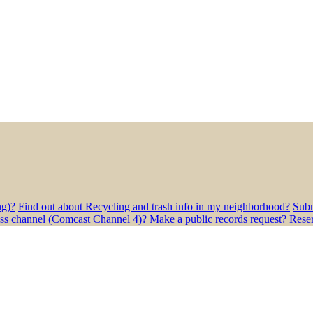
ng)?
Find out about Recycling and trash info in my neighborhood?
Subm
ess channel (Comcast Channel 4)?
Make a public records request?
Rese