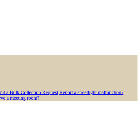
it a Bulk Collection Request
Report a streetlight malfunction?
rve a meeting room?