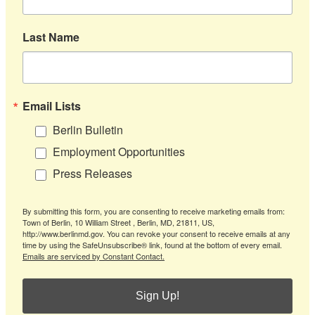
Last Name
Email Lists
Berlin Bulletin
Employment Opportunities
Press Releases
By submitting this form, you are consenting to receive marketing emails from:
Town of Berlin, 10 William Street , Berlin, MD, 21811, US,
http://www.berlinmd.gov. You can revoke your consent to receive emails at any
time by using the SafeUnsubscribe® link, found at the bottom of every email.
Emails are serviced by Constant Contact.
Sign Up!