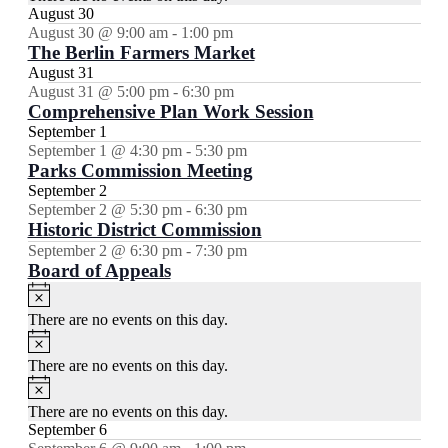
August 30
August 30 @ 9:00 am
-
1:00 pm
The Berlin Farmers Market
August 31
August 31 @ 5:00 pm
-
6:30 pm
Comprehensive Plan Work Session
September 1
September 1 @ 4:30 pm
-
5:30 pm
Parks Commission Meeting
September 2
September 2 @ 5:30 pm
-
6:30 pm
Historic District Commission
September 2 @ 6:30 pm
-
7:30 pm
Board of Appeals
Notice
There are no events on this day.
Notice
There are no events on this day.
Notice
There are no events on this day.
September 6