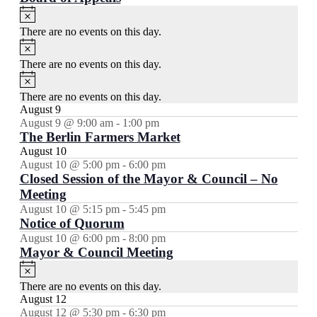
Notice
There are no events on this day.
Notice
There are no events on this day.
Notice
There are no events on this day.
August 9
August 9 @ 9:00 am
-
1:00 pm
The Berlin Farmers Market
August 10
August 10 @ 5:00 pm
-
6:00 pm
Closed Session of the Mayor & Council – No
Meeting
August 10 @ 5:15 pm
-
5:45 pm
Notice of Quorum
August 10 @ 6:00 pm
-
8:00 pm
Mayor & Council Meeting
Notice
There are no events on this day.
August 12
August 12 @ 5:30 pm
-
6:30 pm