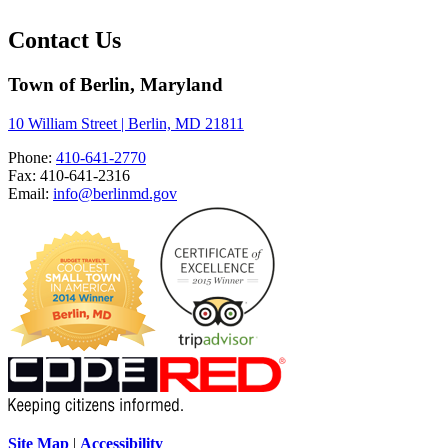
Contact Us
Town of Berlin, Maryland
10 William Street | Berlin, MD 21811
Phone:
410-641-2770
Fax: 410-641-2316
Email:
info@berlinmd.gov
Site Map
|
Accessibility