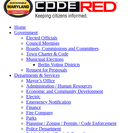
Home
Government
Elected Officials
Council Meetings
Boards, Commissions and Committees
Town Charter & Code
Municipal Elections
Berlin Voting Districts
Request for Proposals
Departments & Services
Mayor’s Office
Administration / Human Resources
Economic and Community Development
Electric
Emergency Notification
Finance
Fire Company
Parks
Planning / Zoning / Permits / Code Enforcement
Police Department