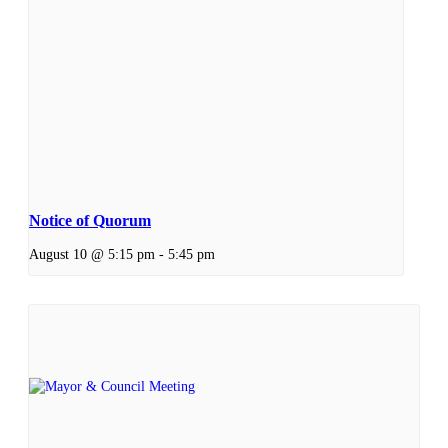
Notice of Quorum
August 10 @ 5:15 pm
-
5:45 pm