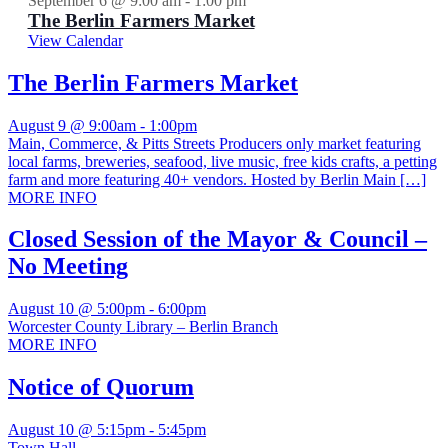
September 6 @ 9:00 am
-
1:00 pm
The Berlin Farmers Market
View Calendar
The Berlin Farmers Market
August 9 @ 9:00am
-
1:00pm
Main, Commerce, & Pitts Streets Producers only market featuring
local farms, breweries, seafood, live music, free kids crafts, a petting
farm and more featuring 40+ vendors. Hosted by Berlin Main […]
MORE INFO
Closed Session of the Mayor & Council –
No Meeting
August 10 @ 5:00pm
-
6:00pm
Worcester County Library – Berlin Branch
MORE INFO
Notice of Quorum
August 10 @ 5:15pm
-
5:45pm
Town Hall