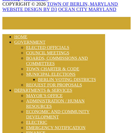
COPYRIGHT © 2026
TOWN OF BERLIN, MARYLAND
WEBSITE DESIGN BY D3
OCEAN CITY MARYLAND
HOME
GOVERNMENT
ELECTED OFFICIALS
COUNCIL MEETINGS
BOARDS, COMMISSIONS AND
COMMITTEES
TOWN CHARTER & CODE
MUNICIPAL ELECTIONS
BERLIN VOTING DISTRICTS
REQUEST FOR PROPOSALS
DEPARTMENTS & SERVICES
MAYOR’S OFFICE
ADMINISTRATION / HUMAN
RESOURCES
ECONOMIC AND COMMUNITY
DEVELOPMENT
ELECTRIC
EMERGENCY NOTIFICATION