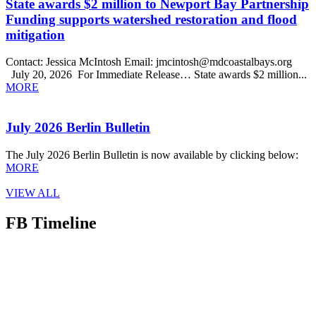
State awards $2 million to Newport Bay Partnership
Funding supports watershed restoration and flood
mitigation
Contact: Jessica McIntosh Email: jmcintosh@mdcoastalbays.org
July 20, 2026 For Immediate Release… State awards $2 million...
MORE
July 2026 Berlin Bulletin
The July 2026 Berlin Bulletin is now available by clicking below:
MORE
VIEW ALL
FB Timeline