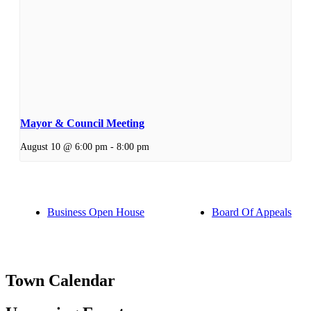
Mayor & Council Meeting
August 10 @ 6:00 pm
-
8:00 pm
Business Open House
Board Of Appeals
Town Calendar