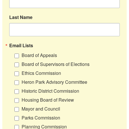
Last Name
Email Lists
Board of Appeals
Board of Supervisors of Elections
Ethics Commission
Heron Park Advisory Committee
Historic District Commission
Housing Board of Review
Mayor and Council
Parks Commission
Planning Commission