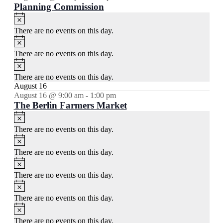
Planning Commission
Notice
There are no events on this day.
Notice
There are no events on this day.
Notice
There are no events on this day.
August 16
August 16 @ 9:00 am
-
1:00 pm
The Berlin Farmers Market
Notice
There are no events on this day.
Notice
There are no events on this day.
Notice
There are no events on this day.
Notice
There are no events on this day.
Notice
There are no events on this day.