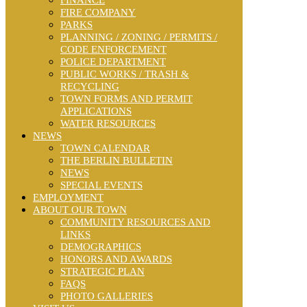
FINANCE
FIRE COMPANY
PARKS
PLANNING / ZONING / PERMITS /
CODE ENFORCEMENT
POLICE DEPARTMENT
PUBLIC WORKS / TRASH &
RECYCLING
TOWN FORMS AND PERMIT
APPLICATIONS
WATER RESOURCES
NEWS
TOWN CALENDAR
THE BERLIN BULLETIN
NEWS
SPECIAL EVENTS
EMPLOYMENT
ABOUT OUR TOWN
COMMUNITY RESOURCES AND
LINKS
DEMOGRAPHICS
HONORS AND AWARDS
STRATEGIC PLAN
FAQS
PHOTO GALLERIES