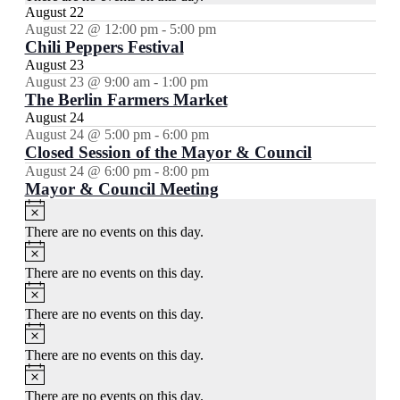
August 22
August 22 @ 12:00 pm
-
5:00 pm
Chili Peppers Festival
August 23
August 23 @ 9:00 am
-
1:00 pm
The Berlin Farmers Market
August 24
August 24 @ 5:00 pm
-
6:00 pm
Closed Session of the Mayor & Council
August 24 @ 6:00 pm
-
8:00 pm
Mayor & Council Meeting
Notice
There are no events on this day.
Notice
There are no events on this day.
Notice
There are no events on this day.
Notice
There are no events on this day.
Notice
There are no events on this day.