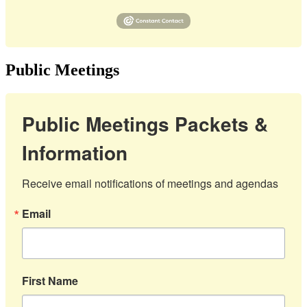
Public Meetings
Public Meetings Packets &
Information
Receive email notifications of meetings and agendas
Email
First Name