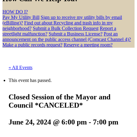
HOW DO I?
Pay My Utility Bill
Sign up to receive my utility bills by email
(eBilling)?
Find out about Recycling and trash info in my
neighborhood?
Submit a Bulk Collection Request
Report a
streetlight malfunction?
Submit a Business License?
Post an
announcement on the public access channel (Comcast Channel 4)?
Make a public records request?
Reserve a meeting room?
« All Events
This event has passed.
Closed Session of the Mayor and
Council *CANCELED*
June 24, 2024 @ 6:00 pm
-
7:00 pm