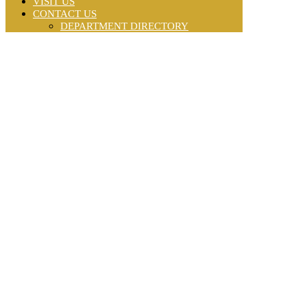
VISIT US
CONTACT US
DEPARTMENT DIRECTORY