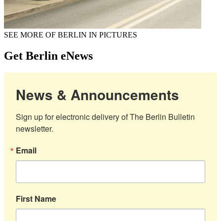
SEE MORE OF BERLIN IN PICTURES
Get Berlin eNews
News & Announcements
Sign up for electronic delivery of The Berlin Bulletin 
newsletter.
Email
First Name