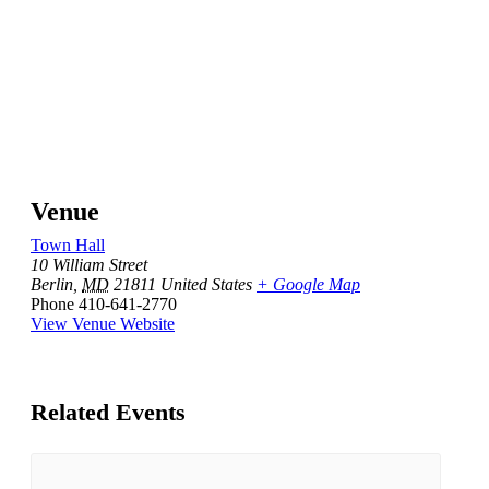
Venue
Town Hall
10 William Street
Berlin
,
MD
21811
United States
+ Google Map
Phone
410-641-2770
View Venue Website
Related Events