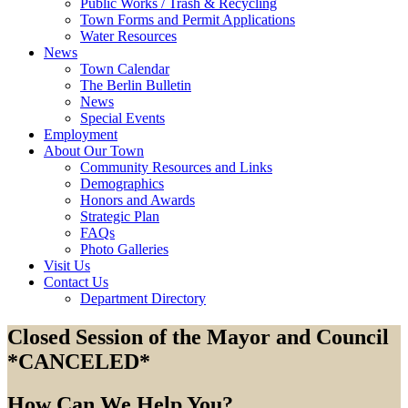
Public Works / Trash & Recycling
Town Forms and Permit Applications
Water Resources
News
Town Calendar
The Berlin Bulletin
News
Special Events
Employment
About Our Town
Community Resources and Links
Demographics
Honors and Awards
Strategic Plan
FAQs
Photo Galleries
Visit Us
Contact Us
Department Directory
Closed Session of the Mayor and Council
*CANCELED*
How Can We Help You?