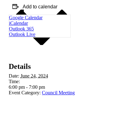
Add to calendar
Google Calendar
iCalendar
Outlook 365
Outlook Live
Details
Date:
June 24, 2024
Time:
6:00 pm - 7:00 pm
Event Category:
Council Meeting