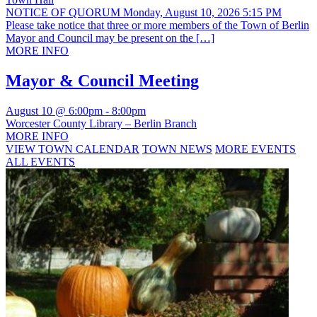
NOTICE OF QUORUM Monday, August 10, 2026 5:15 PM
Please take notice that three or more members of the Town of Berlin
Mayor and Council may be present on the […]
MORE INFO
Mayor & Council Meeting
August 10 @ 6:00pm
-
8:00pm
Worcester County Library – Berlin Branch
MORE INFO
VIEW TOWN CALENDAR
TOWN NEWS
MORE EVENTS
ALL EVENTS