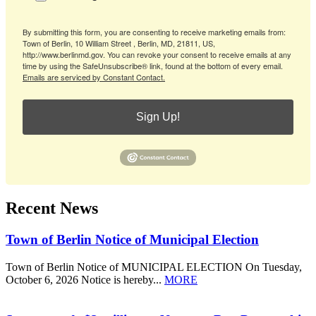
By submitting this form, you are consenting to receive marketing emails from:
Town of Berlin, 10 William Street , Berlin, MD, 21811, US,
http://www.berlinmd.gov. You can revoke your consent to receive emails at any
time by using the SafeUnsubscribe® link, found at the bottom of every email.
Emails are serviced by Constant Contact.
Sign Up!
Recent News
Town of Berlin Notice of Municipal Election
Town of Berlin Notice of MUNICIPAL ELECTION On Tuesday,
October 6, 2026 Notice is hereby...
MORE