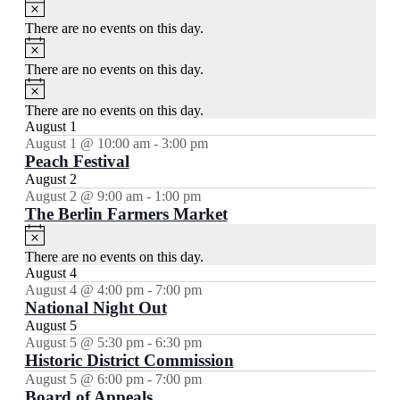
Notice
There are no events on this day.
Notice
There are no events on this day.
Notice
There are no events on this day.
August 1
August 1 @ 10:00 am
-
3:00 pm
Peach Festival
August 2
August 2 @ 9:00 am
-
1:00 pm
The Berlin Farmers Market
Notice
There are no events on this day.
August 4
August 4 @ 4:00 pm
-
7:00 pm
National Night Out
August 5
August 5 @ 5:30 pm
-
6:30 pm
Historic District Commission
August 5 @ 6:00 pm
-
7:00 pm
Board of Appeals