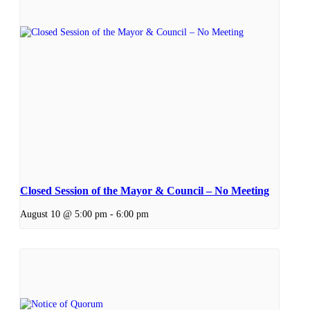
Closed Session of the Mayor & Council – No Meeting
August 10 @ 5:00 pm
-
6:00 pm