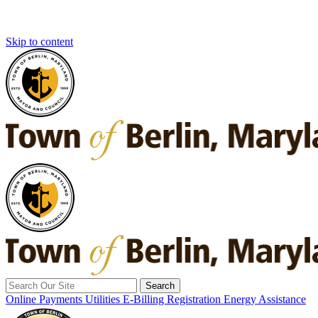
Skip to content
Search
for:
Online Payments
Utilities E-Billing Registration
Energy Assistance