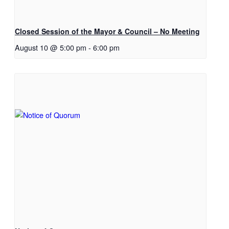
Closed Session of the Mayor & Council – No Meeting
August 10 @ 5:00 pm
-
6:00 pm