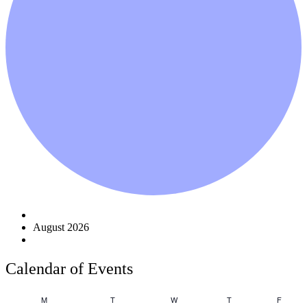
Events
August 2026
Calendar of Events
Monday
Tuesday
Wednesday
Thursday
Friday
M
T
W
T
F