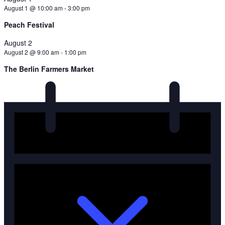
August 1 @ 10:00 am
-
3:00 pm
Peach Festival
August 2
August 2 @ 9:00 am
-
1:00 pm
The Berlin Farmers Market