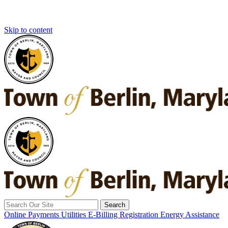
Skip to content
Search
for:
Online Payments
Utilities E-Billing Registration
Energy Assistance