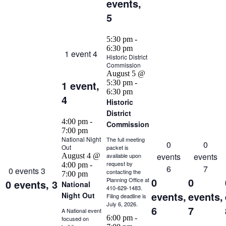
events,
5
5:30 pm
-
6:30 pm
1 event
4
Historic District
Commission
August 5 @
1 event,
5:30 pm
-
6:30 pm
4
Historic
District
4:00 pm
-
Commission
7:00 pm
National Night
The full meeting
0
0
Out
packet is
events
events
August 4 @
available upon
request by
4:00 pm
-
6
7
0 events
3
contacting the
7:00 pm
0
0
Planning Office at
0 events,
3
National
410-629-1483.
events,
events,
Night Out
Filing deadline is
July 6, 2026.
6
7
A National event
6:00 pm
-
focused on