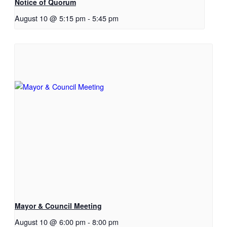
Notice of Quorum
August 10 @ 5:15 pm
-
5:45 pm
Mayor & Council Meeting
August 10 @ 6:00 pm
-
8:00 pm