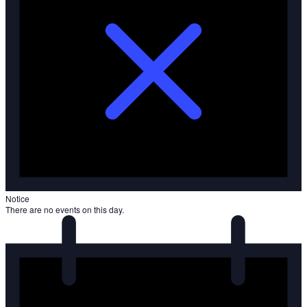
Notice
There are no events on this day.