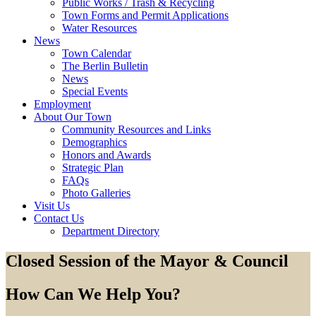
Public Works / Trash & Recycling
Town Forms and Permit Applications
Water Resources
News
Town Calendar
The Berlin Bulletin
News
Special Events
Employment
About Our Town
Community Resources and Links
Demographics
Honors and Awards
Strategic Plan
FAQs
Photo Galleries
Visit Us
Contact Us
Department Directory
Closed Session of the Mayor & Council
How Can We Help You?