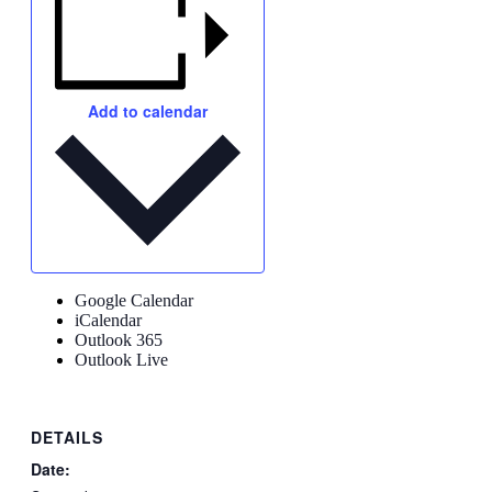
Add to calendar
Google Calendar
iCalendar
Outlook 365
Outlook Live
DETAILS
Date: