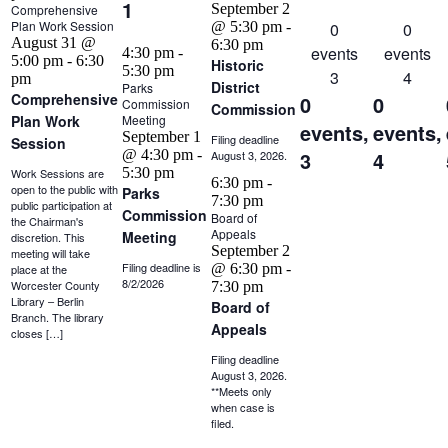
1
September 2
Comprehensive
Plan Work Session
@ 5:30 pm
-
0
0
August 31 @
6:30 pm
events
events
4:30 pm
-
5:00 pm
-
6:30
Historic
5:30 pm
3
4
pm
District
Parks
Comprehensive
0
0
Commission
Commission
Plan Work
Meeting
events,
events,
September 1
Filing deadline
Session
@ 4:30 pm
-
3
4
August 3, 2026.
5:30 pm
Work Sessions are
6:30 pm
-
open to the public with
Parks
7:30 pm
public participation at
Commission
Board of
the Chairman's
Appeals
Meeting
discretion. This
September 2
meeting will take
Filing deadline is
@ 6:30 pm
-
place at the
8/2/2026
Worcester County
7:30 pm
Library – Berlin
Board of
Branch. The library
Appeals
closes […]
Filing deadline
August 3, 2026.
**Meets only
when case is
filed.