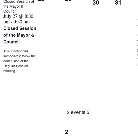
30
31
Closed Session of
the Mayor &
Council
July 27 @ 8:30
pm
-
9:30 pm
Closed Session
of the Mayor &
Council
This meeting will
immediately follow the
conclusion of the
Regular Session
meeting.
2 events
5
2