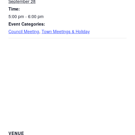
September 28
Time:
5:00 pm - 6:00 pm
Event Categories:
Council Meeting
,
Town Meetings & Holiday
VENUE