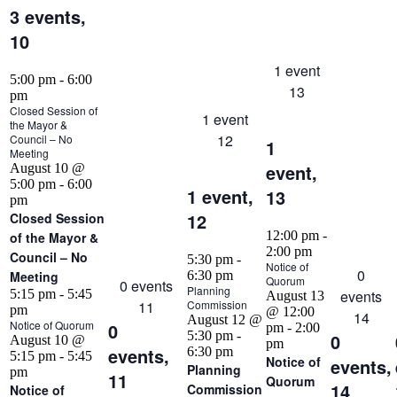
3 events,
10
1 event
5:00 pm
-
6:00
13
pm
Closed Session of
1 event
the Mayor &
12
Council – No
1
Meeting
event,
August 10 @
5:00 pm
-
6:00
1 event,
13
pm
12
Closed Session
12:00 pm
-
of the Mayor &
2:00 pm
Council – No
5:30 pm
-
Notice of
0
Meeting
6:30 pm
Quorum
0 events
Planning
5:15 pm
-
5:45
events
August 13
11
Commission
pm
@ 12:00
14
August 12 @
Notice of Quorum
0
pm
-
2:00
5:30 pm
-
0
August 10 @
pm
events,
6:30 pm
5:15 pm
-
5:45
Notice of
events,
Planning
pm
11
Quorum
14
Commission
Notice of