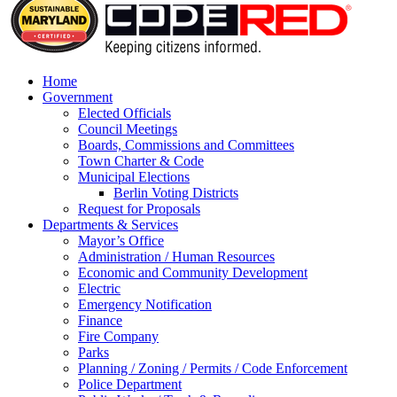
Home
Government
Elected Officials
Council Meetings
Boards, Commissions and Committees
Town Charter & Code
Municipal Elections
Berlin Voting Districts
Request for Proposals
Departments & Services
Mayor’s Office
Administration / Human Resources
Economic and Community Development
Electric
Emergency Notification
Finance
Fire Company
Parks
Planning / Zoning / Permits / Code Enforcement
Police Department