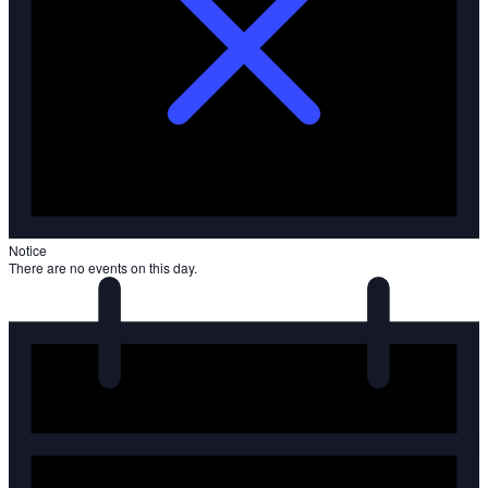
Notice
There are no events on this day.