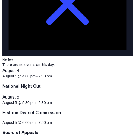
Notice
There are no events on this day.
August 4
August 4 @ 4:00 pm
-
7:00 pm
National Night Out
August 5
August 5 @ 5:30 pm
-
6:30 pm
Historic District Commission
August 5 @ 6:00 pm
-
7:00 pm
Board of Appeals