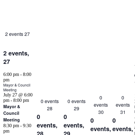
2 events
27
2 events,
27
6:00 pm
-
8:00
pm
Mayor & Council
Meeting
July 27 @ 6:00
0
0
pm
-
8:00 pm
0 events
0 events
events
events
Mayor &
28
29
30
31
Council
0
0
0
0
Meeting
events,
events,
8:30 pm
-
9:30
events,
events,
pm
28
29