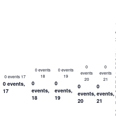
0
0
0 events
0 events
events
events
18
19
0 events
17
20
21
0
0
0 events,
0
0
events,
events,
17
events,
events,
18
19
20
21