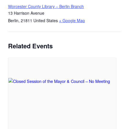
Worcester County Library – Berlin Branch
13 Harrison Avenue
Berlin
,
21811
United States
+ Google Map
Related Events