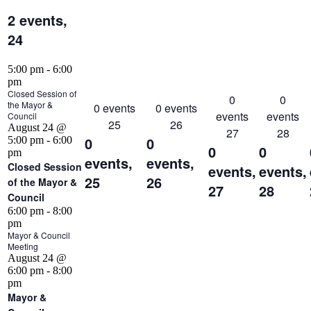
2 events,
24
5:00 pm
-
6:00
pm
Closed Session of
0
0
the Mayor &
0 events
0 events
events
events
Council
25
26
August 24 @
27
28
0
0
5:00 pm
-
6:00
0
0
pm
events,
events,
Closed Session
events,
events,
25
26
of the Mayor &
27
28
Council
6:00 pm
-
8:00
pm
Mayor & Council
Meeting
August 24 @
6:00 pm
-
8:00
pm
Mayor &