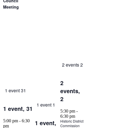
Council
Meeting
2 events
2
2
events,
1 event
31
2
1 event
1
1 event,
31
5:30 pm
-
6:30 pm
5:00 pm
-
6:30
1 event,
Historic District
Commission
pm