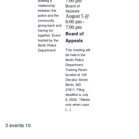
building a
7:00 pm
relationship
Board of
between the
Appeals
police and the
August 5 @
community,
6:00 pm
-
giving back and
7:00 pm
having fun
Board of
together. Event
Appeals
hosted by the
Berlin Police
This meeting will
Department
be held in the
Berlin Police
Department
Training Room
located at 129
Decatur Street,
Berlin, MD
21811. Filing
deadline is July
6, 2026. **Meets
only when case
[…]
3 events
10