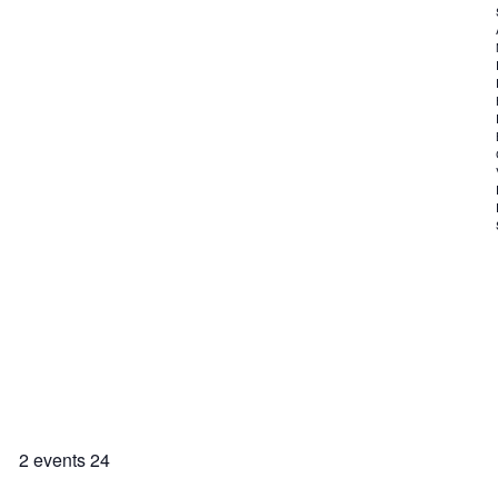
2 events
24