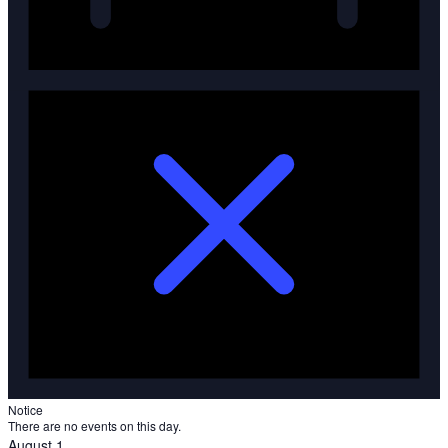
Notice
There are no events on this day.
August 1