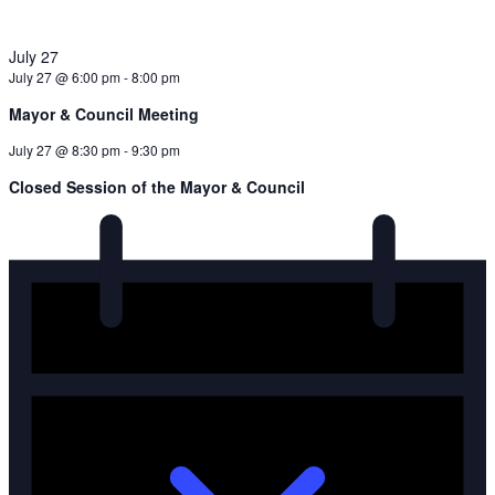
July 27
July 27 @ 6:00 pm
-
8:00 pm
Mayor & Council Meeting
July 27 @ 8:30 pm
-
9:30 pm
Closed Session of the Mayor & Council