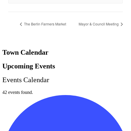
The Berlin Farmers Market
Mayor & Council Meeting
Town Calendar
Upcoming Events
Events Calendar
42 events found.