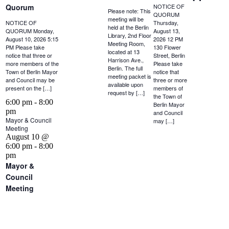
Quorum
NOTICE OF
Please note: This
QUORUM
meeting will be
NOTICE OF
Thursday,
held at the Berlin
QUORUM Monday,
August 13,
Library, 2nd Floor
August 10, 2026 5:15
2026 12 PM
Meeting Room,
PM Please take
130 Flower
located at 13
notice that three or
Street, Berlin
Harrison Ave.,
more members of the
Please take
Berlin. The full
Town of Berlin Mayor
notice that
meeting packet is
and Council may be
three or more
available upon
present on the […]
members of
request by […]
the Town of
6:00 pm
-
8:00
Berlin Mayor
pm
and Council
Mayor & Council
may […]
Meeting
August 10 @
6:00 pm
-
8:00
pm
Mayor &
Council
Meeting