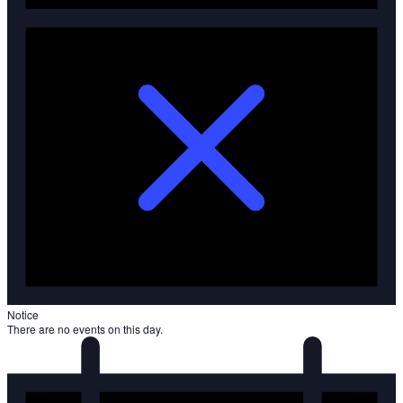
Notice
There are no events on this day.