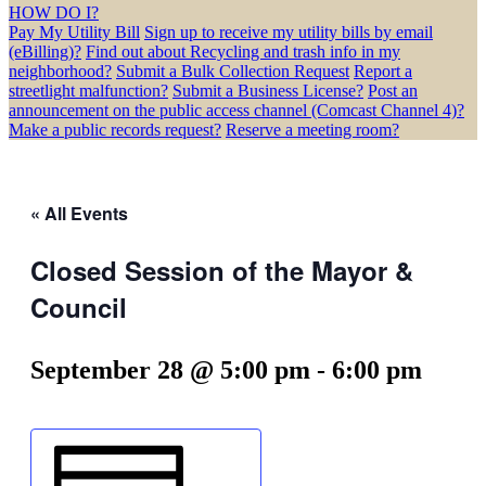
HOW DO I?
Pay My Utility Bill
Sign up to receive my utility bills by email
(eBilling)?
Find out about Recycling and trash info in my
neighborhood?
Submit a Bulk Collection Request
Report a
streetlight malfunction?
Submit a Business License?
Post an
announcement on the public access channel (Comcast Channel 4)?
Make a public records request?
Reserve a meeting room?
« All Events
Closed Session of the Mayor &
Council
September 28 @ 5:00 pm
-
6:00 pm