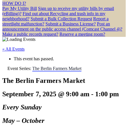
HOW DO I?
Pay My Utility Bill
Sign up to receive my utility bills by email
(eBilling)?
Find out about Recycling and trash info in my
neighborhood?
Submit a Bulk Collection Request
Report a
streetlight malfunction?
Submit a Business License?
Post an
announcement on the public access channel (Comcast Channel 4)?
Make a public records request?
Reserve a meeting room?
« All Events
This event has passed.
Event Series:
The Berlin Farmers Market
The Berlin Farmers Market
September 7, 2025 @ 9:00 am
-
1:00 pm
Every Sunday
May – October