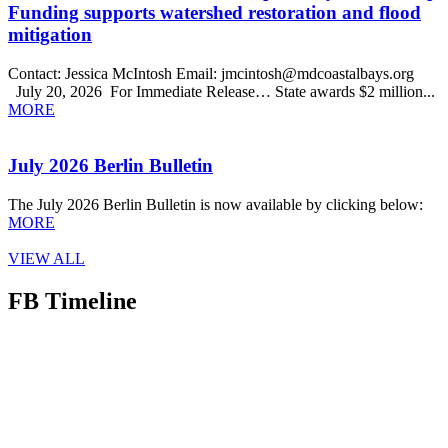
Funding supports watershed restoration and flood
mitigation
Contact: Jessica McIntosh Email: jmcintosh@mdcoastalbays.org
July 20, 2026 For Immediate Release… State awards $2 million...
MORE
July 2026 Berlin Bulletin
The July 2026 Berlin Bulletin is now available by clicking below:
MORE
VIEW ALL
FB Timeline