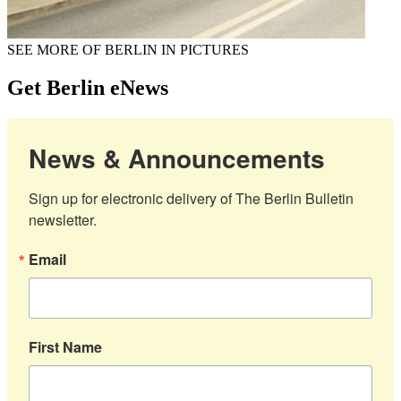
SEE MORE OF BERLIN IN PICTURES
Get Berlin eNews
News & Announcements
Sign up for electronic delivery of The Berlin Bulletin 
newsletter.
Email
First Name