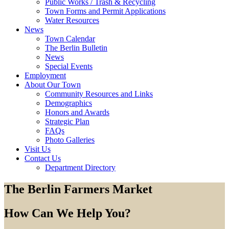
Public Works / Trash & Recycling
Town Forms and Permit Applications
Water Resources
News
Town Calendar
The Berlin Bulletin
News
Special Events
Employment
About Our Town
Community Resources and Links
Demographics
Honors and Awards
Strategic Plan
FAQs
Photo Galleries
Visit Us
Contact Us
Department Directory
The Berlin Farmers Market
How Can We Help You?