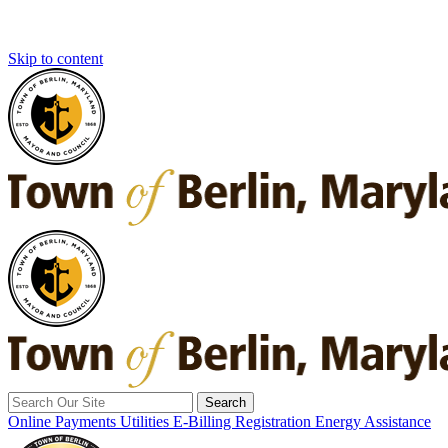
Skip to content
Search
for:
Online Payments
Utilities E-Billing Registration
Energy Assistance