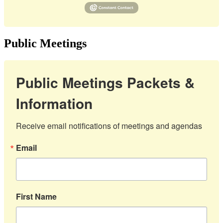
Public Meetings
Public Meetings Packets &
Information
Receive email notifications of meetings and agendas
Email
First Name