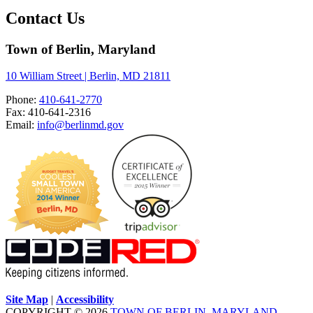
Contact Us
Town of Berlin, Maryland
10 William Street | Berlin, MD 21811
Phone:
410-641-2770
Fax: 410-641-2316
Email:
info@berlinmd.gov
Site Map
|
Accessibility
COPYRIGHT © 2026
TOWN OF BERLIN, MARYLAND