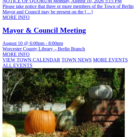
NOTICE OF QUORUM Monday, August 10, 2026 5:15 PM
Please take notice that three or more members of the Town of Berlin
Mayor and Council may be present on the […]
MORE INFO
Mayor & Council Meeting
August 10 @ 6:00pm
-
8:00pm
Worcester County Library – Berlin Branch
MORE INFO
VIEW TOWN CALENDAR
TOWN NEWS
MORE EVENTS
ALL EVENTS