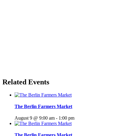
Related Events
The Berlin Farmers Market
August 9 @ 9:00 am
-
1:00 pm
The Berlin Farmers Market