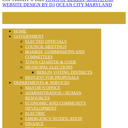
WEBSITE DESIGN BY D3
OCEAN CITY MARYLAND
HOME
GOVERNMENT
ELECTED OFFICIALS
COUNCIL MEETINGS
BOARDS, COMMISSIONS AND
COMMITTEES
TOWN CHARTER & CODE
MUNICIPAL ELECTIONS
BERLIN VOTING DISTRICTS
REQUEST FOR PROPOSALS
DEPARTMENTS & SERVICES
MAYOR’S OFFICE
ADMINISTRATION / HUMAN
RESOURCES
ECONOMIC AND COMMUNITY
DEVELOPMENT
ELECTRIC
EMERGENCY NOTIFICATION
FINANCE