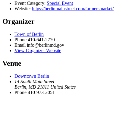
Event Category:
Special Event
Website:
https://berlinmainstreet.com/farmersmarket/
Organizer
Town of Berlin
Phone
410-641-2770
Email
info@berlinmd.gov
View Organizer Website
Venue
Downtown Berlin
14 South Main Street
Berlin
,
MD
21811
United States
Phone
410-973-2051