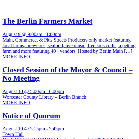
The Berlin Farmers Market
August 9 @ 9:00am
-
1:00pm
Main, Commerce, & Pitts Streets Producers only market featuring
local farms, breweries, seafood, live music, free kids crafts, a petting
farm and more featuring 40+ vendors. Hosted by Berlin Main […]
MORE INFO
Closed Session of the Mayor & Council –
No Meeting
August 10 @ 5:00pm
-
6:00pm
Worcester County Library – Berlin Branch
MORE INFO
Notice of Quorum
August 10 @ 5:15pm
-
5:45pm
Town Hall