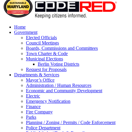
Home
Government
Elected Officials
Council Meetings
Boards, Commissions and Committees
Town Charter & Code
Municipal Elections
Berlin Voting Districts
Request for Proposals
Departments & Services
Mayor’s Office
Administration / Human Resources
Economic and Community Development
Electric
Emergency Notification
Finance
Fire Company
Parks
Planning / Zoning / Permits / Code Enforcement
Police Department