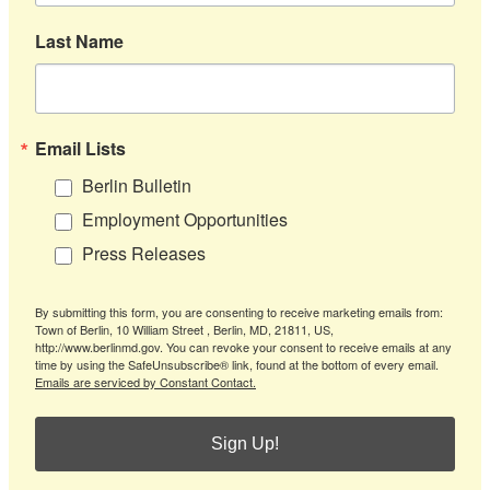
Last Name
Email Lists
Berlin Bulletin
Employment Opportunities
Press Releases
By submitting this form, you are consenting to receive marketing emails from:
Town of Berlin, 10 William Street , Berlin, MD, 21811, US,
http://www.berlinmd.gov. You can revoke your consent to receive emails at any
time by using the SafeUnsubscribe® link, found at the bottom of every email.
Emails are serviced by Constant Contact.
Sign Up!