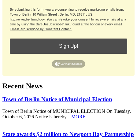
By submitting this form, you are consenting to receive marketing emails from:
Town of Berlin, 10 William Street , Berlin, MD, 21811, US,
http://www.berlinmd.gov. You can revoke your consent to receive emails at any
time by using the SafeUnsubscribe® link, found at the bottom of every email.
Emails are serviced by Constant Contact.
Sign Up!
Recent News
Town of Berlin Notice of Municipal Election
Town of Berlin Notice of MUNICIPAL ELECTION On Tuesday,
October 6, 2026 Notice is hereby...
MORE
State awards $2 million to Newport Bay Partnership