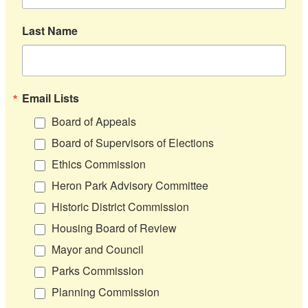
Last Name
Email Lists
Board of Appeals
Board of Supervisors of Elections
Ethics Commission
Heron Park Advisory Committee
Historic District Commission
Housing Board of Review
Mayor and Council
Parks Commission
Planning Commission