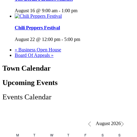
August 16 @ 9:00 am
-
1:00 pm
Chili Peppers Festival
August 22 @ 12:00 pm
-
5:00 pm
«
Business Open House
Board Of Appeals
»
Town Calendar
Upcoming Events
Events Calendar
Events
August 2026
Calendar
M
T
Tuesday
W
T
Thursday
F
Friday
S
Saturday
S
Sunday