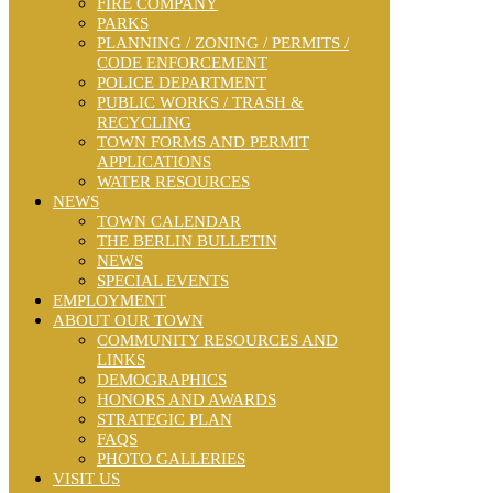
FIRE COMPANY
PARKS
PLANNING / ZONING / PERMITS /
CODE ENFORCEMENT
POLICE DEPARTMENT
PUBLIC WORKS / TRASH &
RECYCLING
TOWN FORMS AND PERMIT
APPLICATIONS
WATER RESOURCES
NEWS
TOWN CALENDAR
THE BERLIN BULLETIN
NEWS
SPECIAL EVENTS
EMPLOYMENT
ABOUT OUR TOWN
COMMUNITY RESOURCES AND
LINKS
DEMOGRAPHICS
HONORS AND AWARDS
STRATEGIC PLAN
FAQS
PHOTO GALLERIES
VISIT US