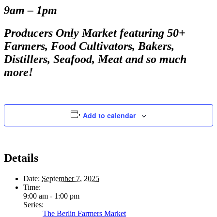
9am – 1pm
Producers Only Market featuring 50+
Farmers, Food Cultivators, Bakers,
Distillers, Seafood, Meat and so much
more!
Add to calendar
Details
Date:
September 7, 2025
Time:
9:00 am - 1:00 pm
Series:
The Berlin Farmers Market