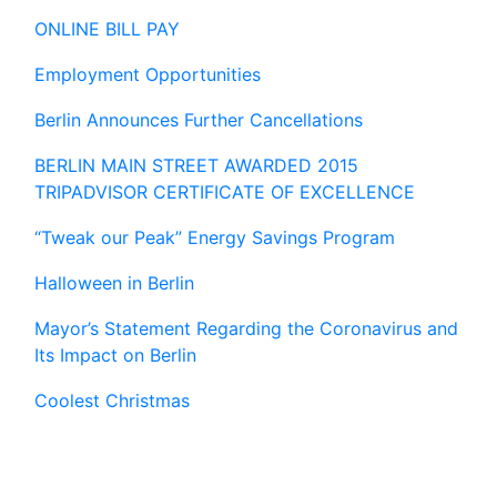
ONLINE BILL PAY
Employment Opportunities
Berlin Announces Further Cancellations
BERLIN MAIN STREET AWARDED 2015
TRIPADVISOR CERTIFICATE OF EXCELLENCE
“Tweak our Peak” Energy Savings Program
Halloween in Berlin
Mayor’s Statement Regarding the Coronavirus and
Its Impact on Berlin
Coolest Christmas