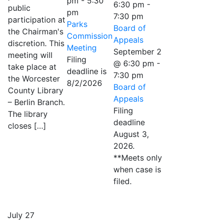
pm
-
5:30
6:30 pm
-
public
pm
7:30 pm
participation at
Parks
Board of
the Chairman's
Commission
Appeals
discretion. This
Meeting
September 2
meeting will
Filing
@ 6:30 pm
-
take place at
deadline is
7:30 pm
the Worcester
8/2/2026
Board of
County Library
Appeals
– Berlin Branch.
Filing
The library
deadline
closes […]
August 3,
2026.
**Meets only
when case is
filed.
July 27