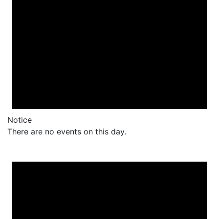
Notice
There are no events on this day.