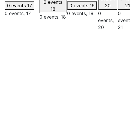
0 events
0 events
17
0 events
19
20
21
18
0 events,
17
0 events,
19
0
0
0 events,
18
events,
event
20
21