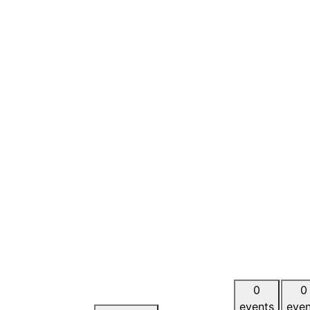
0
0
events
even