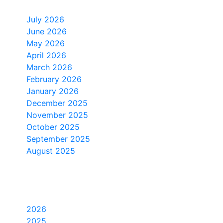
Monthly Archive
July 2026
June 2026
May 2026
April 2026
March 2026
February 2026
January 2026
December 2025
November 2025
October 2025
September 2025
August 2025
Yearly Archive
2026
2025