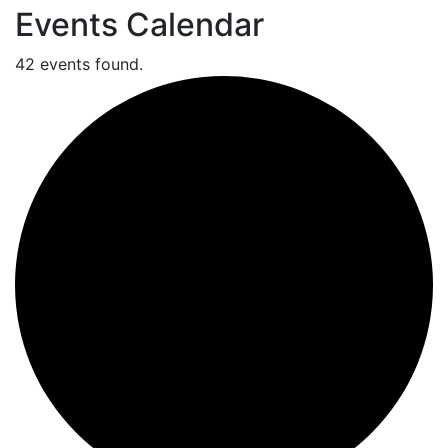
Events Calendar
42 events found.