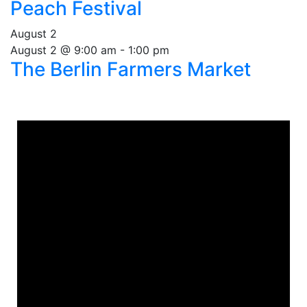
Peach Festival
August 2
August 2 @ 9:00 am
-
1:00 pm
The Berlin Farmers Market