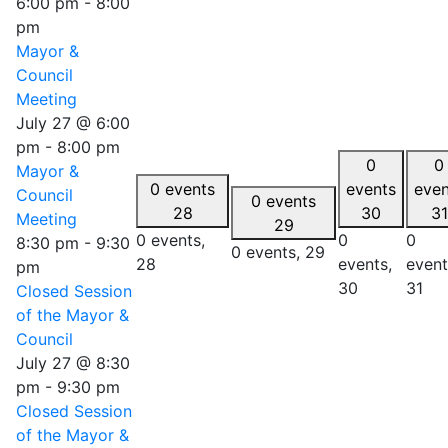
6:00 pm
-
8:00
pm
Mayor &
Council
Meeting
July 27 @ 6:00
pm
-
8:00 pm
0
0
Mayor &
0 events
events
even
Council
0 events
28
30
31
Meeting
29
0 events,
0
0
8:30 pm
-
9:30
0 events,
29
28
events,
event
pm
30
31
Closed Session
of the Mayor &
Council
July 27 @ 8:30
pm
-
9:30 pm
Closed Session
of the Mayor &