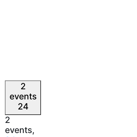
2
events
24
2
events,