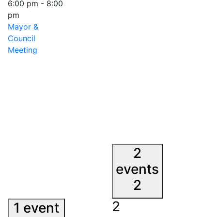
6:00 pm
-
8:00
pm
Mayor &
Council
Meeting
2
events
2
2
1 event