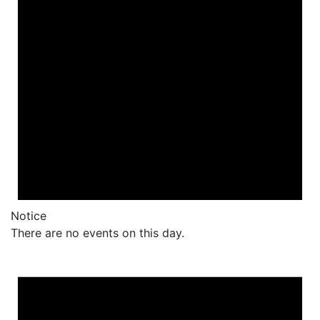
Notice
There are no events on this day.