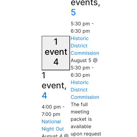
events,
5
5:30 pm
-
6:30 pm
Historic
1
District
event
Commission
4
August 5 @
5:30 pm
-
1
6:30 pm
Historic
event,
District
4
Commission
The full
4:00 pm
-
meeting
7:00 pm
packet is
National
available
Night Out
upon request
August 4 @