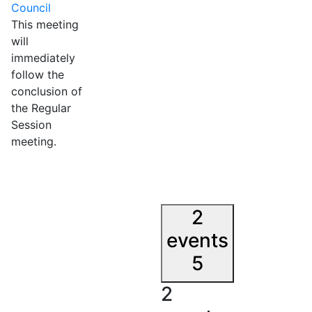
Council
This meeting
will
immediately
follow the
conclusion of
the Regular
Session
meeting.
2
events
5
2