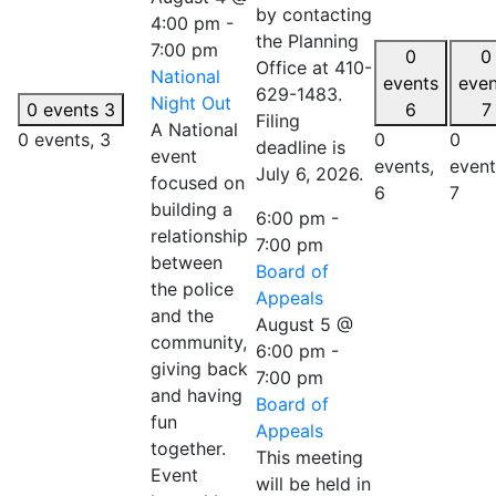
by contacting
4:00 pm
-
the Planning
7:00 pm
0
0
Office at 410-
National
events
even
629-1483.
Night Out
0 events
3
6
7
Filing
A National
0 events,
3
0
0
deadline is
event
events,
event
July 6, 2026.
focused on
6
7
building a
6:00 pm
-
relationship
7:00 pm
between
Board of
the police
Appeals
and the
August 5 @
community,
6:00 pm
-
giving back
7:00 pm
and having
Board of
fun
Appeals
together.
This meeting
Event
will be held in