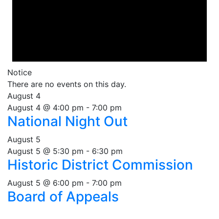
Notice
There are no events on this day.
August 4
August 4 @ 4:00 pm
-
7:00 pm
National Night Out
August 5
August 5 @ 5:30 pm
-
6:30 pm
Historic District Commission
August 5 @ 6:00 pm
-
7:00 pm
Board of Appeals