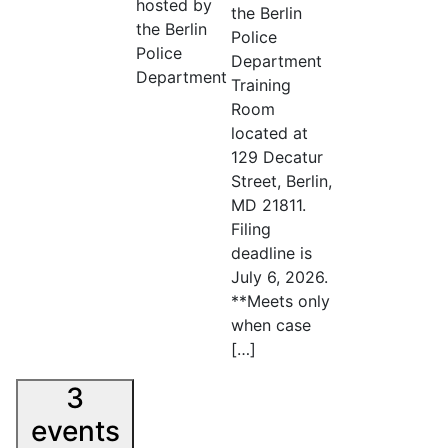
hosted by
the Berlin
the Berlin
Police
Police
Department
Department
Training
Room
located at
129 Decatur
Street, Berlin,
MD 21811.
Filing
deadline is
July 6, 2026.
**Meets only
when case
[…]
3
events