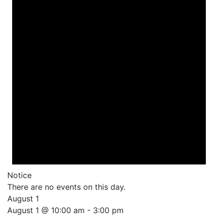
Notice
There are no events on this day.
August 1
August 1 @ 10:00 am
-
3:00 pm