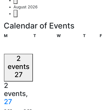
Events
August 2026
Calendar of Events
Monday
Tuesday
Wednesday
Thursday
Frid
M
T
W
T
F
2
events
27
2
events,
27