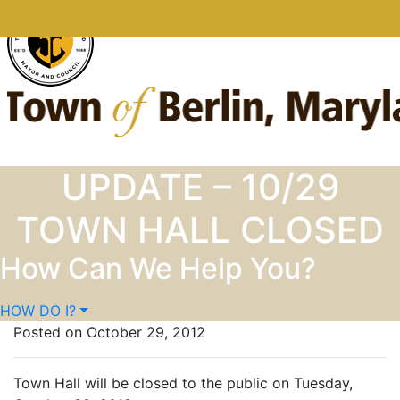
Skip to content
UPDATE – 10/29
TOWN HALL CLOSED
How Can We Help You?
HOW DO I?
Posted on October 29, 2012
Town Hall will be closed to the public on Tuesday,