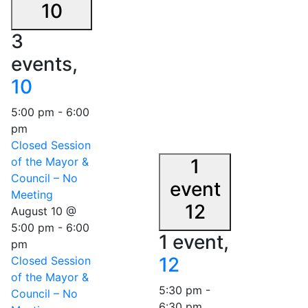
10
3
events,
10
5:00 pm
-
6:00
pm
Closed Session
of the Mayor &
1
Council – No
event
Meeting
12
August 10 @
5:00 pm
-
6:00
1 event,
pm
12
Closed Session
of the Mayor &
5:30 pm
-
Council – No
6:30 pm