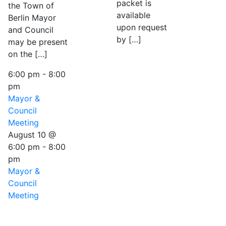
packet is
the Town of
available
Berlin Mayor
upon request
and Council
by […]
may be present
on the […]
6:00 pm
-
8:00
pm
Mayor &
Council
Meeting
August 10 @
6:00 pm
-
8:00
pm
Mayor &
Council
Meeting