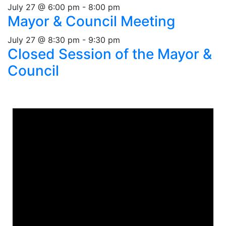
July 27 @ 6:00 pm
-
8:00 pm
Mayor & Council Meeting
July 27 @ 8:30 pm
-
9:30 pm
Closed Session of the Mayor &
Council