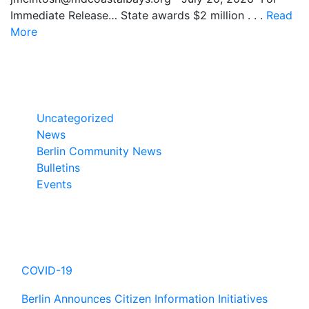
Immediate Release… State awards $2 million . . .
Read
More
Categories
Uncategorized
News
Berlin Community News
Bulletins
Events
Hot Topics
COVID-19
Berlin Announces Citizen Information Initiatives