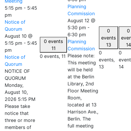
Meeting
Planning
5:15 pm
-
5:45
Commission
pm
August 12 @
Notice of
5:30 pm
-
Quorum
0
0
6:30 pm
August 10 @
events
even
0 events
Planning
5:15 pm
-
5:45
13
14
11
Commission
pm
0
0
Please note:
0 events,
11
Notice of
events,
event
This meeting
Quorum
13
14
will be held
NOTICE OF
at the Berlin
QUORUM
Library, 2nd
Monday,
Floor Meeting
August 10,
Room,
2026 5:15 PM
located at 13
Please take
Harrison Ave.,
notice that
Berlin. The
three or more
full meeting
members of