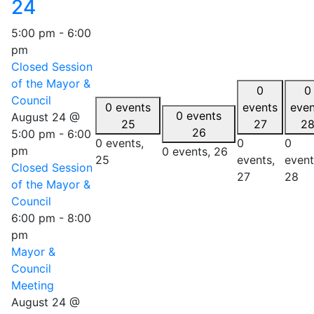
24
5:00 pm
-
6:00
pm
Closed Session
of the Mayor &
0
0
Council
0 events
events
even
0 events
August 24 @
25
27
2
26
5:00 pm
-
6:00
0 events,
0
0
pm
0 events,
26
25
events,
event
Closed Session
27
28
of the Mayor &
Council
6:00 pm
-
8:00
pm
Mayor &
Council
Meeting
August 24 @