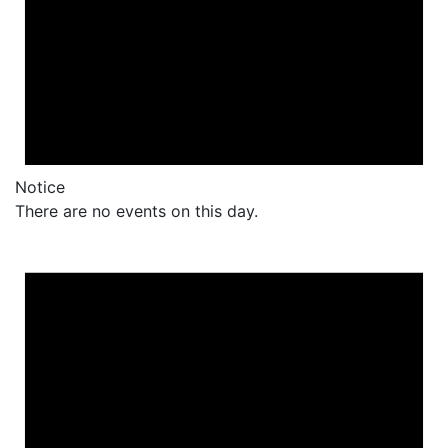
Notice
There are no events on this day.