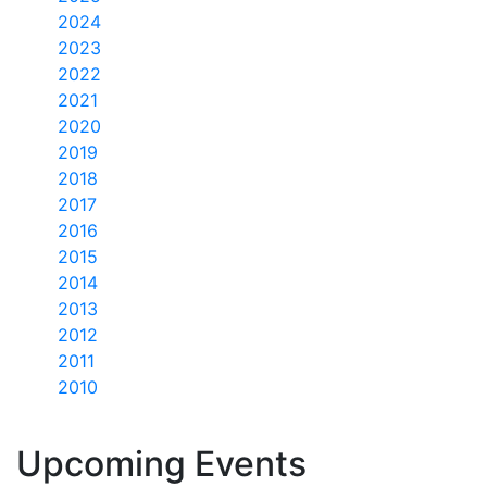
2024
2023
2022
2021
2020
2019
2018
2017
2016
2015
2014
2013
2012
2011
2010
Upcoming Events