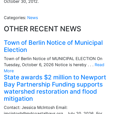
October 30, 2012.
Categories:
News
OTHER RECENT NEWS
Town of Berlin Notice of Municipal
Election
Town of Berlin Notice of MUNICIPAL ELECTION On
Tuesday, October 6, 2026 Notice is hereby . . .
Read
More
State awards $2 million to Newport
Bay Partnership Funding supports
watershed restoration and flood
mitigation
Contact: Jessica McIntosh Email:
jmcintosh@mdcoastalbays.org July 20, 2026 For