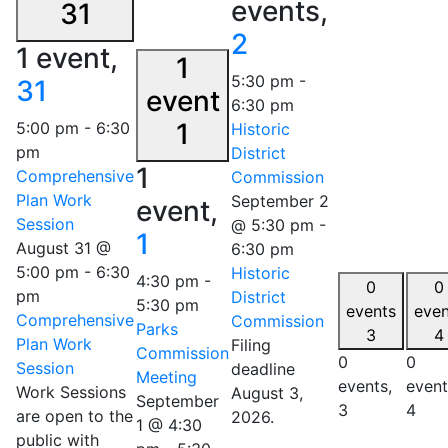
events,
31
2
1 event,
1
5:30 pm
-
31
event
6:30 pm
1
5:00 pm
-
6:30
Historic
pm
District
1
Comprehensive
Commission
Plan Work
September 2
event,
Session
@ 5:30 pm
-
1
August 31 @
6:30 pm
5:00 pm
-
6:30
Historic
4:30 pm
-
0
0
pm
District
5:30 pm
events
even
Comprehensive
Commission
Parks
3
4
Plan Work
Filing
Commission
0
0
Session
deadline
Meeting
events,
event
Work Sessions
August 3,
September
3
4
are open to the
2026.
1 @ 4:30
public with