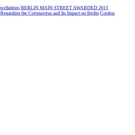
cellations
BERLIN MAIN STREET AWARDED 2015
Regarding the Coronavirus and Its Impact on Berlin
Coolest