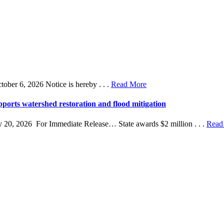
r 6, 2026 Notice is hereby . . .
Read More
ports watershed restoration and flood mitigation
 20, 2026 For Immediate Release… State awards $2 million . . .
Read