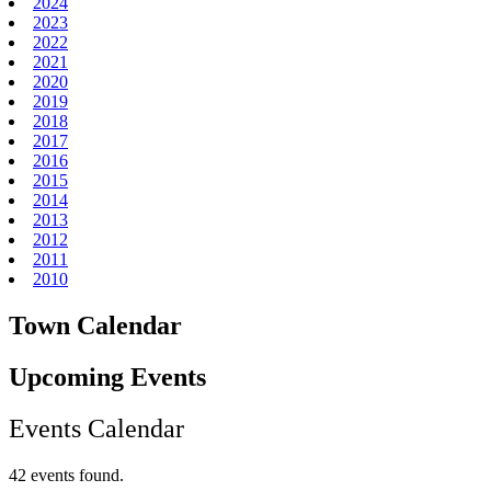
2024
2023
2022
2021
2020
2019
2018
2017
2016
2015
2014
2013
2012
2011
2010
Town Calendar
Upcoming Events
Events Calendar
42 events found.