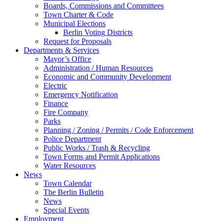
Boards, Commissions and Committees
Town Charter & Code
Municipal Elections
Berlin Voting Districts
Request for Proposals
Departments & Services
Mayor’s Office
Administration / Human Resources
Economic and Community Development
Electric
Emergency Notification
Finance
Fire Company
Parks
Planning / Zoning / Permits / Code Enforcement
Police Department
Public Works / Trash & Recycling
Town Forms and Permit Applications
Water Resources
News
Town Calendar
The Berlin Bulletin
News
Special Events
Employment