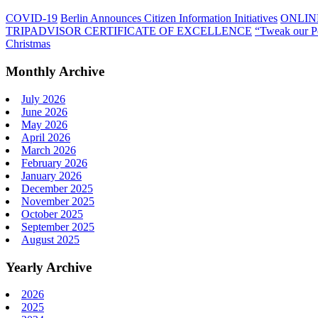
COVID-19
Berlin Announces Citizen Information Initiatives
ONLIN
TRIPADVISOR CERTIFICATE OF EXCELLENCE
“Tweak our P
Christmas
Monthly Archive
July 2026
June 2026
May 2026
April 2026
March 2026
February 2026
January 2026
December 2025
November 2025
October 2025
September 2025
August 2025
Yearly Archive
2026
2025