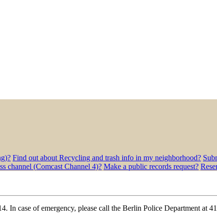
ng)?
Find out about Recycling and trash info in my neighborhood?
Subm
ess channel (Comcast Channel 4)?
Make a public records request?
Rese
4. In case of emergency, please call the Berlin Police Department at 