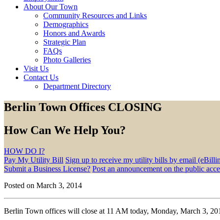
About Our Town
Community Resources and Links
Demographics
Honors and Awards
Strategic Plan
FAQs
Photo Galleries
Visit Us
Contact Us
Department Directory
Berlin Town Offices CLOSING
How Can We Help You?
HOW DO I?
Pay My Utility Bill
Sign up to receive my utility bills by email (eBilli
Submit a Business License?
Post an announcement on the public acc
Posted on March 3, 2014
Berlin Town offices will close at 11 AM today, Monday, March 3, 201