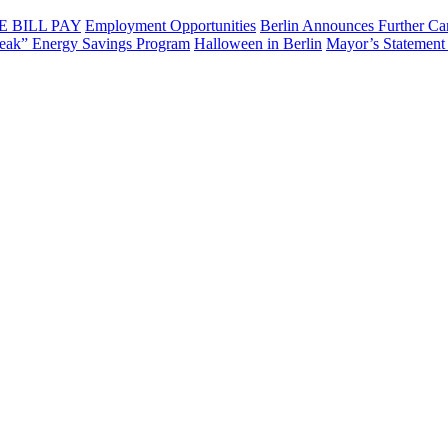
E BILL PAY
Employment Opportunities
Berlin Announces Further Can
eak” Energy Savings Program
Halloween in Berlin
Mayor’s Statement 