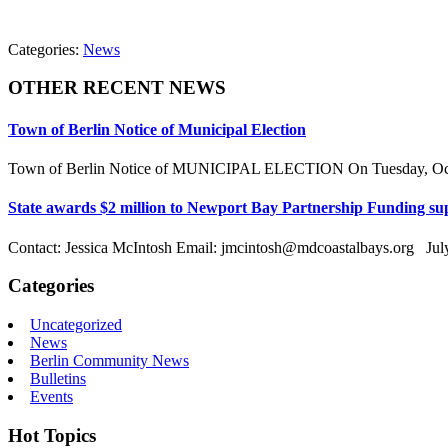
Categories:
News
OTHER RECENT NEWS
Town of Berlin Notice of Municipal Election
Town of Berlin Notice of MUNICIPAL ELECTION On Tuesday, Octobe
State awards $2 million to Newport Bay Partnership Funding sup
Contact: Jessica McIntosh Email: jmcintosh@mdcoastalbays.org July
Categories
Uncategorized
News
Berlin Community News
Bulletins
Events
Hot Topics