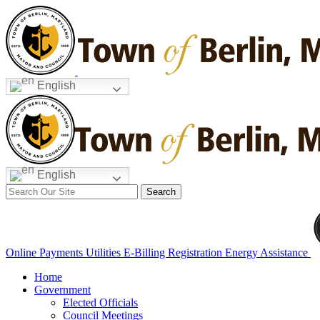
Skip
to
content
English
English
Search
for:
Online Payments
Utilities E-Billing Registration
Energy Assistance
Home
Government
Elected Officials
Council Meetings