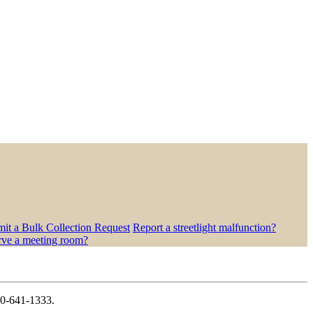
it a Bulk Collection Request
Report a streetlight malfunction?
rve a meeting room?
410-641-1333.