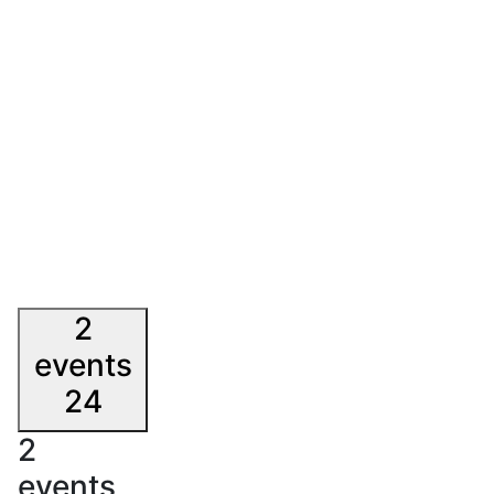
2
events
24
2
events,