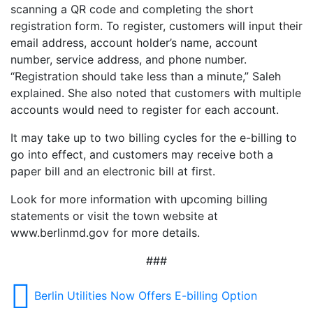
scanning a QR code and completing the short
registration form. To register, customers will input their
email address, account holder’s name, account
number, service address, and phone number.
“Registration should take less than a minute,” Saleh
explained. She also noted that customers with multiple
accounts would need to register for each account.
It may take up to two billing cycles for the e-billing to
go into effect, and customers may receive both a
paper bill and an electronic bill at first.
Look for more information with upcoming billing
statements or visit the town website at
www.berlinmd.gov for more details.
###
Berlin Utilities Now Offers E-billing Option