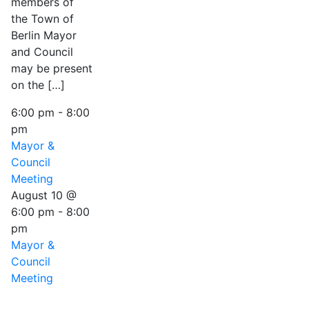
members of
the Town of
Berlin Mayor
and Council
may be present
on the […]
6:00 pm
-
8:00
pm
Mayor &
Council
Meeting
August 10 @
6:00 pm
-
8:00
pm
Mayor &
Council
Meeting