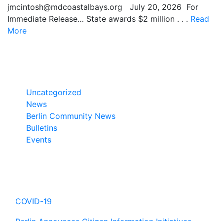
jmcintosh@mdcoastalbays.org July 20, 2026 For
Immediate Release… State awards $2 million . . .
Read
More
Categories
Uncategorized
News
Berlin Community News
Bulletins
Events
Hot Topics
COVID-19