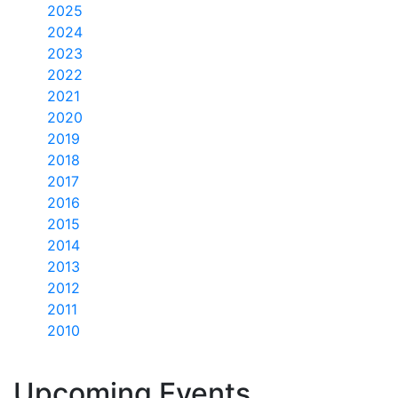
2025
2024
2023
2022
2021
2020
2019
2018
2017
2016
2015
2014
2013
2012
2011
2010
Upcoming Events