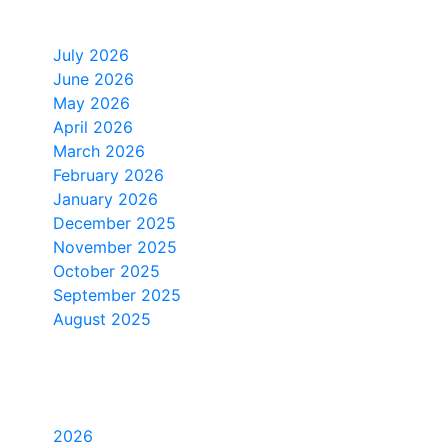
Monthly Archive
July 2026
June 2026
May 2026
April 2026
March 2026
February 2026
January 2026
December 2025
November 2025
October 2025
September 2025
August 2025
Yearly Archive
2026