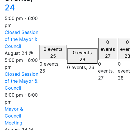
24
5:00 pm
-
6:00
pm
Closed Session
of the Mayor &
0
0
Council
0 events
events
even
0 events
August 24 @
25
27
2
26
5:00 pm
-
6:00
0 events,
0
0
pm
0 events,
26
25
events,
event
Closed Session
27
28
of the Mayor &
Council
6:00 pm
-
8:00
pm
Mayor &
Council
Meeting
August 24 @