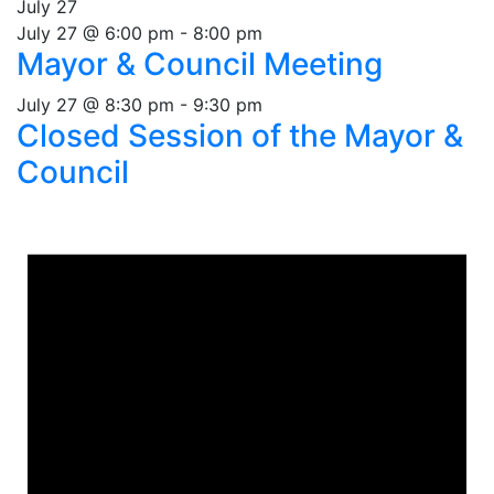
July 27
July 27 @ 6:00 pm
-
8:00 pm
Mayor & Council Meeting
July 27 @ 8:30 pm
-
9:30 pm
Closed Session of the Mayor &
Council