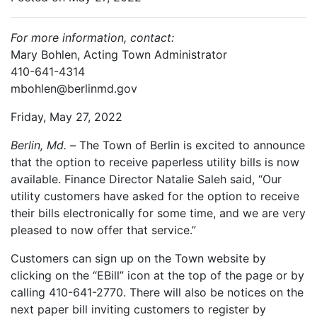
For more information, contact:
Mary Bohlen, Acting Town Administrator
410-641-4314
mbohlen@berlinmd.gov
Friday, May 27, 2022
Berlin, Md. –
The Town of Berlin is excited to announce
that the option to receive paperless utility bills is now
available. Finance Director Natalie Saleh said, “Our
utility customers have asked for the option to receive
their bills electronically for some time, and we are very
pleased to now offer that service.”
Customers can sign up on the Town website by
clicking on the “EBill” icon at the top of the page or by
calling 410-641-2770. There will also be notices on the
next paper bill inviting customers to register by