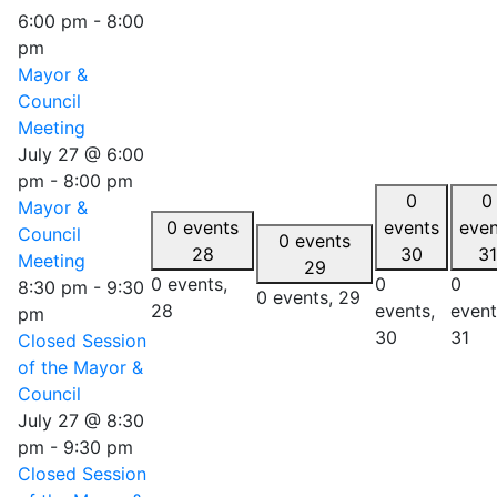
6:00 pm
-
8:00
pm
Mayor &
Council
Meeting
July 27 @ 6:00
pm
-
8:00 pm
0
0
Mayor &
0 events
events
even
Council
0 events
28
30
31
Meeting
29
0 events,
0
0
8:30 pm
-
9:30
0 events,
29
28
events,
event
pm
30
31
Closed Session
of the Mayor &
Council
July 27 @ 8:30
pm
-
9:30 pm
Closed Session