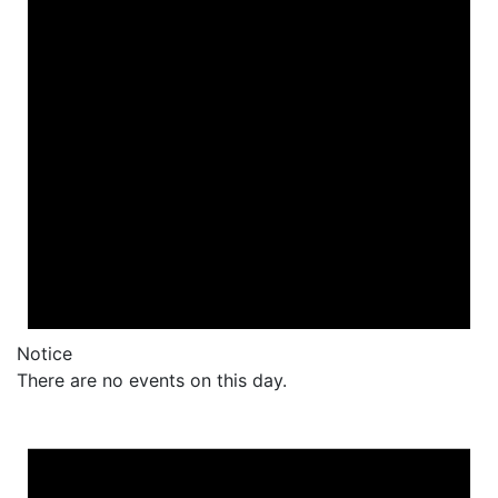
Notice
There are no events on this day.