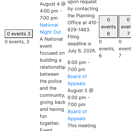
upon request
August 4 @
by contacting
4:00 pm
-
the Planning
7:00 pm
0
0
Office at 410-
National
events
even
629-1483.
Night Out
0 events
3
6
7
Filing
A National
0 events,
3
0
0
deadline is
event
events,
event
July 6, 2026.
focused on
6
7
building a
6:00 pm
-
relationship
7:00 pm
between
Board of
the police
Appeals
and the
August 5 @
community,
6:00 pm
-
giving back
7:00 pm
and having
Board of
fun
Appeals
together.
This meeting
Event