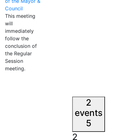
of the Mayor &
Council
This meeting
will
immediately
follow the
conclusion of
the Regular
Session
meeting.
2
events
5
2