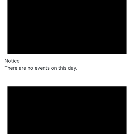
Notice
There are no events on this day.