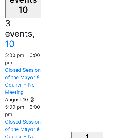
10
3
events,
10
5:00 pm
-
6:00
pm
Closed Session
of the Mayor &
Council – No
Meeting
August 10 @
5:00 pm
-
6:00
pm
Closed Session
of the Mayor &
1
Council – No