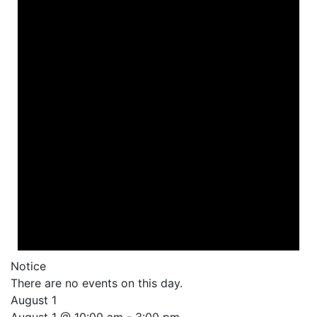
Notice
There are no events on this day.
August 1