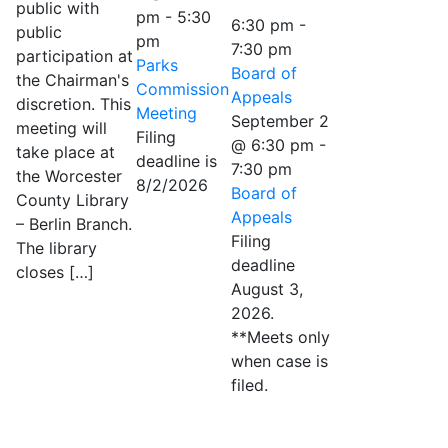
public with
pm
-
5:30
6:30 pm
-
public
pm
7:30 pm
participation at
Parks
Board of
the Chairman's
Commission
Appeals
discretion. This
Meeting
September 2
meeting will
Filing
@ 6:30 pm
-
take place at
deadline is
7:30 pm
the Worcester
8/2/2026
Board of
County Library
Appeals
– Berlin Branch.
Filing
The library
deadline
closes […]
August 3,
2026.
**Meets only
when case is
filed.