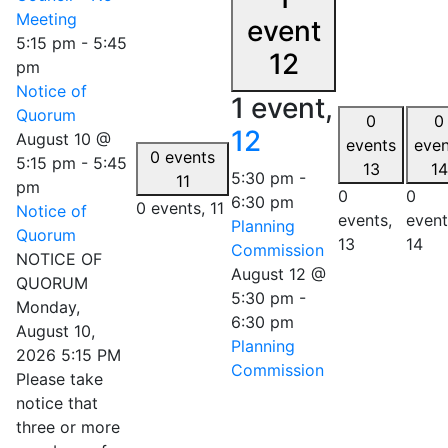
Meeting
event
5:15 pm
-
5:45
12
pm
Notice of
1 event,
Quorum
0
0
12
August 10 @
events
even
0 events
5:15 pm
-
5:45
13
14
5:30 pm
-
11
pm
0
0
6:30 pm
0 events,
11
Notice of
events,
event
Planning
Quorum
13
14
Commission
NOTICE OF
August 12 @
QUORUM
5:30 pm
-
Monday,
6:30 pm
August 10,
Planning
2026 5:15 PM
Commission
Please take
notice that
three or more