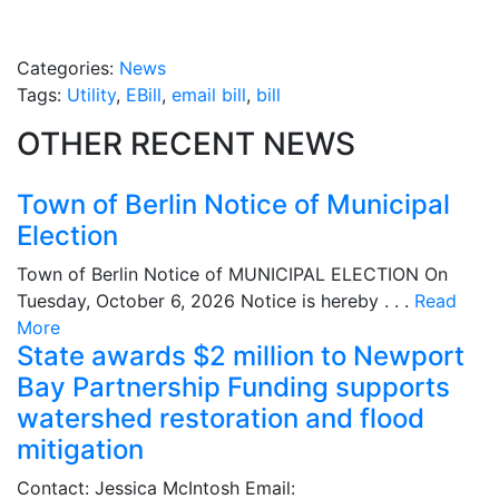
Categories:
News
Tags:
Utility
,
EBill
,
email bill
,
bill
OTHER RECENT NEWS
Town of Berlin Notice of Municipal
Election
Town of Berlin Notice of MUNICIPAL ELECTION On
Tuesday, October 6, 2026 Notice is hereby . . .
Read
More
State awards $2 million to Newport
Bay Partnership Funding supports
watershed restoration and flood
mitigation
Contact: Jessica McIntosh Email: