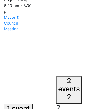
6:00 pm
-
8:00
pm
Mayor &
Council
Meeting
2
events
2
2
1 event