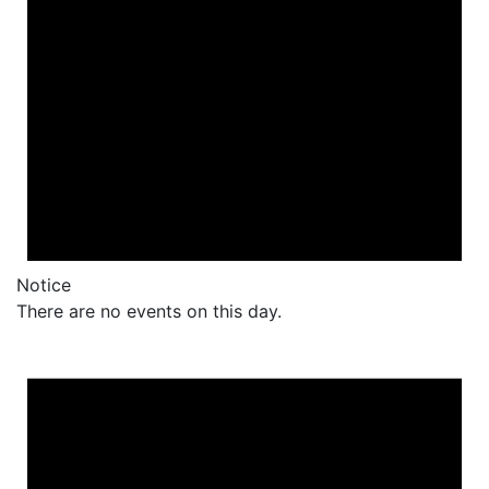
Notice
There are no events on this day.