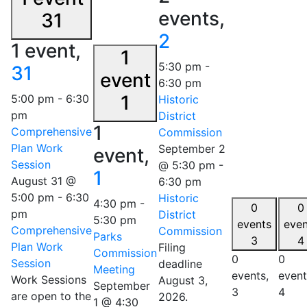
events,
31
2
1 event,
1
5:30 pm
-
31
event
6:30 pm
1
5:00 pm
-
6:30
Historic
pm
District
1
Comprehensive
Commission
Plan Work
September 2
event,
Session
@ 5:30 pm
-
1
August 31 @
6:30 pm
5:00 pm
-
6:30
Historic
4:30 pm
-
0
0
pm
District
5:30 pm
events
even
Comprehensive
Commission
Parks
3
4
Plan Work
Filing
Commission
0
0
Session
deadline
Meeting
events,
event
Work Sessions
August 3,
September
3
4
are open to the
2026.
1 @ 4:30