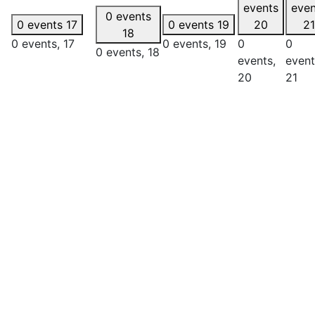
events
even
0 events
0 events
17
0 events
19
20
21
18
0 events,
17
0 events,
19
0
0
0 events,
18
events,
event
20
21