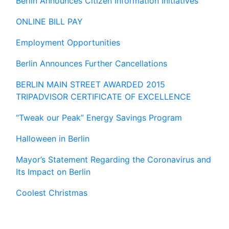
Berlin Announces Citizen Information Initiatives
ONLINE BILL PAY
Employment Opportunities
Berlin Announces Further Cancellations
BERLIN MAIN STREET AWARDED 2015
TRIPADVISOR CERTIFICATE OF EXCELLENCE
“Tweak our Peak” Energy Savings Program
Halloween in Berlin
Mayor’s Statement Regarding the Coronavirus and
Its Impact on Berlin
Coolest Christmas