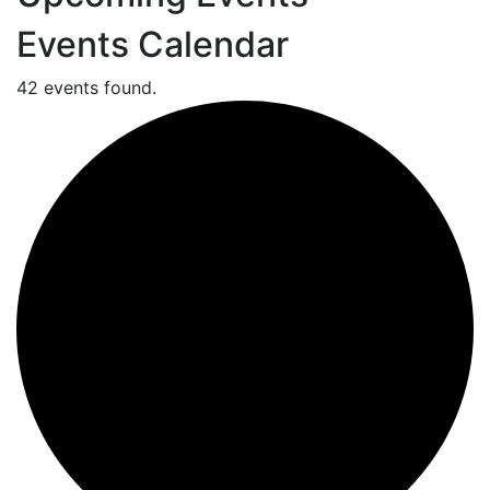
Events Calendar
42 events found.