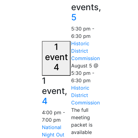
events,
5
5:30 pm
-
6:30 pm
Historic
1
District
event
Commission
4
August 5 @
5:30 pm
-
1
6:30 pm
Historic
event,
District
4
Commission
The full
4:00 pm
-
meeting
7:00 pm
packet is
National
available
Night Out