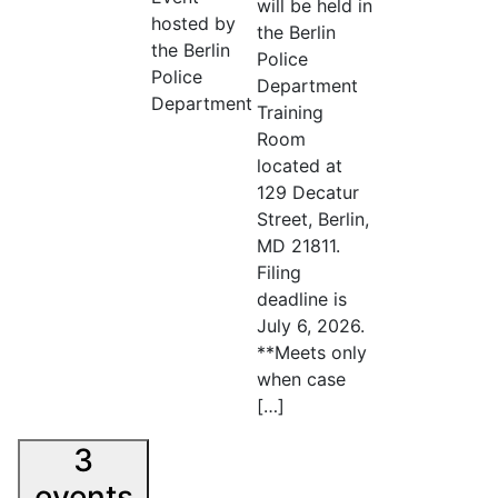
will be held in
hosted by
the Berlin
the Berlin
Police
Police
Department
Department
Training
Room
located at
129 Decatur
Street, Berlin,
MD 21811.
Filing
deadline is
July 6, 2026.
**Meets only
when case
[…]
3
events