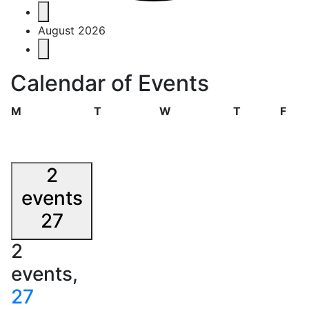
Events
August 2026
Calendar of Events
Monday
Tuesday
Wednesday
Thursday
Frid
M
T
W
T
F
2
events
27
2
events,
27