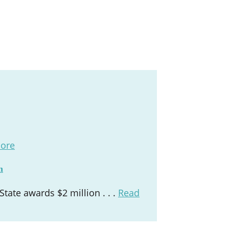
ore
n
ate awards $2 million . . .
Read