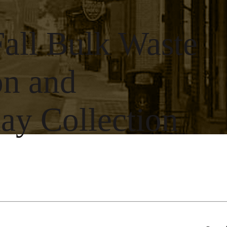
Fall Bulk Waste
on and
y Collection