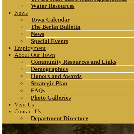
Water Resources
News
Town Calendar
The Berlin Bulletin
News
Special Events
Employment
About Our Town
Community Resources and Links
Demographics
Honors and Awards
Strategic Plan
FAQs
Photo Galleries
Visit Us
Contact Us
Department Directory