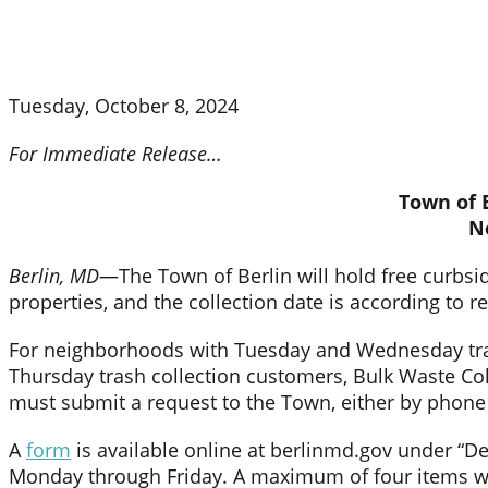
Tuesday, October 8, 2024
For Immediate Release…
Town of B
N
Berlin, MD
—The Town of Berlin will hold free curbsi
properties, and the collection date is according to r
For neighborhoods with Tuesday and Wednesday tras
Thursday trash collection customers, Bulk Waste Co
must submit a request to the Town, either by phone o
A
form
is available online at berlinmd.gov under “D
Monday through Friday. A maximum of four items will