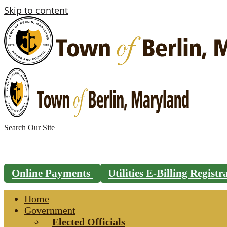
Skip to content
Search
for:
Online Payments
Utilities E-Billing Regist
Home
Government
Elected Officials