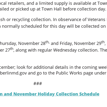
ocal retailers, and a limited supply is available at To
ailed or picked up at Town Hall before collection day.
sh or recycling collection. In observance of Veterans 
 normally scheduled for this day will be collected 
th,
th
 Thursday, November 28
and Friday, November 29
,
th
er 27
, along with regular Wednesday collection. Ther
ecember; look for additional details in the coming w
at berlinmd.gov and go to the Public Works page unde
###
ion and November Holiday Collection Schedule