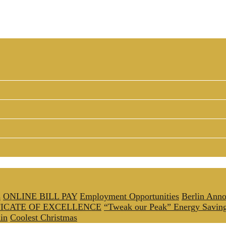
s
ONLINE BILL PAY
Employment Opportunities
Berlin Anno
FICATE OF EXCELLENCE
“Tweak our Peak” Energy Savin
in
Coolest Christmas