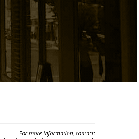
For more information, contact: