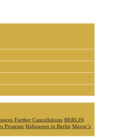
unces Further Cancellations
BERLIN
gs Program
Halloween in Berlin
Mayor’s