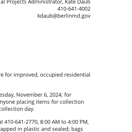
al Projects Administrator, Kate Daub
410-641-4002
kdaub@berlinmd.gov
e for improved, occupied residential
esday, November 6, 2024; for
yone placing items for collection
collection day.
at 410-641-2770, 8:00 AM to 4:00 PM,
apped in plastic and sealed; bags