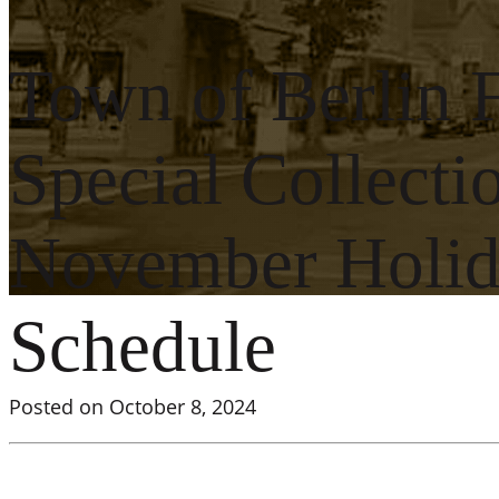
Town of Berlin 
Special Collecti
November Holida
Schedule
Posted on October 8, 2024