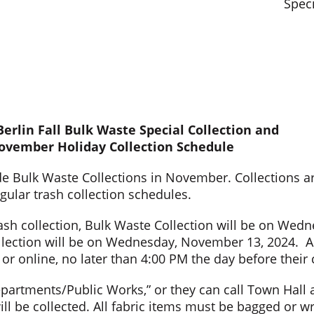
Speci
erlin Fall Bulk Waste Special Collection and
ovember Holiday Collection Schedule
de Bulk Waste Collections in November. Collections ar
egular trash collection schedules.
h collection, Bulk Waste Collection will be on Wedn
llection will be on Wednesday, November 13, 2024. An
r online, no later than 4:00 PM the day before their 
epartments/Public Works,” or they can call Town Hall 
 be collected. All fabric items must be bagged or wr