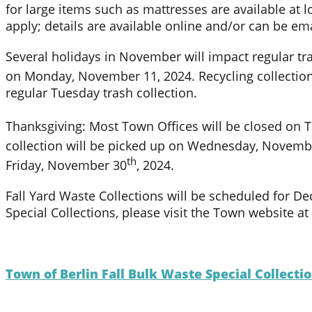
for large items such as mattresses are available at l
apply; details are available online and/or can be em
Several holidays in November will impact regular tra
on Monday, November 11, 2024. Recycling collection
regular Tuesday trash collection.
Thanksgiving: Most Town Offices will be closed on
collection will be picked up on Wednesday, Novemb
th
Friday, November 30
, 2024.
Fall Yard Waste Collections will be scheduled for D
Special Collections, please visit the Town website 
Town of Berlin Fall Bulk Waste Special Collect