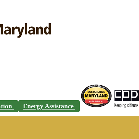
ration
Energy Assistance