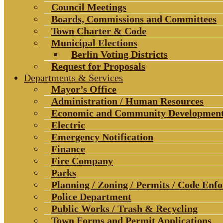
Council Meetings
Boards, Commissions and Committees
Town Charter & Code
Municipal Elections
Berlin Voting Districts
Request for Proposals
Departments & Services
Mayor’s Office
Administration / Human Resources
Economic and Community Developmen
Electric
Emergency Notification
Finance
Fire Company
Parks
Planning / Zoning / Permits / Code Enf
Police Department
Public Works / Trash & Recycling
Town Forms and Permit Applications