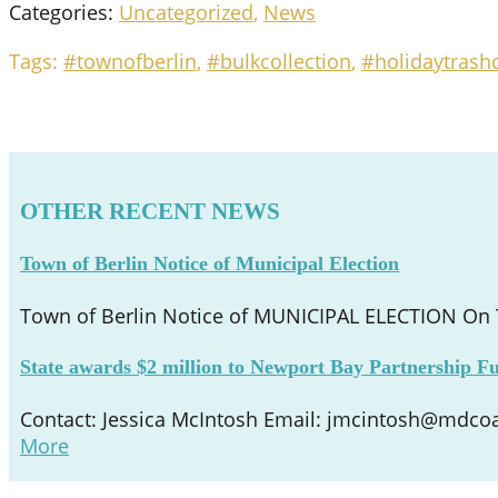
Categories:
Uncategorized
,
News
Tags:
#townofberlin
,
#bulkcollection
,
#holidaytrashc
OTHER RECENT NEWS
Town of Berlin Notice of Municipal Election
Town of Berlin Notice of MUNICIPAL ELECTION On Tu
State awards $2 million to Newport Bay Partnership Fu
Contact: Jessica McIntosh Email: jmcintosh@mdcoas
More