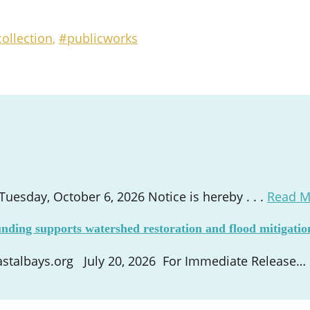
ollection
,
#publicworks
esday, October 6, 2026 Notice is hereby . . .
Read M
nding supports watershed restoration and flood mitigatio
talbays.org July 20, 2026 For Immediate Release… St