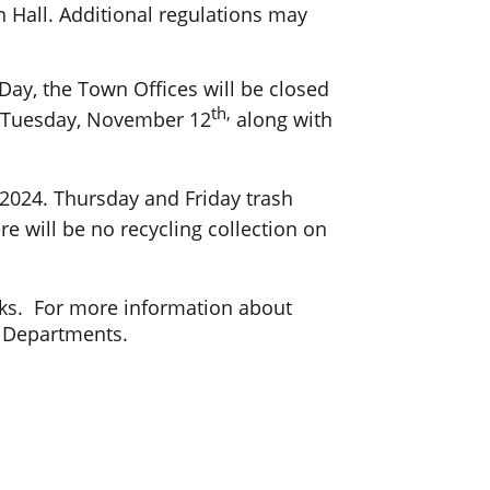
wn Hall. Additional regulations may
Day, the Town Offices will be closed
th,
on Tuesday, November 12
along with
 2024. Thursday and Friday trash
e will be no recycling collection on
eeks. For more information about
r Departments.