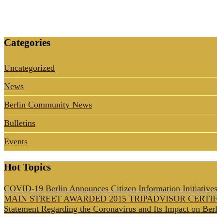
Categories
Uncategorized
News
Berlin Community News
Bulletins
Events
Hot Topics
COVID-19
Berlin Announces Citizen Information Initiative
MAIN STREET AWARDED 2015 TRIPADVISOR CERTI
Statement Regarding the Coronavirus and Its Impact on Berl