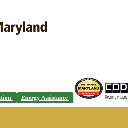
ration
Energy Assistance