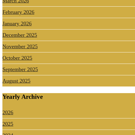
March 2026
February 2026
January 2026
December 2025
November 2025
October 2025
September 2025
August 2025
Yearly Archive
2026
2025