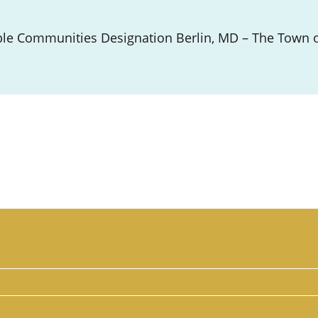
le Communities Designation Berlin, MD – The Town of