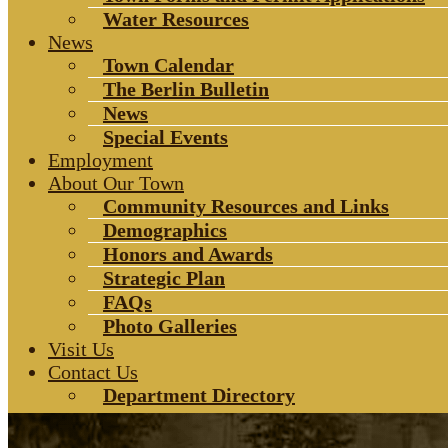
Water Resources
News
Town Calendar
The Berlin Bulletin
News
Special Events
Employment
About Our Town
Community Resources and Links
Demographics
Honors and Awards
Strategic Plan
FAQs
Photo Galleries
Visit Us
Contact Us
Department Directory