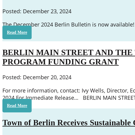
Posted: December 23, 2024
The December 2024 Berlin Bulletin is now available!
Read More
BERLIN MAIN STREET AND TH
PROGRAM FUNDING GRANT
Posted: December 20, 2024
For more information, contact: Ivy Wells, Directo
2024 For Immediate Release… BERLIN MAIN STR
Read More
Town of Berlin Receives Sustainable