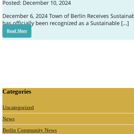
Posted: December 10, 2024
December 6, 2024 Town of Berlin Receives Sustainab
has officially been recognized as a Sustainable […]
Read More
Categories
Uncategorized
News
Berlin Community News