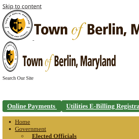
Skip to content
Search
for:
Online Payments
Utilities E-Billing Regist
Home
Government
Elected Officials