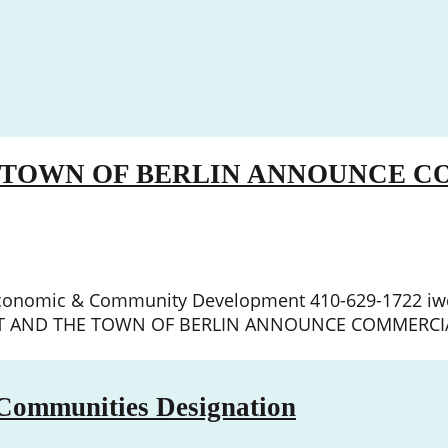
E TOWN OF BERLIN ANNOUNCE 
r, Economic & Community Development 410-629-1722 i
EET AND THE TOWN OF BERLIN ANNOUNCE COMMERCIA
 Communities Designation