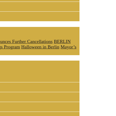
unces Further Cancellations
BERLIN
gs Program
Halloween in Berlin
Mayor’s