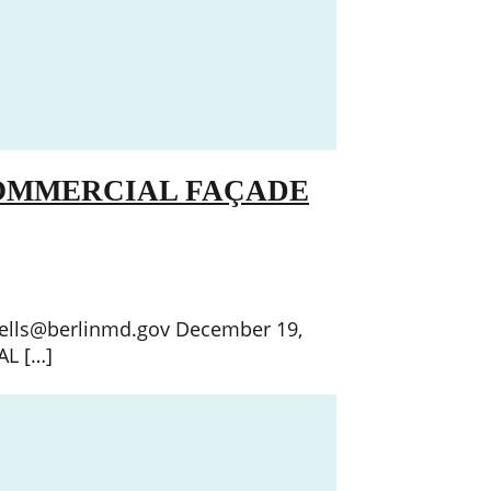
COMMERCIAL FAÇADE
wells@berlinmd.gov December 19,
L […]