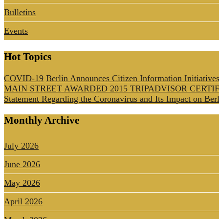
Bulletins
Events
Hot Topics
COVID-19
Berlin Announces Citizen Information Initiative
MAIN STREET AWARDED 2015 TRIPADVISOR CERTI
Statement Regarding the Coronavirus and Its Impact on Berl
Monthly Archive
July 2026
June 2026
May 2026
April 2026