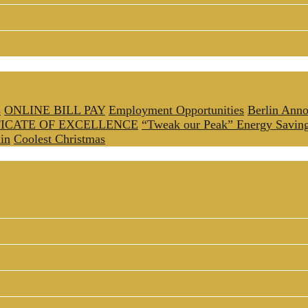
s
ONLINE BILL PAY
Employment Opportunities
Berlin Anno
FICATE OF EXCELLENCE
“Tweak our Peak” Energy Savin
in
Coolest Christmas