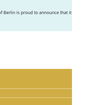
 Berlin is proud to announce that it