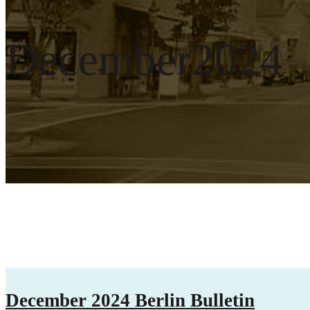
December2024
December 2024 Berlin Bulletin