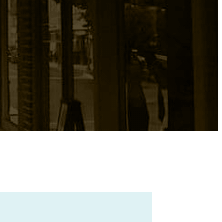
Search
for: