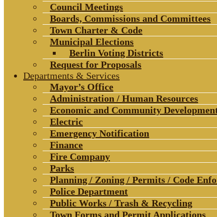
Council Meetings
Boards, Commissions and Committees
Town Charter & Code
Municipal Elections
Berlin Voting Districts
Request for Proposals
Departments & Services
Mayor’s Office
Administration / Human Resources
Economic and Community Developmen
Electric
Emergency Notification
Finance
Fire Company
Parks
Planning / Zoning / Permits / Code Enf
Police Department
Public Works / Trash & Recycling
Town Forms and Permit Applications