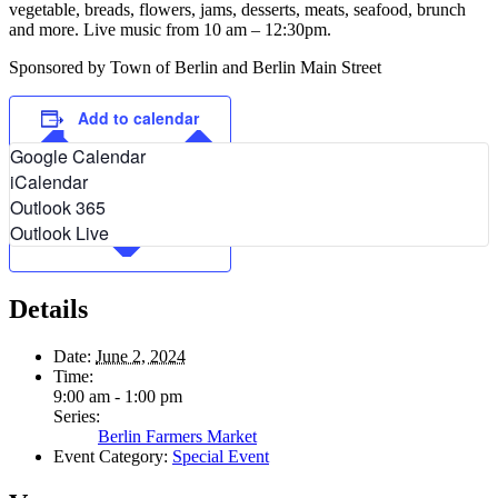
vegetable, breads, flowers, jams, desserts, meats, seafood, brunch
and more. Live music from 10 am – 12:30pm.
Sponsored by Town of Berlin and Berlin Main Street
Add to calendar
Google Calendar
iCalendar
Outlook 365
Outlook Live
Details
Date:
June 2, 2024
Time:
9:00 am - 1:00 pm
Series:
Berlin Farmers Market
Event Category:
Special Event