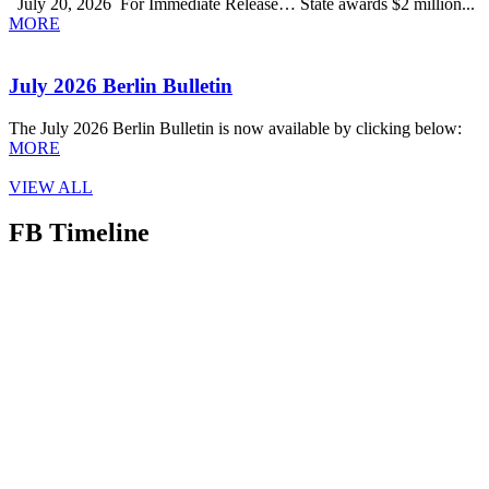
July 20, 2026 For Immediate Release… State awards $2 million...
MORE
July 2026 Berlin Bulletin
The July 2026 Berlin Bulletin is now available by clicking below:
MORE
VIEW ALL
FB Timeline