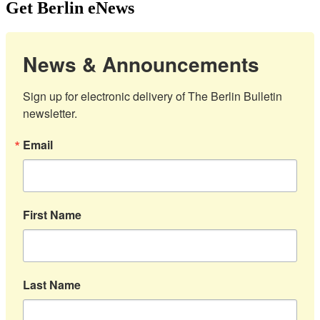
Get Berlin eNews
News & Announcements
Sign up for electronic delivery of The Berlin Bulletin 
newsletter.
Email
First Name
Last Name