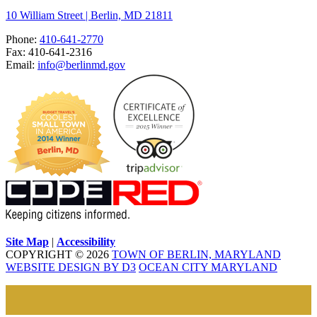
10 William Street | Berlin, MD 21811
Phone:
410-641-2770
Fax: 410-641-2316
Email:
info@berlinmd.gov
Site Map
|
Accessibility
COPYRIGHT © 2026
TOWN OF BERLIN, MARYLAND
WEBSITE DESIGN BY D3
OCEAN CITY MARYLAND