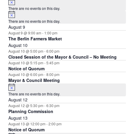
There are no events on this day.
Notice
There are no events on this day.
August 9
August 9 @ 9:00 am
-
1:00 pm
The Berlin Farmers Market
August 10
August 10 @ 5:00 pm
-
6:00 pm
Closed Session of the Mayor & Council – No Meeting
August 10 @ 5:15 pm
-
5:45 pm
Notice of Quorum
August 10 @ 6:00 pm
-
8:00 pm
Mayor & Council Meeting
Notice
There are no events on this day.
August 12
August 12 @ 5:30 pm
-
6:30 pm
Planning Commission
August 13
August 13 @ 12:00 pm
-
2:00 pm
Notice of Quorum