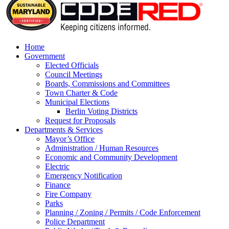
Home
Government
Elected Officials
Council Meetings
Boards, Commissions and Committees
Town Charter & Code
Municipal Elections
Berlin Voting Districts
Request for Proposals
Departments & Services
Mayor’s Office
Administration / Human Resources
Economic and Community Development
Electric
Emergency Notification
Finance
Fire Company
Parks
Planning / Zoning / Permits / Code Enforcement
Police Department