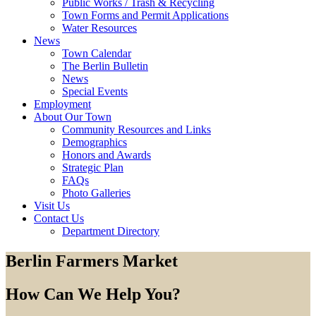
Public Works / Trash & Recycling
Town Forms and Permit Applications
Water Resources
News
Town Calendar
The Berlin Bulletin
News
Special Events
Employment
About Our Town
Community Resources and Links
Demographics
Honors and Awards
Strategic Plan
FAQs
Photo Galleries
Visit Us
Contact Us
Department Directory
Berlin Farmers Market
How Can We Help You?