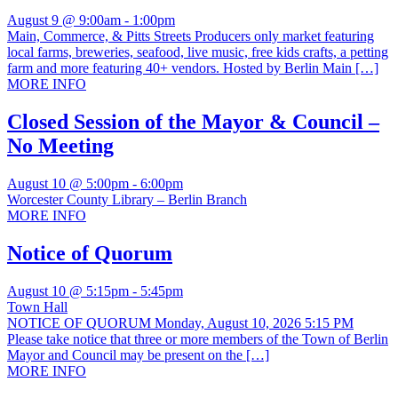
August 9 @ 9:00am
-
1:00pm
Main, Commerce, & Pitts Streets Producers only market featuring
local farms, breweries, seafood, live music, free kids crafts, a petting
farm and more featuring 40+ vendors. Hosted by Berlin Main […]
MORE INFO
Closed Session of the Mayor & Council –
No Meeting
August 10 @ 5:00pm
-
6:00pm
Worcester County Library – Berlin Branch
MORE INFO
Notice of Quorum
August 10 @ 5:15pm
-
5:45pm
Town Hall
NOTICE OF QUORUM Monday, August 10, 2026 5:15 PM
Please take notice that three or more members of the Town of Berlin
Mayor and Council may be present on the […]
MORE INFO