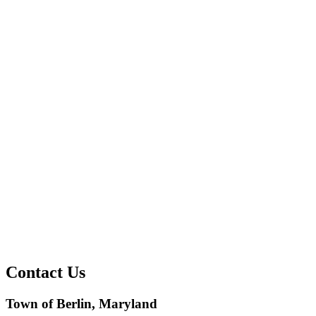
Contact Us
Town of Berlin, Maryland