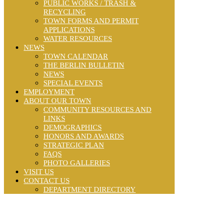
PUBLIC WORKS / TRASH &
RECYCLING
TOWN FORMS AND PERMIT
APPLICATIONS
WATER RESOURCES
NEWS
TOWN CALENDAR
THE BERLIN BULLETIN
NEWS
SPECIAL EVENTS
EMPLOYMENT
ABOUT OUR TOWN
COMMUNITY RESOURCES AND
LINKS
DEMOGRAPHICS
HONORS AND AWARDS
STRATEGIC PLAN
FAQS
PHOTO GALLERIES
VISIT US
CONTACT US
DEPARTMENT DIRECTORY