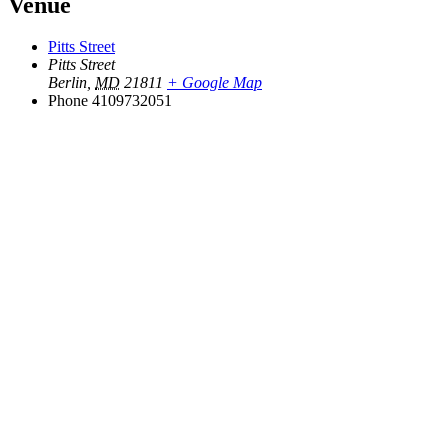
Venue
Pitts Street
Pitts Street
Berlin
,
MD
21811
+ Google Map
Phone
4109732051