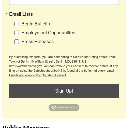
Email Lists
Berlin Bulletin
Employment Opportunities
Press Releases
By submitting this form, you are consenting to receive marketing emails from:
Town of Berlin, 10 William Street , Berlin, MD, 21811, US,
http://www.berlinmd.gov. You can revoke your consent to receive emails at any
time by using the SafeUnsubscribe® link, found at the bottom of every email.
Emails are serviced by Constant Contact.
Sign Up!
Public Meetings