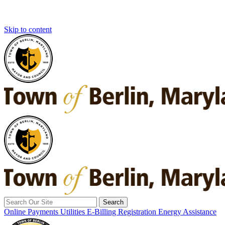
Skip to content
Search
for:
Online Payments
Utilities E-Billing Registration
Energy Assistance