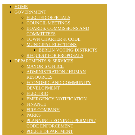
HOME
GOVERNMENT
ELECTED OFFICIALS
COUNCIL MEETINGS
BOARDS, COMMISSIONS AND
COMMITTEES
TOWN CHARTER & CODE
MUNICIPAL ELECTIONS
BERLIN VOTING DISTRICTS
REQUEST FOR PROPOSALS
DEPARTMENTS & SERVICES
MAYOR’S OFFICE
ADMINISTRATION / HUMAN
RESOURCES
ECONOMIC AND COMMUNITY
DEVELOPMENT
ELECTRIC
EMERGENCY NOTIFICATION
FINANCE
FIRE COMPANY
PARKS
PLANNING / ZONING / PERMITS /
CODE ENFORCEMENT
POLICE DEPARTMENT