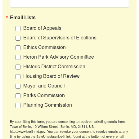
Email Lists
Board of Appeals
Board of Supervisors of Elections
Ethics Commission
Heron Park Advisory Committee
Historic District Commission
Housing Board of Review
Mayor and Council
Parks Commission
Planning Commission
By submitting this form, you are consenting to receive marketing emails from:
Town of Berlin, 10 William Street , Berlin, MD, 21811, US,
http://www.berlinmd.gov. You can revoke your consent to receive emails at any
time by using the SafeUnsubscribe® link, found at the bottom of every email.