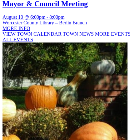
Mayor & Council Meeting
August 10 @ 6:00pm
-
8:00pm
Worcester County Library – Berlin Branch
MORE INFO
VIEW TOWN CALENDAR
TOWN NEWS
MORE EVENTS
ALL EVENTS