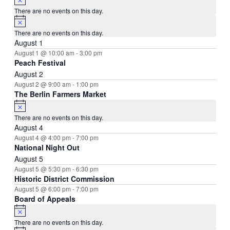
There are no events on this day.
Notice
There are no events on this day.
August 1
August 1 @ 10:00 am
-
3:00 pm
Peach Festival
August 2
August 2 @ 9:00 am
-
1:00 pm
The Berlin Farmers Market
Notice
There are no events on this day.
August 4
August 4 @ 4:00 pm
-
7:00 pm
National Night Out
August 5
August 5 @ 5:30 pm
-
6:30 pm
Historic District Commission
August 5 @ 6:00 pm
-
7:00 pm
Board of Appeals
Notice
There are no events on this day.
Notice