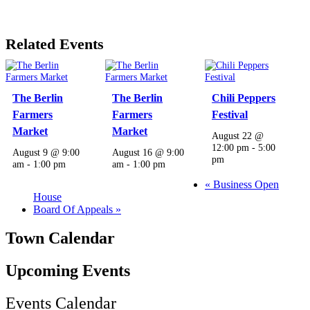
Related Events
The Berlin
The Berlin
Chili Peppers
Farmers
Farmers
Festival
Market
Market
August 22 @
12:00 pm
-
5:00
August 9 @ 9:00
August 16 @ 9:00
pm
am
-
1:00 pm
am
-
1:00 pm
«
Business Open
House
Board Of Appeals
»
Town Calendar
Upcoming Events
Events Calendar