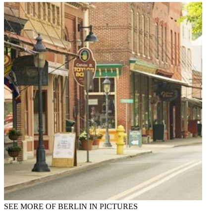
SEE MORE OF BERLIN IN PICTURES