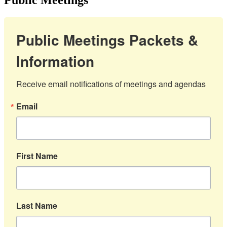
Public Meetings Packets &
Information
Receive email notifications of meetings and agendas
Email
First Name
Last Name