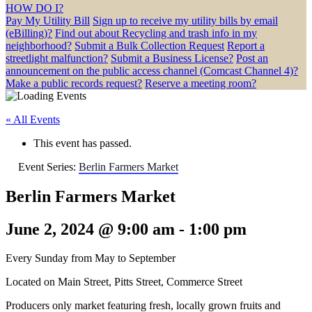
HOW DO I?
Pay My Utility Bill
Sign up to receive my utility bills by email
(eBilling)?
Find out about Recycling and trash info in my
neighborhood?
Submit a Bulk Collection Request
Report a
streetlight malfunction?
Submit a Business License?
Post an
announcement on the public access channel (Comcast Channel 4)?
Make a public records request?
Reserve a meeting room?
« All Events
This event has passed.
Event Series:
Berlin Farmers Market
Berlin Farmers Market
June 2, 2024 @ 9:00 am
-
1:00 pm
Every Sunday from May to September
Located on Main Street, Pitts Street, Commerce Street
Producers only market featuring fresh, locally grown fruits and