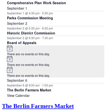
Comprehensive Plan Work Session
September 1
September 1 @ 4:30 pm
-
5:30 pm
Parks Commission Meeting
September 2
September 2 @ 5:30 pm
-
6:30 pm
Historic District Commission
September 2 @ 6:30 pm
-
7:30 pm
Board of Appeals
Notice
There are no events on this day.
Notice
There are no events on this day.
Notice
There are no events on this day.
September 6
September 6 @ 9:00 am
-
1:00 pm
The Berlin Farmers Market
View Calendar
The Berlin Farmers Market