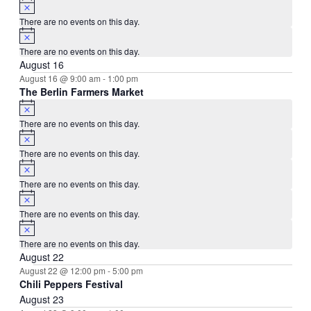
Notice
There are no events on this day.
Notice
There are no events on this day.
August 16
August 16 @ 9:00 am
-
1:00 pm
The Berlin Farmers Market
Notice
There are no events on this day.
Notice
There are no events on this day.
Notice
There are no events on this day.
Notice
There are no events on this day.
Notice
There are no events on this day.
August 22
August 22 @ 12:00 pm
-
5:00 pm
Chili Peppers Festival
August 23