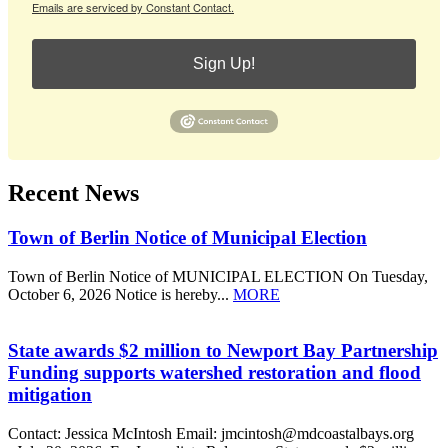
Emails are serviced by Constant Contact.
Sign Up!
Recent News
Town of Berlin Notice of Municipal Election
Town of Berlin Notice of MUNICIPAL ELECTION On Tuesday,
October 6, 2026 Notice is hereby...
MORE
State awards $2 million to Newport Bay Partnership
Funding supports watershed restoration and flood
mitigation
Contact: Jessica McIntosh Email: jmcintosh@mdcoastalbays.org