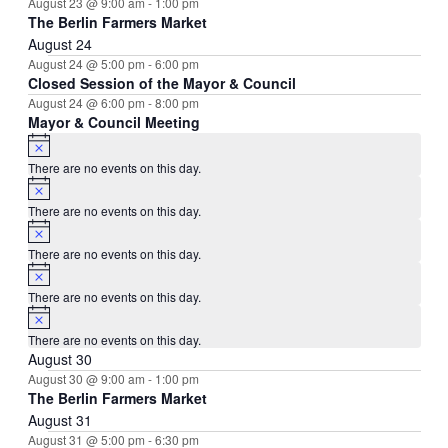
August 23 @ 9:00 am
-
1:00 pm
The Berlin Farmers Market
August 24
August 24 @ 5:00 pm
-
6:00 pm
Closed Session of the Mayor & Council
August 24 @ 6:00 pm
-
8:00 pm
Mayor & Council Meeting
Notice
There are no events on this day.
Notice
There are no events on this day.
Notice
There are no events on this day.
Notice
There are no events on this day.
Notice
There are no events on this day.
August 30
August 30 @ 9:00 am
-
1:00 pm
The Berlin Farmers Market
August 31
August 31 @ 5:00 pm
-
6:30 pm