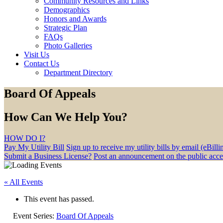
Community Resources and Links
Demographics
Honors and Awards
Strategic Plan
FAQs
Photo Galleries
Visit Us
Contact Us
Department Directory
Board Of Appeals
How Can We Help You?
HOW DO I?
Pay My Utility Bill
Sign up to receive my utility bills by email (eBilli
Submit a Business License?
Post an announcement on the public acc
« All Events
This event has passed.
Event Series:
Board Of Appeals