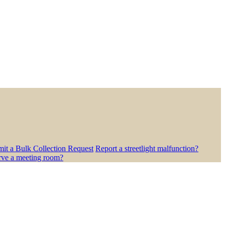
it a Bulk Collection Request
Report a streetlight malfunction?
rve a meeting room?