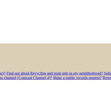
ng)?
Find out about Recycling and trash info in my neighborhood?
Subm
ess channel (Comcast Channel 4)?
Make a public records request?
Rese