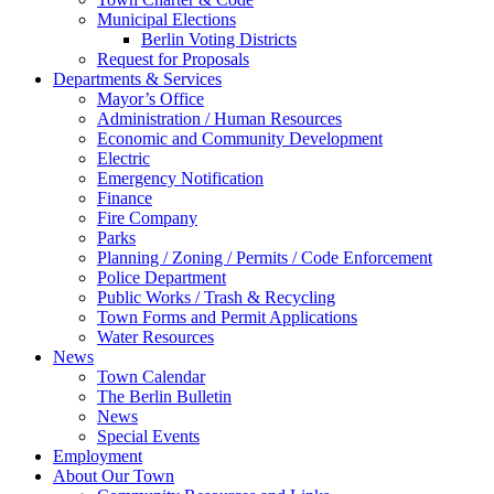
Municipal Elections
Berlin Voting Districts
Request for Proposals
Departments & Services
Mayor’s Office
Administration / Human Resources
Economic and Community Development
Electric
Emergency Notification
Finance
Fire Company
Parks
Planning / Zoning / Permits / Code Enforcement
Police Department
Public Works / Trash & Recycling
Town Forms and Permit Applications
Water Resources
News
Town Calendar
The Berlin Bulletin
News
Special Events
Employment
About Our Town