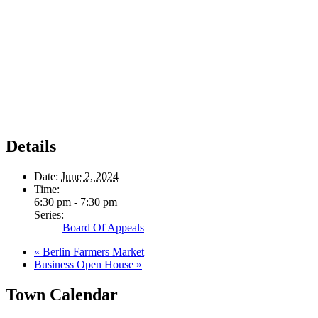
Details
Date:
June 2, 2024
Time:
6:30 pm - 7:30 pm
Series:
Board Of Appeals
«
Berlin Farmers Market
Business Open House
»
Town Calendar