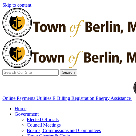
Skip to content
Search
for:
Online Payments
Utilities E-Billing Registration
Energy Assistance
Home
Government
Elected Officials
Council Meetings
Boards, Commissions and Committees
Town Charter & Code