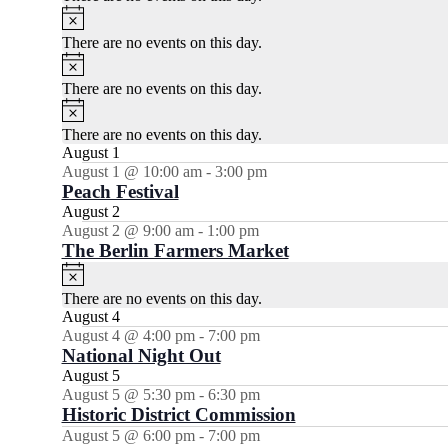
Notice
There are no events on this day.
Notice
There are no events on this day.
Notice
There are no events on this day.
August 1
August 1 @ 10:00 am
-
3:00 pm
Peach Festival
August 2
August 2 @ 9:00 am
-
1:00 pm
The Berlin Farmers Market
Notice
There are no events on this day.
August 4
August 4 @ 4:00 pm
-
7:00 pm
National Night Out
August 5
August 5 @ 5:30 pm
-
6:30 pm
Historic District Commission
August 5 @ 6:00 pm
-
7:00 pm