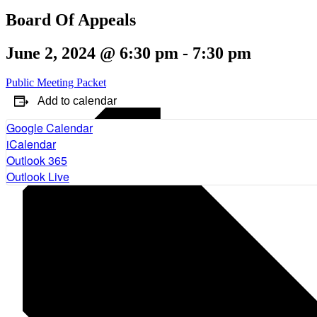
Board Of Appeals
June 2, 2024 @ 6:30 pm
-
7:30 pm
Public Meeting Packet
Add to calendar
Google Calendar
iCalendar
Outlook 365
Outlook Live