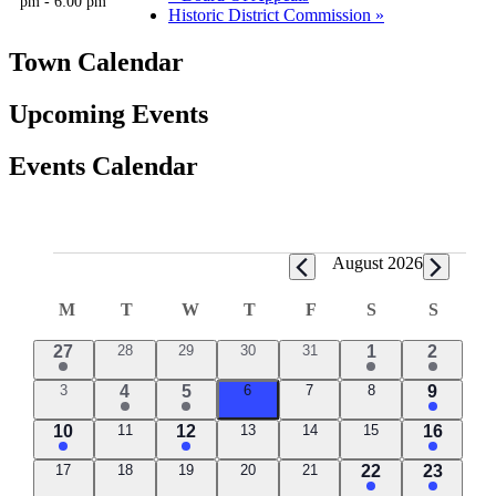
pm
-
6:00 pm
Historic District Commission
»
Town Calendar
Upcoming Events
Events Calendar
Events
August 2026
Calendar
M
MONDAY
T
TUESDAY
W
WEDNESDAY
T
THURSDAY
F
FRIDAY
S
SATURDAY
S
SUND
of
2
0
0
0
0
1
1
27
28
29
30
31
1
2
Events
events
events
events
events
events
event
event
0
1
2
0
0
0
1
3
4
5
6
7
8
9
events
events
events
events
event
events
event
3
0
1
0
0
0
1
10
11
12
13
14
15
16
events
events
events
events
events
event
event
0
0
0
0
0
1
1
17
18
19
20
21
22
23
events
events
events
events
events
event
event