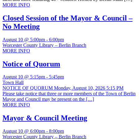
MORE INFO
Closed Session of the Mayor & Council –
No Meeting
August 10 @ 5:00pm
-
6:00pm
Worcester County Library – Berlin Branch
MORE INFO
Notice of Quorum
August 10 @ 5:15pm
-
5:45pm
Town Hall
NOTICE OF QUORUM Monday, August 10, 2026 5:15 PM
Please take notice that three or more members of the Town of Berlin
Mayor and Council may be present on the […]
MORE INFO
Mayor & Council Meeting
August 10 @ 6:00pm
-
8:00pm
Worcester County Library – Berlin Branch