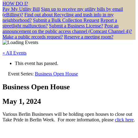
HOW DO I?
Pay My Utility Bill
Sign up to receive my utility bills by email
(eBilling)?
Find out about Recycling and trash info in my
neighborhood?
Submit a Bulk Collection Request
Report a
streetlight malfunction?
Submit a Business License?
Post an
announcement on the public access channel (Comcast Channel 4)?
Make a public records request?
Reserve a meeting room?
« All Events
This event has passed.
Event Series:
Business Open House
Business Open House
May 1, 2024
Various Berlin Businesses will be holding open houses to close out
Take Pride in Berlin Week. For more information, please
click here
.