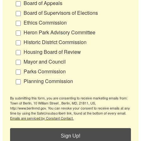
Board of Appeals
Board of Supervisors of Elections
Ethics Commission
Heron Park Advisory Committee
Historic District Commission
Housing Board of Review
Mayor and Council
Parks Commission
Planning Commission
By submitting this form, you are consenting to receive marketing emails from:
Town of Berlin, 10 William Street , Berlin, MD, 21811, US,
http://www.berlinmd.gov. You can revoke your consent to receive emails at any
time by using the SafeUnsubscribe® link, found at the bottom of every email.
Emails are serviced by Constant Contact.
Sign Up!