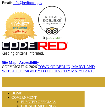
Email:
info@berlinmd.gov
Site Map
|
Accessibility
COPYRIGHT © 2026
TOWN OF BERLIN, MARYLAND
WEBSITE DESIGN BY D3
OCEAN CITY MARYLAND
HOME
GOVERNMENT
ELECTED OFFICIALS
COUNCIL MEETINGS