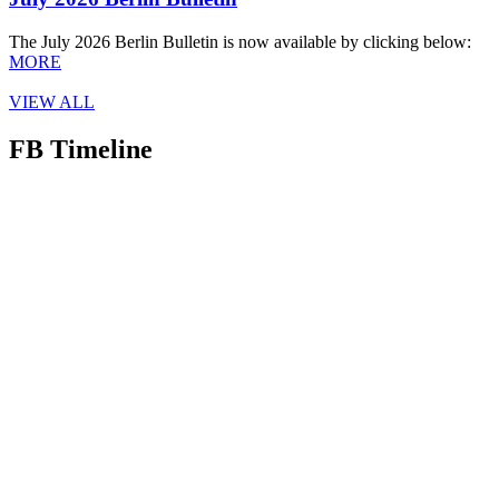
The July 2026 Berlin Bulletin is now available by clicking below:
MORE
VIEW ALL
FB Timeline