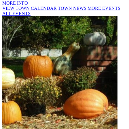
MORE INFO
VIEW TOWN CALENDAR
TOWN NEWS
MORE EVENTS
ALL EVENTS