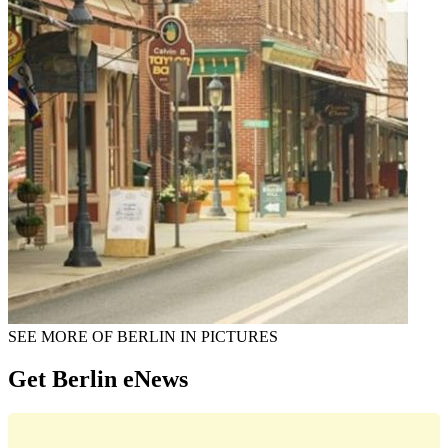
SEE MORE OF BERLIN IN PICTURES
Get Berlin eNews