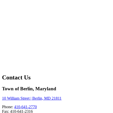
Contact Us
Town of Berlin, Maryland
10 William Street | Berlin, MD 21811
Phone:
410-641-2770
Fax: 410-641-2316