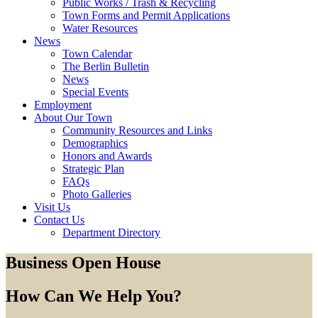
Public Works / Trash & Recycling
Town Forms and Permit Applications
Water Resources
News
Town Calendar
The Berlin Bulletin
News
Special Events
Employment
About Our Town
Community Resources and Links
Demographics
Honors and Awards
Strategic Plan
FAQs
Photo Galleries
Visit Us
Contact Us
Department Directory
Business Open House
How Can We Help You?