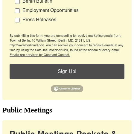
Berlin Bulletin
Employment Opportunities
Press Releases
By submitting this form, you are consenting to receive marketing emails from:
Town of Berlin, 10 William Street , Berlin, MD, 21811, US,
http://www.berlinmd.gov. You can revoke your consent to receive emails at any
time by using the SafeUnsubscribe® link, found at the bottom of every email.
Emails are serviced by Constant Contact.
Sign Up!
Public Meetings
Public Meetings Packets &