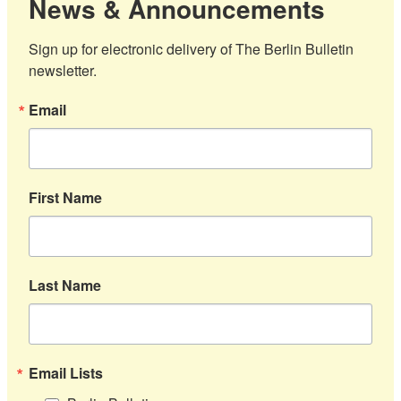
News & Announcements
Sign up for electronic delivery of The Berlin Bulletin 
newsletter.
Email
First Name
Last Name
Email Lists