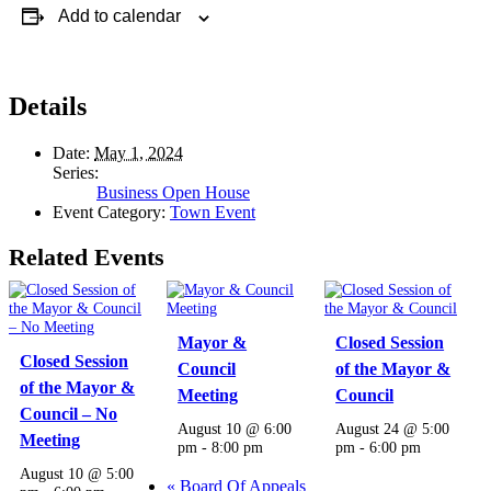
Add to calendar
Details
Date:
May 1, 2024
Series:
Business Open House
Event Category:
Town Event
Related Events
Mayor &
Closed Session
Closed Session
Council
of the Mayor &
of the Mayor &
Meeting
Council
Council – No
August 10 @ 6:00
August 24 @ 5:00
Meeting
pm
-
8:00 pm
pm
-
6:00 pm
August 10 @ 5:00
«
Board Of Appeals