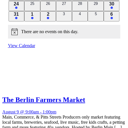
2
0
0
0
0
0
1
24
25
26
27
28
29
30
events
events
events
events
events
events
event
1
1
2
0
0
0
1
31
1
2
3
4
5
6
events
events
events
event
event
events
event
There are no events on this day.
Notice
View Calendar
The Berlin Farmers Market
August 9 @ 9:00am
-
1:00pm
Main, Commerce, & Pitts Streets Producers only market featuring
local farms, breweries, seafood, live music, free kids crafts, a petting
farm and more featuring 40+ vendors. Hosted by Berlin Main […]