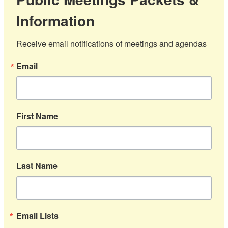
Information
Receive email notifications of meetings and agendas
Email
First Name
Last Name
Email Lists