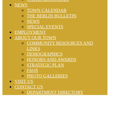
NEWS
TOWN CALENDAR
THE BERLIN BULLETIN
NEWS
SPECIAL EVENTS
EMPLOYMENT
ABOUT OUR TOWN
COMMUNITY RESOURCES AND
LINKS
DEMOGRAPHICS
HONORS AND AWARDS
STRATEGIC PLAN
FAQS
PHOTO GALLERIES
VISIT US
CONTACT US
DEPARTMENT DIRECTORY