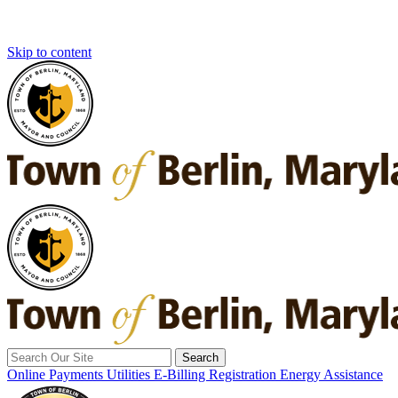
Skip to content
Search
for:
Online Payments
Utilities E-Billing Registration
Energy Assistance