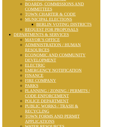
BOARDS, COMMISSIONS AND
COMMITTEES
TOWN CHARTER & CODE
MUNICIPAL ELECTIONS
BERLIN VOTING DISTRICTS
REQUEST FOR PROPOSALS
DEPARTMENTS & SERVICES
MAYOR’S OFFICE
ADMINISTRATION / HUMAN
RESOURCES
ECONOMIC AND COMMUNITY
DEVELOPMENT
ELECTRIC
EMERGENCY NOTIFICATION
FINANCE
FIRE COMPANY
PARKS
PLANNING / ZONING / PERMITS /
CODE ENFORCEMENT
POLICE DEPARTMENT
PUBLIC WORKS / TRASH &
RECYCLING
TOWN FORMS AND PERMIT
APPLICATIONS
WATER RESOURCES