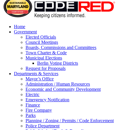
Home
Government
Elected Officials
Council Meetings
Boards, Commissions and Committees
Town Charter & Code
Municipal Elections
Berlin Voting Districts
Request for Proposals
Departments & Services
Mayor’s Office
Administration / Human Resources
Economic and Community Development
Electric
Emergency Notification
Finance
Fire Company
Parks
Planning / Zoning / Permits / Code Enforcement
Police Department