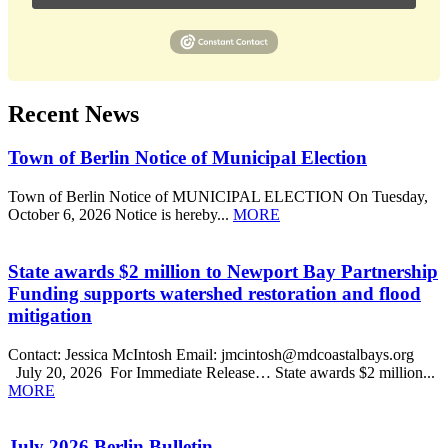
Recent News
Town of Berlin Notice of Municipal Election
Town of Berlin Notice of MUNICIPAL ELECTION On Tuesday,
October 6, 2026 Notice is hereby...
MORE
State awards $2 million to Newport Bay Partnership
Funding supports watershed restoration and flood
mitigation
Contact: Jessica McIntosh Email: jmcintosh@mdcoastalbays.org
July 20, 2026 For Immediate Release… State awards $2 million...
MORE
July 2026 Berlin Bulletin