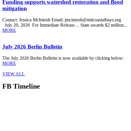
Funding supports watershed restoration and flood
mitigation
Contact: Jessica McIntosh Email: jmcintosh@mdcoastalbays.org
July 20, 2026 For Immediate Release… State awards $2 million...
MORE
July 2026 Berlin Bulletin
The July 2026 Berlin Bulletin is now available by clicking below:
MORE
VIEW ALL
FB Timeline