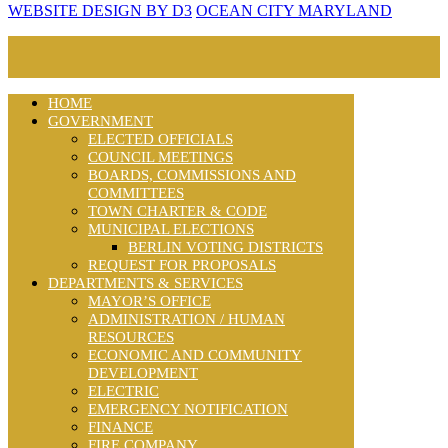
WEBSITE DESIGN BY D3
OCEAN CITY MARYLAND
HOME
GOVERNMENT
ELECTED OFFICIALS
COUNCIL MEETINGS
BOARDS, COMMISSIONS AND
COMMITTEES
TOWN CHARTER & CODE
MUNICIPAL ELECTIONS
BERLIN VOTING DISTRICTS
REQUEST FOR PROPOSALS
DEPARTMENTS & SERVICES
MAYOR’S OFFICE
ADMINISTRATION / HUMAN
RESOURCES
ECONOMIC AND COMMUNITY
DEVELOPMENT
ELECTRIC
EMERGENCY NOTIFICATION
FINANCE
FIRE COMPANY