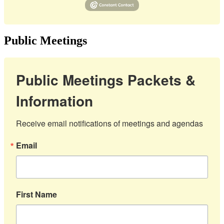
Public Meetings
Public Meetings Packets &
Information
Receive email notifications of meetings and agendas
Email
First Name