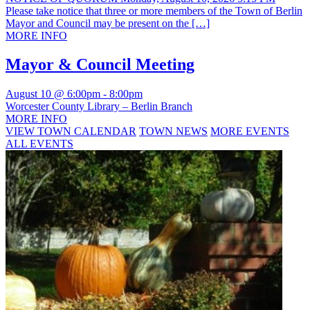
Please take notice that three or more members of the Town of Berlin
Mayor and Council may be present on the […]
MORE INFO
Mayor & Council Meeting
August 10 @ 6:00pm
-
8:00pm
Worcester County Library – Berlin Branch
MORE INFO
VIEW TOWN CALENDAR
TOWN NEWS
MORE EVENTS
ALL EVENTS