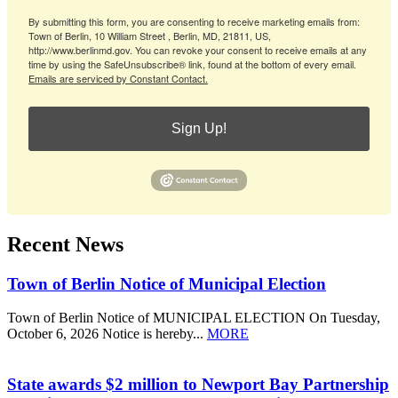
By submitting this form, you are consenting to receive marketing emails from:
Town of Berlin, 10 William Street , Berlin, MD, 21811, US,
http://www.berlinmd.gov. You can revoke your consent to receive emails at any
time by using the SafeUnsubscribe® link, found at the bottom of every email.
Emails are serviced by Constant Contact.
Sign Up!
Recent News
Town of Berlin Notice of Municipal Election
Town of Berlin Notice of MUNICIPAL ELECTION On Tuesday,
October 6, 2026 Notice is hereby...
MORE
State awards $2 million to Newport Bay Partnership