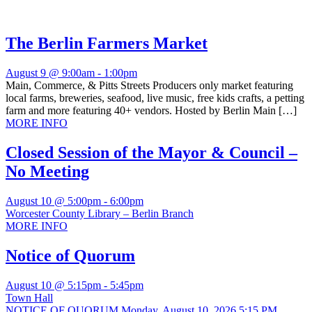
The Berlin Farmers Market
August 9 @ 9:00am
-
1:00pm
Main, Commerce, & Pitts Streets Producers only market featuring
local farms, breweries, seafood, live music, free kids crafts, a petting
farm and more featuring 40+ vendors. Hosted by Berlin Main […]
MORE INFO
Closed Session of the Mayor & Council –
No Meeting
August 10 @ 5:00pm
-
6:00pm
Worcester County Library – Berlin Branch
MORE INFO
Notice of Quorum
August 10 @ 5:15pm
-
5:45pm
Town Hall
NOTICE OF QUORUM Monday, August 10, 2026 5:15 PM