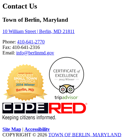
Contact Us
Town of Berlin, Maryland
10 William Street | Berlin, MD 21811
Phone:
410-641-2770
Fax: 410-641-2316
Email:
info@berlinmd.gov
Site Map
|
Accessibility
COPYRIGHT © 2026
TOWN OF BERLIN, MARYLAND