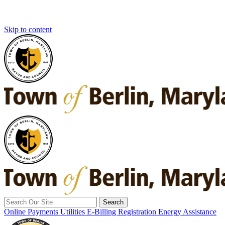
Skip to content
Search
for:
Online Payments
Utilities E-Billing Registration
Energy Assistance