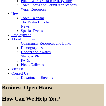
Public Works / Trash & Recycling
Town Forms and Permit Applications
Water Resources
News
Town Calendar
The Berlin Bulletin
News
Special Events
Employment
About Our Town
Community Resources and Links
Demographics
Honors and Awards
Strategic Plan
FAQs
Photo Galleries
Visit Us
Contact Us
Department Directory
Business Open House
How Can We Help You?