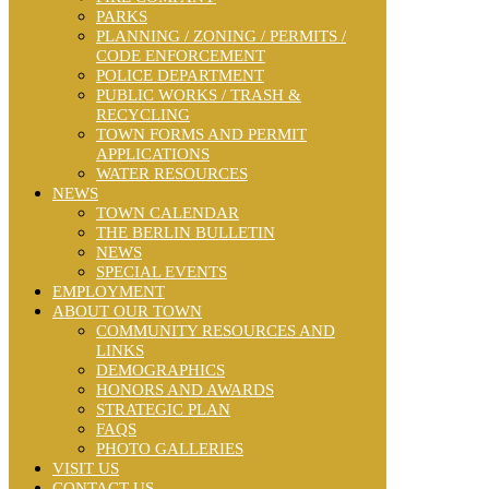
PARKS
PLANNING / ZONING / PERMITS /
CODE ENFORCEMENT
POLICE DEPARTMENT
PUBLIC WORKS / TRASH &
RECYCLING
TOWN FORMS AND PERMIT
APPLICATIONS
WATER RESOURCES
NEWS
TOWN CALENDAR
THE BERLIN BULLETIN
NEWS
SPECIAL EVENTS
EMPLOYMENT
ABOUT OUR TOWN
COMMUNITY RESOURCES AND
LINKS
DEMOGRAPHICS
HONORS AND AWARDS
STRATEGIC PLAN
FAQS
PHOTO GALLERIES
VISIT US
CONTACT US