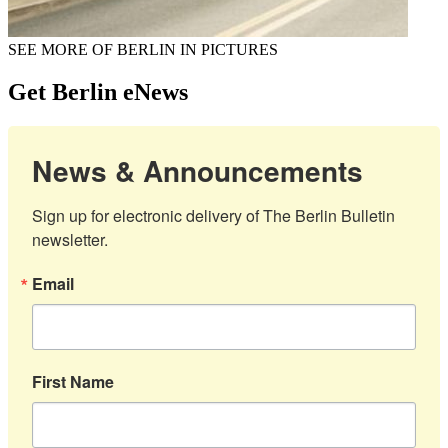
SEE MORE OF BERLIN IN PICTURES
Get Berlin eNews
News & Announcements
Sign up for electronic delivery of The Berlin Bulletin 
newsletter.
Email
First Name