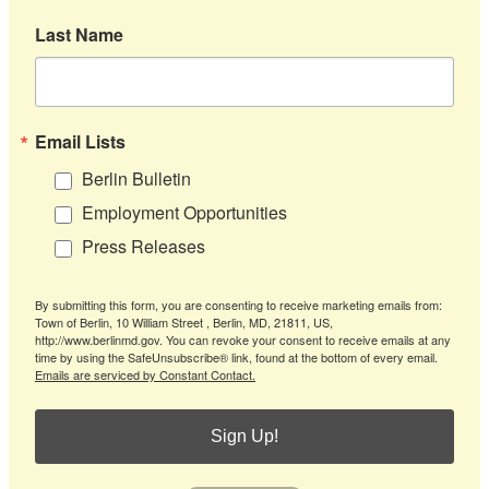
Last Name
Email Lists
Berlin Bulletin
Employment Opportunities
Press Releases
By submitting this form, you are consenting to receive marketing emails from:
Town of Berlin, 10 William Street , Berlin, MD, 21811, US,
http://www.berlinmd.gov. You can revoke your consent to receive emails at any
time by using the SafeUnsubscribe® link, found at the bottom of every email.
Emails are serviced by Constant Contact.
Sign Up!