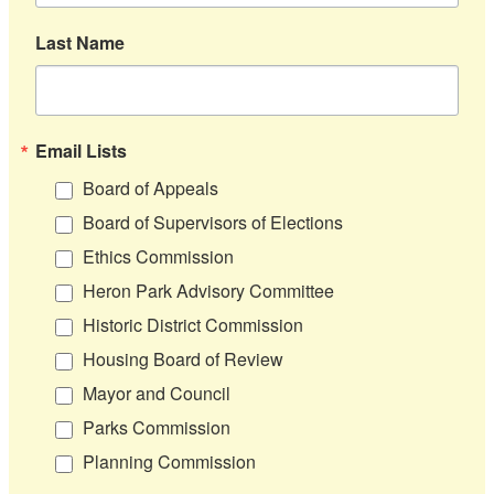
Last Name
Email Lists
Board of Appeals
Board of Supervisors of Elections
Ethics Commission
Heron Park Advisory Committee
Historic District Commission
Housing Board of Review
Mayor and Council
Parks Commission
Planning Commission