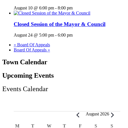
August 10 @ 6:00 pm
-
8:00 pm
Closed Session of the Mayor & Council
August 24 @ 5:00 pm
-
6:00 pm
«
Board Of Appeals
Board Of Appeals
»
Town Calendar
Upcoming Events
Events Calendar
Events
August 2026
Calendar
M
MONDAY
T
TUESDAY
W
WEDNESDAY
T
THURSDAY
F
FRIDAY
S
SATURDAY
S
SUND