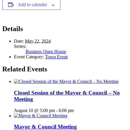
Add to calendar
Details
Date:
May 22, 2024
Series:
Business Open House
Event Category:
Town Event
Related Events
Closed Session of the Mayor & Council – No
Meeting
August 10 @ 5:00 pm
-
6:00 pm
Mayor & Council Meeting