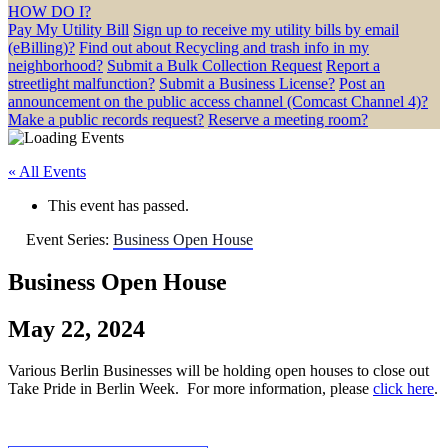
HOW DO I?
Pay My Utility Bill
Sign up to receive my utility bills by email
(eBilling)?
Find out about Recycling and trash info in my
neighborhood?
Submit a Bulk Collection Request
Report a
streetlight malfunction?
Submit a Business License?
Post an
announcement on the public access channel (Comcast Channel 4)?
Make a public records request?
Reserve a meeting room?
« All Events
This event has passed.
Event Series:
Business Open House
Business Open House
May 22, 2024
Various Berlin Businesses will be holding open houses to close out
Take Pride in Berlin Week. For more information, please
click here
.