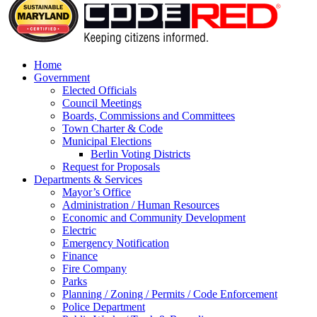
Home
Government
Elected Officials
Council Meetings
Boards, Commissions and Committees
Town Charter & Code
Municipal Elections
Berlin Voting Districts
Request for Proposals
Departments & Services
Mayor’s Office
Administration / Human Resources
Economic and Community Development
Electric
Emergency Notification
Finance
Fire Company
Parks
Planning / Zoning / Permits / Code Enforcement
Police Department