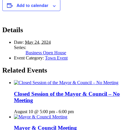
Add to calendar
Details
Date:
May 24, 2024
Series:
Business Open House
Event Category:
Town Event
Related Events
Closed Session of the Mayor & Council – No
Meeting
August 10 @ 5:00 pm
-
6:00 pm
Mayor & Council Meeting