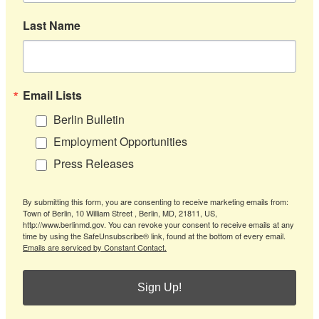
Last Name
Email Lists
Berlin Bulletin
Employment Opportunities
Press Releases
By submitting this form, you are consenting to receive marketing emails from:
Town of Berlin, 10 William Street , Berlin, MD, 21811, US,
http://www.berlinmd.gov. You can revoke your consent to receive emails at any
time by using the SafeUnsubscribe® link, found at the bottom of every email.
Emails are serviced by Constant Contact.
Sign Up!