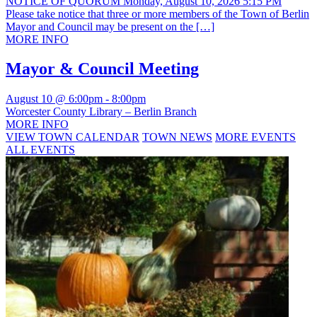
NOTICE OF QUORUM Monday, August 10, 2026 5:15 PM
Please take notice that three or more members of the Town of Berlin
Mayor and Council may be present on the […]
MORE INFO
Mayor & Council Meeting
August 10 @ 6:00pm
-
8:00pm
Worcester County Library – Berlin Branch
MORE INFO
VIEW TOWN CALENDAR
TOWN NEWS
MORE EVENTS
ALL EVENTS