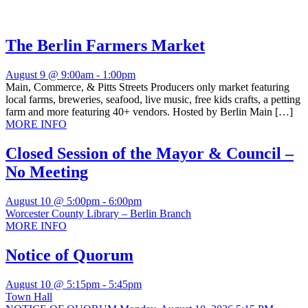
The Berlin Farmers Market
August 9 @ 9:00am
-
1:00pm
Main, Commerce, & Pitts Streets Producers only market featuring
local farms, breweries, seafood, live music, free kids crafts, a petting
farm and more featuring 40+ vendors. Hosted by Berlin Main […]
MORE INFO
Closed Session of the Mayor & Council –
No Meeting
August 10 @ 5:00pm
-
6:00pm
Worcester County Library – Berlin Branch
MORE INFO
Notice of Quorum
August 10 @ 5:15pm
-
5:45pm
Town Hall