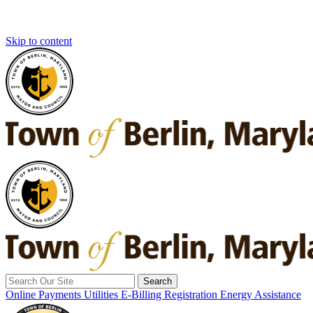
Skip to content
Search
for:
Online Payments
Utilities E-Billing Registration
Energy Assistance