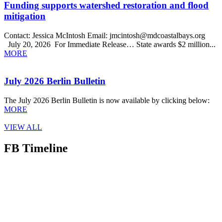
Funding supports watershed restoration and flood
mitigation
Contact: Jessica McIntosh Email: jmcintosh@mdcoastalbays.org
July 20, 2026 For Immediate Release… State awards $2 million...
MORE
July 2026 Berlin Bulletin
The July 2026 Berlin Bulletin is now available by clicking below:
MORE
VIEW ALL
FB Timeline