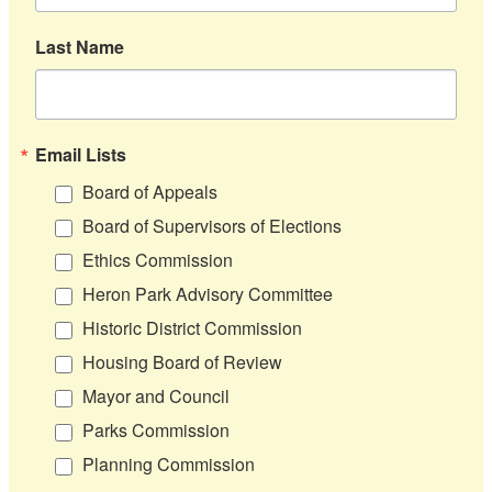
Last Name
Email Lists
Board of Appeals
Board of Supervisors of Elections
Ethics Commission
Heron Park Advisory Committee
Historic District Commission
Housing Board of Review
Mayor and Council
Parks Commission
Planning Commission