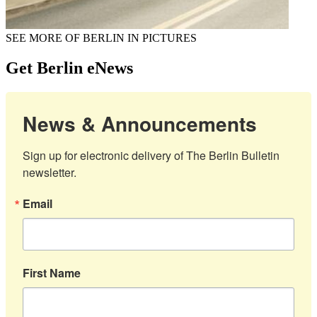
SEE MORE OF BERLIN IN PICTURES
Get Berlin eNews
News & Announcements
Sign up for electronic delivery of The Berlin Bulletin 
newsletter.
Email
First Name