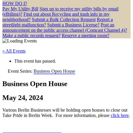
HOW DO I?
Pay My Utility Bill
Sign up to receive my utility bills by email
(eBilling)?
Find out about Recycling and trash info in my
neighborhood?
Submit a Bulk Collection Request
Report a
streetlight malfunction?
Submit a Business License?
Post an
announcement on the public access channel (Comcast Channel 4)?
Make a public records request?
Reserve a meeting room?
« All Events
This event has passed.
Event Series:
Business Open House
Business Open House
May 24, 2024
Various Berlin Businesses will be holding open houses to close out
Take Pride in Berlin Week. For more information, please
click here
.