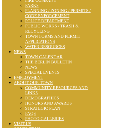
FIRE COMPANY
PARKS
PLANNING / ZONING / PERMITS /
CODE ENFORCEMENT
POLICE DEPARTMENT
PUBLIC WORKS / TRASH &
RECYCLING
TOWN FORMS AND PERMIT
APPLICATIONS
WATER RESOURCES
NEWS
TOWN CALENDAR
THE BERLIN BULLETIN
NEWS
SPECIAL EVENTS
EMPLOYMENT
ABOUT OUR TOWN
COMMUNITY RESOURCES AND
LINKS
DEMOGRAPHICS
HONORS AND AWARDS
STRATEGIC PLAN
FAQS
PHOTO GALLERIES
VISIT US