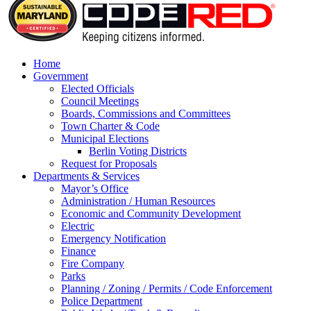
Home
Government
Elected Officials
Council Meetings
Boards, Commissions and Committees
Town Charter & Code
Municipal Elections
Berlin Voting Districts
Request for Proposals
Departments & Services
Mayor’s Office
Administration / Human Resources
Economic and Community Development
Electric
Emergency Notification
Finance
Fire Company
Parks
Planning / Zoning / Permits / Code Enforcement
Police Department