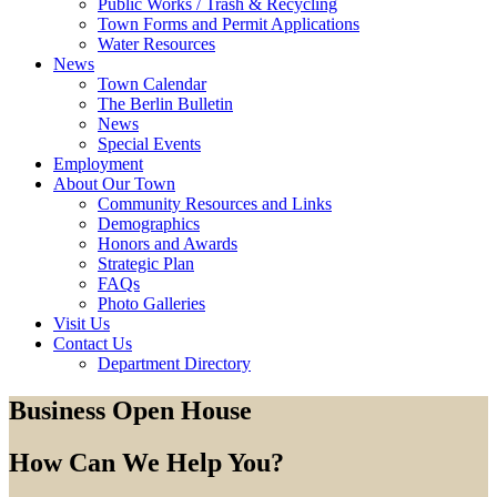
Public Works / Trash & Recycling
Town Forms and Permit Applications
Water Resources
News
Town Calendar
The Berlin Bulletin
News
Special Events
Employment
About Our Town
Community Resources and Links
Demographics
Honors and Awards
Strategic Plan
FAQs
Photo Galleries
Visit Us
Contact Us
Department Directory
Business Open House
How Can We Help You?