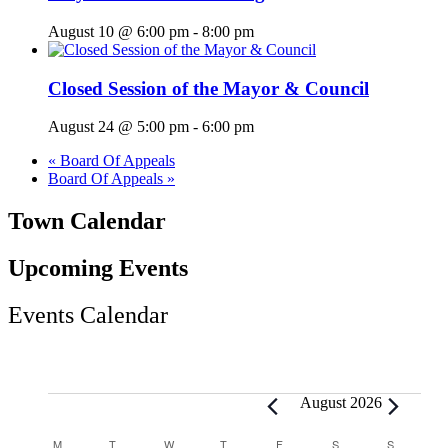
August 10 @ 6:00 pm
-
8:00 pm
Closed Session of the Mayor & Council
August 24 @ 5:00 pm
-
6:00 pm
«
Board Of Appeals
Board Of Appeals
»
Town Calendar
Upcoming Events
Events Calendar
Events
August 2026
Calendar
M
MONDAY
T
TUESDAY
W
WEDNESDAY
T
THURSDAY
F
FRIDAY
S
SATURDAY
S
SUNDAY