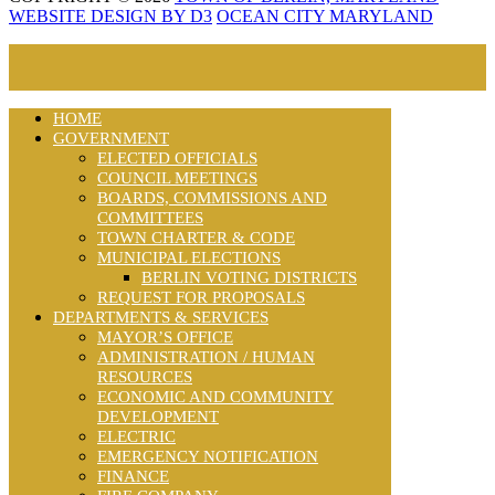
WEBSITE DESIGN BY D3
OCEAN CITY MARYLAND
HOME
GOVERNMENT
ELECTED OFFICIALS
COUNCIL MEETINGS
BOARDS, COMMISSIONS AND
COMMITTEES
TOWN CHARTER & CODE
MUNICIPAL ELECTIONS
BERLIN VOTING DISTRICTS
REQUEST FOR PROPOSALS
DEPARTMENTS & SERVICES
MAYOR’S OFFICE
ADMINISTRATION / HUMAN
RESOURCES
ECONOMIC AND COMMUNITY
DEVELOPMENT
ELECTRIC
EMERGENCY NOTIFICATION
FINANCE