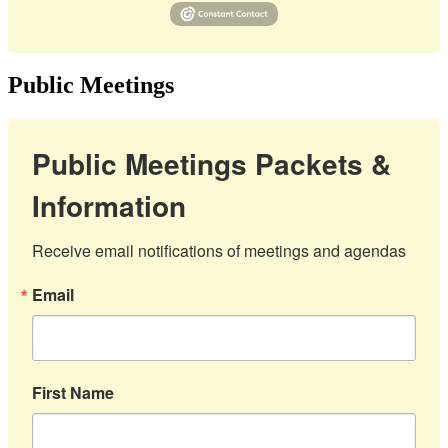
Public Meetings
Public Meetings Packets &
Information
Receive email notifications of meetings and agendas
Email
First Name