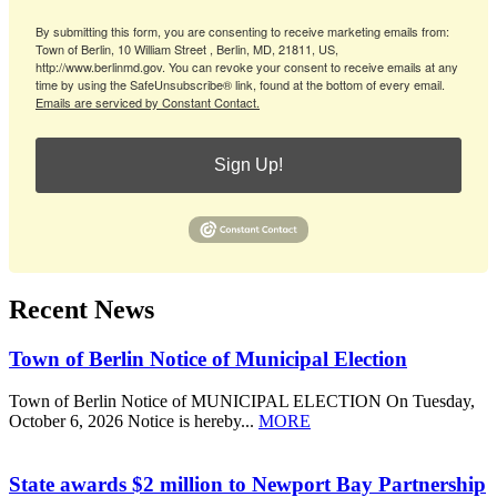
By submitting this form, you are consenting to receive marketing emails from:
Town of Berlin, 10 William Street , Berlin, MD, 21811, US,
http://www.berlinmd.gov. You can revoke your consent to receive emails at any
time by using the SafeUnsubscribe® link, found at the bottom of every email.
Emails are serviced by Constant Contact.
Sign Up!
Recent News
Town of Berlin Notice of Municipal Election
Town of Berlin Notice of MUNICIPAL ELECTION On Tuesday,
October 6, 2026 Notice is hereby...
MORE
State awards $2 million to Newport Bay Partnership