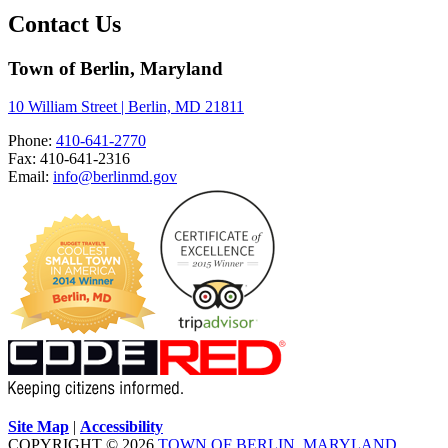
Contact Us
Town of Berlin, Maryland
10 William Street | Berlin, MD 21811
Phone:
410-641-2770
Fax: 410-641-2316
Email:
info@berlinmd.gov
Site Map
|
Accessibility
COPYRIGHT © 2026
TOWN OF BERLIN, MARYLAND