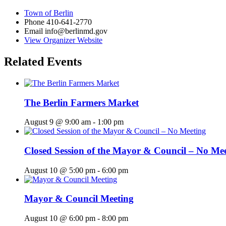
Town of Berlin
Phone
410-641-2770
Email
info@berlinmd.gov
View Organizer Website
Related Events
The Berlin Farmers Market
August 9 @ 9:00 am
-
1:00 pm
Closed Session of the Mayor & Council – No Me
August 10 @ 5:00 pm
-
6:00 pm
Mayor & Council Meeting
August 10 @ 6:00 pm
-
8:00 pm