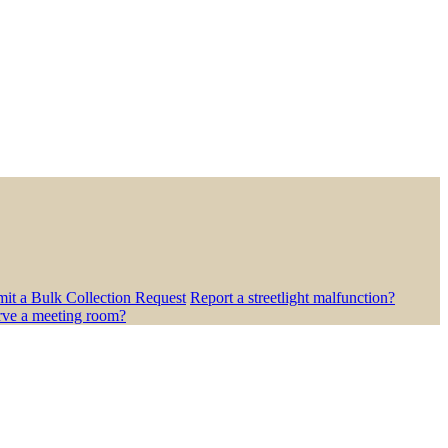
it a Bulk Collection Request
Report a streetlight malfunction?
rve a meeting room?