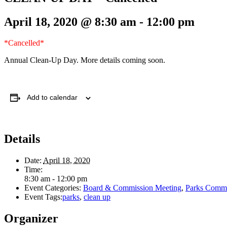
April 18, 2020 @ 8:30 am
-
12:00 pm
*Cancelled*
Annual Clean-Up Day. More details coming soon.
Add to calendar
Details
Date:
April 18, 2020
Time:
8:30 am - 12:00 pm
Event Categories:
Board & Commission Meeting
,
Parks Commi
Event Tags:
parks
,
clean up
Organizer