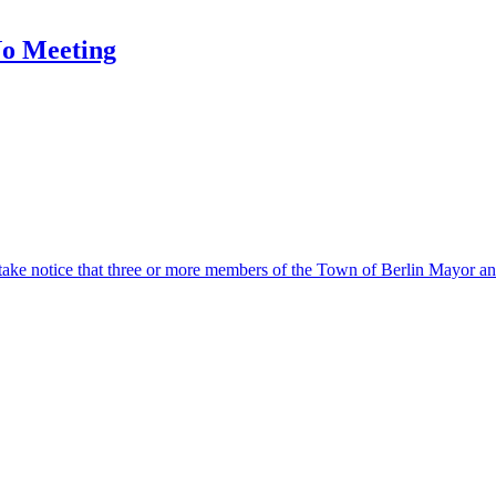
No Meeting
otice that three or more members of the Town of Berlin Mayor and