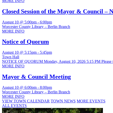
MORE INFO
Closed Session of the Mayor & Council – 
August 10 @ 5:00pm
-
6:00pm
Worcester County Library – Berlin Branch
MORE INFO
Notice of Quorum
August 10 @ 5:15pm
-
5:45pm
Town Hall
NOTICE OF QUORUM Monday, August 10, 2026 5:15 PM Please take n
MORE INFO
Mayor & Council Meeting
August 10 @ 6:00pm
-
8:00pm
Worcester County Library – Berlin Branch
MORE INFO
VIEW TOWN CALENDAR
TOWN NEWS
MORE EVENTS
ALL EVENTS