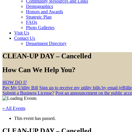
Community Resources and Links
Demographics
Honors and Awards
Strategic Plan
FAQs
Photo Galleries
Visit Us
Contact Us
Department Directory
CLEAN-UP DAY – Cancelled
How Can We Help You?
HOW DO I?
Pay My Utility Bill
Sign up to receive my utility bills by email (eBilli
Submit a Business License?
Post an announcement on the public acc
« All Events
This event has passed.
CLEAN-UP DAY – Cancelled