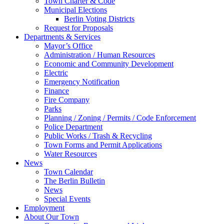
Town Charter & Code
Municipal Elections
Berlin Voting Districts
Request for Proposals
Departments & Services
Mayor’s Office
Administration / Human Resources
Economic and Community Development
Electric
Emergency Notification
Finance
Fire Company
Parks
Planning / Zoning / Permits / Code Enforcement
Police Department
Public Works / Trash & Recycling
Town Forms and Permit Applications
Water Resources
News
Town Calendar
The Berlin Bulletin
News
Special Events
Employment
About Our Town