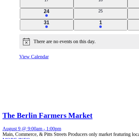
events
events
2
0
24
25
events
events
1
1
31
1
event
event
There are no events on this day.
Notice
View Calendar
The Berlin Farmers Market
August 9 @ 9:00am
-
1:00pm
Main, Commerce, & Pitts Streets Producers only market featuring local