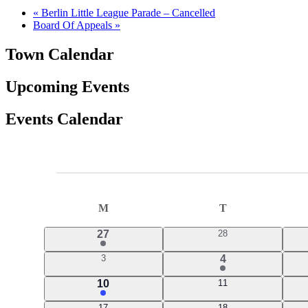
«
Berlin Little League Parade – Cancelled
Board Of Appeals
»
Town Calendar
Upcoming Events
Events Calendar
Events
Calendar
M
MONDAY
T
TUESDAY
of
2
0
27
28
Events
events
events
0
1
3
4
events
event
3
0
10
11
events
events
0
0
17
18