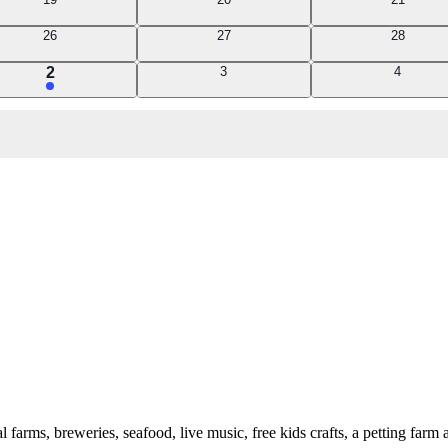
events
events
events
0
0
0
26
27
28
events
events
events
2
0
0
2
3
4
events
events
events
 farms, breweries, seafood, live music, free kids crafts, a petting fa