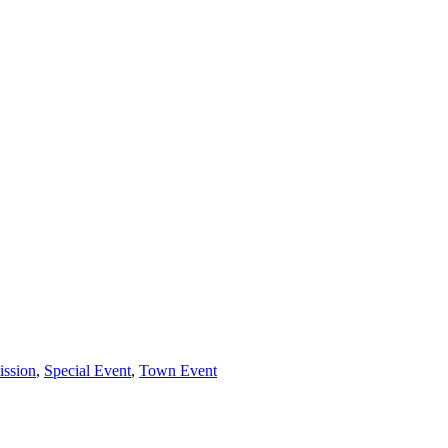
ssion
,
Special Event
,
Town Event