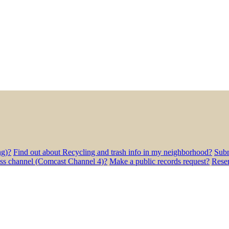
ng)?
Find out about Recycling and trash info in my neighborhood?
Subm
ess channel (Comcast Channel 4)?
Make a public records request?
Rese