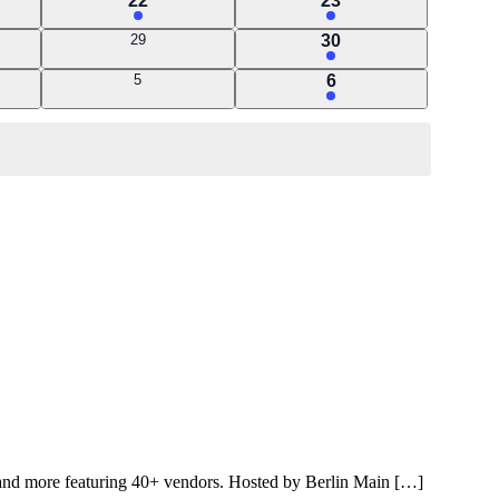
22
23
event
event
0
1
29
30
events
event
0
1
5
6
events
event
rm and more featuring 40+ vendors. Hosted by Berlin Main […]