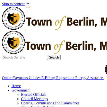
Skip to content
Search
for:
Online Payments
Utilities E-Billing Registration
Energy Assistance
Home
Government
Elected Officials
Council Meetings
Boards, Commissions and Committees