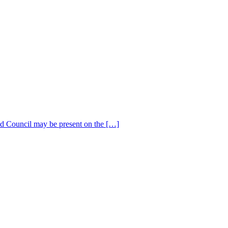
 Council may be present on the […]