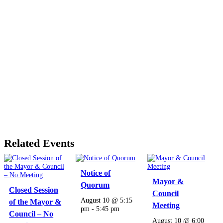
Related Events
Notice of
Mayor &
Quorum
Closed Session
Council
August 10 @ 5:15
of the Mayor &
Meeting
pm
-
5:45 pm
Council – No
August 10 @ 6:00