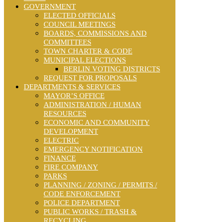
GOVERNMENT
ELECTED OFFICIALS
COUNCIL MEETINGS
BOARDS, COMMISSIONS AND
COMMITTEES
TOWN CHARTER & CODE
MUNICIPAL ELECTIONS
BERLIN VOTING DISTRICTS
REQUEST FOR PROPOSALS
DEPARTMENTS & SERVICES
MAYOR’S OFFICE
ADMINISTRATION / HUMAN
RESOURCES
ECONOMIC AND COMMUNITY
DEVELOPMENT
ELECTRIC
EMERGENCY NOTIFICATION
FINANCE
FIRE COMPANY
PARKS
PLANNING / ZONING / PERMITS /
CODE ENFORCEMENT
POLICE DEPARTMENT
PUBLIC WORKS / TRASH &
RECYCLING