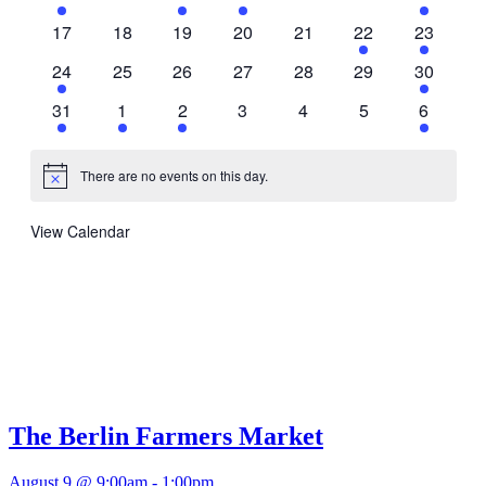
events
events
event
event
events
events
event
0
0
0
0
0
1
1
17
18
19
20
21
22
23
events
events
events
events
events
event
event
2
0
0
0
0
0
1
24
25
26
27
28
29
30
events
events
events
events
events
events
event
1
1
2
0
0
0
1
31
1
2
3
4
5
6
event
event
events
events
events
events
event
There are no events on this day.
Notice
View Calendar
The Berlin Farmers Market
August 9 @ 9:00am
-
1:00pm