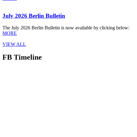
July 2026 Berlin Bulletin
The July 2026 Berlin Bulletin is now available by clicking below:
MORE
VIEW ALL
FB Timeline