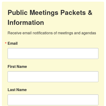
Public Meetings Packets &
Information
Receive email notifications of meetings and agendas
Email
First Name
Last Name