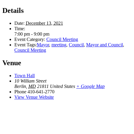
Details
Date:
December 13, 2021
Time:
7:00 pm - 9:00 pm
Event Category:
Council Meeting
Event Tags:
Mayor
,
meeting
,
Council
,
Mayor and Council
,
Council Meeting
Venue
Town Hall
10 William Street
Berlin
,
MD
21811
United States
+ Google Map
Phone
410-641-2770
View Venue Website