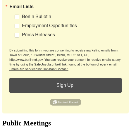
Email Lists
Berlin Bulletin
Employment Opportunities
Press Releases
By submitting this form, you are consenting to receive marketing emails from:
Town of Berlin, 10 William Street , Berlin, MD, 21811, US,
http://www.berlinmd.gov. You can revoke your consent to receive emails at any
time by using the SafeUnsubscribe® link, found at the bottom of every email.
Emails are serviced by Constant Contact.
Sign Up!
Public Meetings