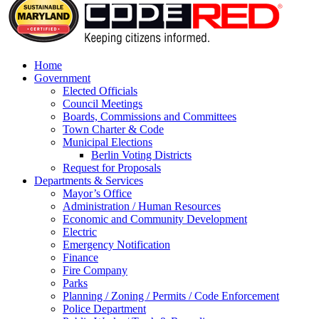
Home
Government
Elected Officials
Council Meetings
Boards, Commissions and Committees
Town Charter & Code
Municipal Elections
Berlin Voting Districts
Request for Proposals
Departments & Services
Mayor’s Office
Administration / Human Resources
Economic and Community Development
Electric
Emergency Notification
Finance
Fire Company
Parks
Planning / Zoning / Permits / Code Enforcement
Police Department