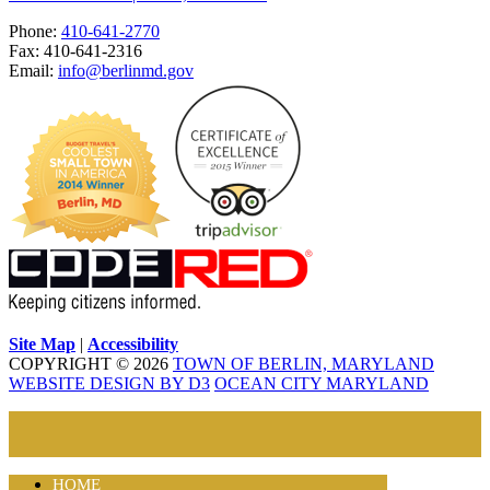
Phone:
410-641-2770
Fax: 410-641-2316
Email:
info@berlinmd.gov
Site Map
|
Accessibility
COPYRIGHT © 2026
TOWN OF BERLIN, MARYLAND
WEBSITE DESIGN BY D3
OCEAN CITY MARYLAND
HOME