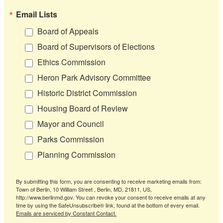
Email Lists
Board of Appeals
Board of Supervisors of Elections
Ethics Commission
Heron Park Advisory Committee
Historic District Commission
Housing Board of Review
Mayor and Council
Parks Commission
Planning Commission
By submitting this form, you are consenting to receive marketing emails from:
Town of Berlin, 10 William Street , Berlin, MD, 21811, US,
http://www.berlinmd.gov. You can revoke your consent to receive emails at any
time by using the SafeUnsubscribe® link, found at the bottom of every email.
Emails are serviced by Constant Contact.