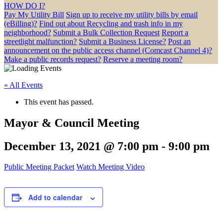
HOW DO I?
Pay My Utility Bill
Sign up to receive my utility bills by email
(eBilling)?
Find out about Recycling and trash info in my
neighborhood?
Submit a Bulk Collection Request
Report a
streetlight malfunction?
Submit a Business License?
Post an
announcement on the public access channel (Comcast Channel 4)?
Make a public records request?
Reserve a meeting room?
« All Events
This event has passed.
Mayor & Council Meeting
December 13, 2021 @ 7:00 pm
-
9:00 pm
Public Meeting Packet
Watch Meeting Video
Add to calendar