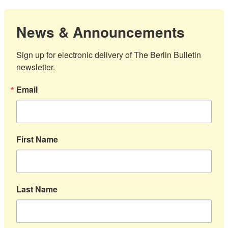
News & Announcements
Sign up for electronic delivery of The Berlin Bulletin 
newsletter.
Email
First Name
Last Name