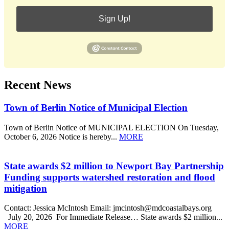
Sign Up!
Recent News
Town of Berlin Notice of Municipal Election
Town of Berlin Notice of MUNICIPAL ELECTION On Tuesday,
October 6, 2026 Notice is hereby...
MORE
State awards $2 million to Newport Bay Partnership
Funding supports watershed restoration and flood
mitigation
Contact: Jessica McIntosh Email: jmcintosh@mdcoastalbays.org
July 20, 2026 For Immediate Release… State awards $2 million...
MORE