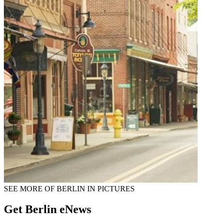
SEE MORE OF BERLIN IN PICTURES
Get Berlin eNews