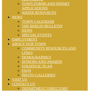
TOWN FORMS AND PERMIT
APPLICATIONS
WATER RESOURCES
NEWS
TOWN CALENDAR
THE BERLIN BULLETIN
NEWS
SPECIAL EVENTS
EMPLOYMENT
ABOUT OUR TOWN
COMMUNITY RESOURCES AND
LINKS
DEMOGRAPHICS
HONORS AND AWARDS
STRATEGIC PLAN
FAQS
PHOTO GALLERIES
VISIT US
CONTACT US
DEPARTMENT DIRECTORY