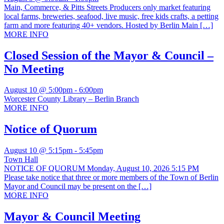
Main, Commerce, & Pitts Streets Producers only market featuring
local farms, breweries, seafood, live music, free kids crafts, a petting
farm and more featuring 40+ vendors. Hosted by Berlin Main […]
MORE INFO
Closed Session of the Mayor & Council –
No Meeting
August 10 @ 5:00pm
-
6:00pm
Worcester County Library – Berlin Branch
MORE INFO
Notice of Quorum
August 10 @ 5:15pm
-
5:45pm
Town Hall
NOTICE OF QUORUM Monday, August 10, 2026 5:15 PM
Please take notice that three or more members of the Town of Berlin
Mayor and Council may be present on the […]
MORE INFO
Mayor & Council Meeting