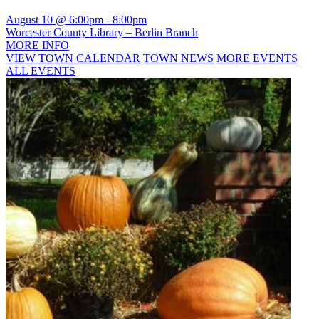
August 10 @ 6:00pm
-
8:00pm
Worcester County Library – Berlin Branch
MORE INFO
VIEW TOWN CALENDAR
TOWN NEWS
MORE EVENTS
ALL EVENTS