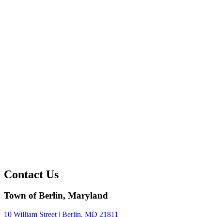
Contact Us
Town of Berlin, Maryland
10 William Street | Berlin, MD 21811