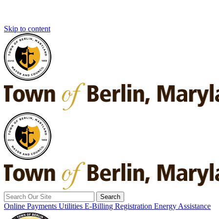
Skip to content
Search
for:
Online Payments
Utilities E-Billing Registration
Energy Assistance