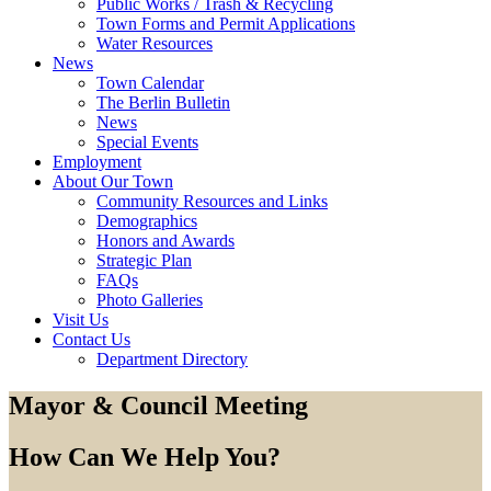
Public Works / Trash & Recycling
Town Forms and Permit Applications
Water Resources
News
Town Calendar
The Berlin Bulletin
News
Special Events
Employment
About Our Town
Community Resources and Links
Demographics
Honors and Awards
Strategic Plan
FAQs
Photo Galleries
Visit Us
Contact Us
Department Directory
Mayor & Council Meeting
How Can We Help You?