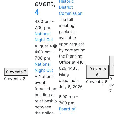
Historic
event,
District
4
Commission
The full
4:00 pm
-
meeting
7:00 pm
packet is
National
available
Night Out
upon request
August 4 @
by contacting
4:00 pm
-
the Planning
7:00 pm
Office at 410-
National
e
629-1483.
0 events
Night Out
0 events
3
Filing
6
A National
0 events,
3
0
deadline is
0 events,
6
event
ev
July 6, 2026.
focused on
7
building a
6:00 pm
-
relationship
7:00 pm
between
Board of
the police