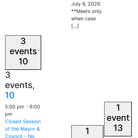
July 6, 2026.
**Meets only
when case
[…]
3
events
10
3
events,
10
1
5:00 pm
-
6:00
pm
event
Closed Session
13
of the Mayor &
1
Council – No