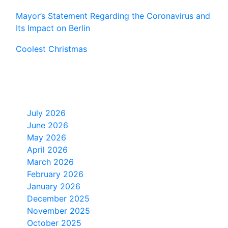
Mayor’s Statement Regarding the Coronavirus and
Its Impact on Berlin
Coolest Christmas
Monthly Archive
July 2026
June 2026
May 2026
April 2026
March 2026
February 2026
January 2026
December 2025
November 2025
October 2025