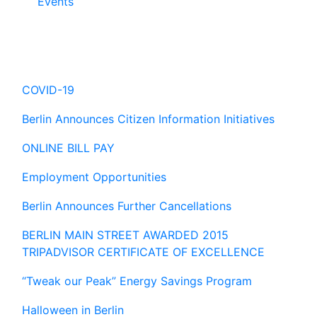
Events
Hot Topics
COVID-19
Berlin Announces Citizen Information Initiatives
ONLINE BILL PAY
Employment Opportunities
Berlin Announces Further Cancellations
BERLIN MAIN STREET AWARDED 2015
TRIPADVISOR CERTIFICATE OF EXCELLENCE
“Tweak our Peak” Energy Savings Program
Halloween in Berlin