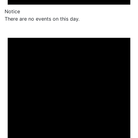
Notice
There are no events on this day.