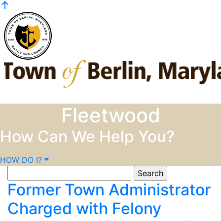
Skip to content
Fleetwood
How Can We Help You?
HOW DO I?
Search
for:
Former Town Administrator
Charged with Felony