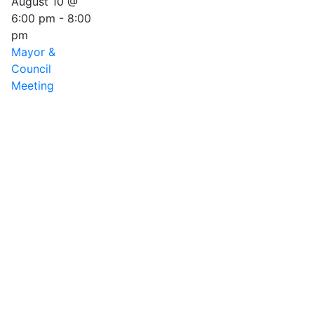
August 10 @
6:00 pm
-
8:00
pm
Mayor &
Council
Meeting