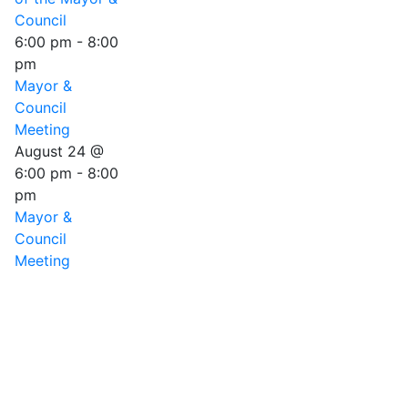
Council
6:00 pm
-
8:00
pm
Mayor &
Council
Meeting
August 24 @
6:00 pm
-
8:00
pm
Mayor &
Council
Meeting