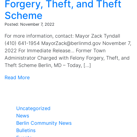
Forgery, Theft, and Theft
Scheme
Posted: November 7, 2022
For more information, contact: Mayor Zack Tyndall
(410) 641-1954 MayorZack@berlinmd.gov November 7,
2022 For Immediate Release… Former Town
Administrator Charged with Felony Forgery, Theft, and
Theft Scheme Berlin, MD – Today, […]
Read More
Categories
Uncategorized
News
Berlin Community News
Bulletins