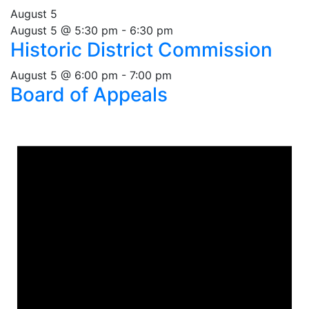
August 5
August 5 @ 5:30 pm
-
6:30 pm
Historic District Commission
August 5 @ 6:00 pm
-
7:00 pm
Board of Appeals