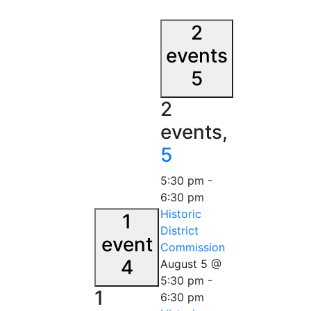
2
events
5
2
events,
5
5:30 pm
-
6:30 pm
Historic
1
District
event
Commission
4
August 5 @
5:30 pm
-
1
6:30 pm