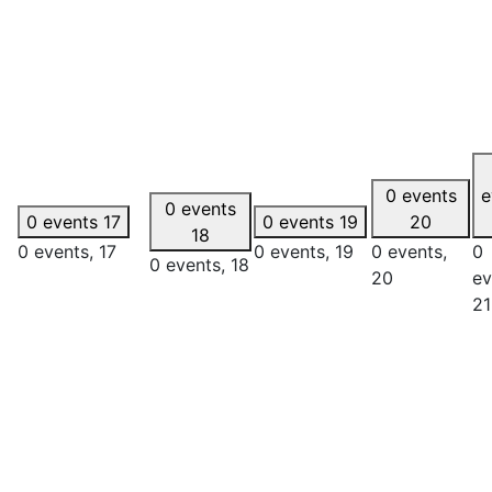
0 events
e
0 events
0 events
17
0 events
19
20
18
0 events,
17
0 events,
19
0 events,
0
0 events,
18
20
ev
21