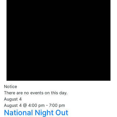
Notice
There are no events on this day.
August 4
August 4 @ 4:00 pm
-
7:00 pm
National Night Out