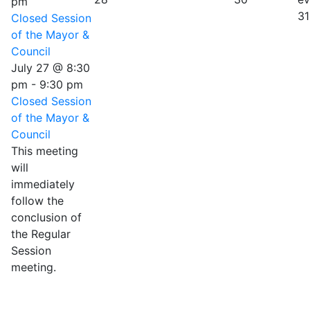
pm
31
Closed Session
of the Mayor &
Council
July 27 @ 8:30
pm
-
9:30 pm
Closed Session
of the Mayor &
Council
This meeting
will
immediately
follow the
conclusion of
the Regular
Session
meeting.