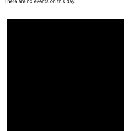
There are no events on this day.