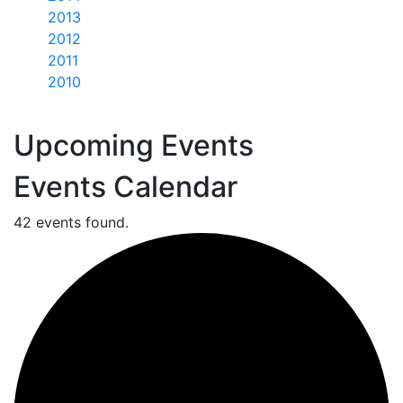
2013
2012
2011
2010
Upcoming Events
Events Calendar
42 events found.