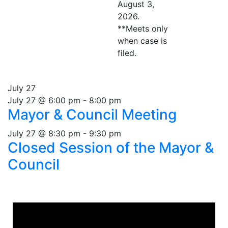
August 3,
2026.
**Meets only
when case is
filed.
July 27
July 27 @ 6:00 pm
-
8:00 pm
Mayor & Council Meeting
July 27 @ 8:30 pm
-
9:30 pm
Closed Session of the Mayor &
Council