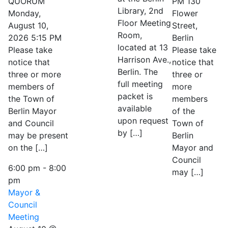
QUORUM
PM 130
Library, 2nd
Monday,
Flower
Floor Meeting
August 10,
Street,
Room,
2026 5:15 PM
Berlin
located at 13
Please take
Please take
Harrison Ave.,
notice that
notice that
Berlin. The
three or more
three or
full meeting
members of
more
packet is
the Town of
members
available
Berlin Mayor
of the
upon request
and Council
Town of
by […]
may be present
Berlin
on the […]
Mayor and
Council
6:00 pm
-
8:00
may […]
pm
Mayor &
Council
Meeting