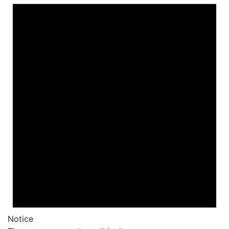
Notice