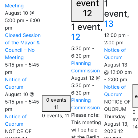
event
1
Meeting
12
event,
August 10 @
5:00 pm
-
6:00
13
1 event,
pm
12
Closed Session
12:00 pm
-
of the Mayor &
2:00 pm
5:30 pm
-
Council – No
Notice of
6:30 pm
Meeting
Quorum
Planning
5:15 pm
-
5:45
August 13
Commission
pm
@ 12:00 pm
August 12 @
Notice of
-
2:00 pm
5:30 pm
-
Quorum
Notice of
6:30 pm
August 10 @
Quorum
e
0 events
Planning
5:15 pm
-
5:45
NOTICE OF
11
Commission
pm
QUORUM
0
Please note:
0 events,
11
Notice of
Thursday,
ev
This meeting
Quorum
August 13,
14
will be held
NOTICE OF
2026 12
at the Berlin