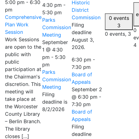
5:00 pm
-
6:30
Historic
4:30 pm
-
pm
District
5:30 pm
e
Comprehensive
Commission
0 events
Parks
Plan Work
Filing
3
Commission
0
Session
deadline
0 events,
3
Meeting
ev
Work Sessions
August 3,
September
4
are open to the
2026.
1 @ 4:30
public with
pm
-
5:30
6:30 pm
-
public
pm
7:30 pm
participation at
Parks
Board of
the Chairman's
Commission
Appeals
discretion. This
Meeting
September 2
meeting will
Filing
@ 6:30 pm
-
take place at
deadline is
7:30 pm
the Worcester
8/2/2026
Board of
County Library
Appeals
– Berlin Branch.
Filing
The library
deadline
closes […]