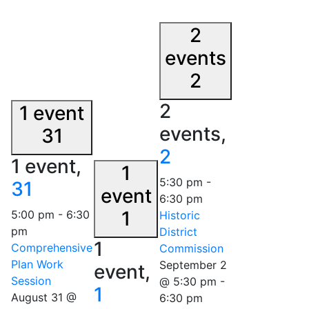
2
events
2
2
1 event
events,
31
2
1 event,
1
5:30 pm
-
31
event
6:30 pm
1
5:00 pm
-
6:30
Historic
pm
District
1
Comprehensive
Commission
Plan Work
September 2
event,
Session
@ 5:30 pm
-
1
August 31 @
6:30 pm