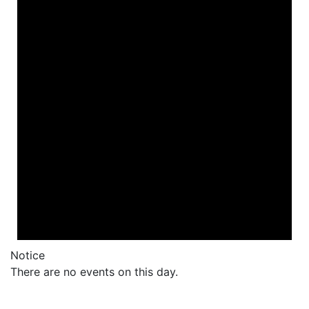
Notice
There are no events on this day.