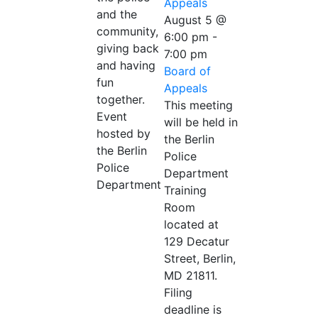
Appeals
and the
August 5 @
community,
6:00 pm
-
giving back
7:00 pm
and having
Board of
fun
Appeals
together.
This meeting
Event
will be held in
hosted by
the Berlin
the Berlin
Police
Police
Department
Department
Training
Room
located at
129 Decatur
Street, Berlin,
MD 21811.
Filing
deadline is