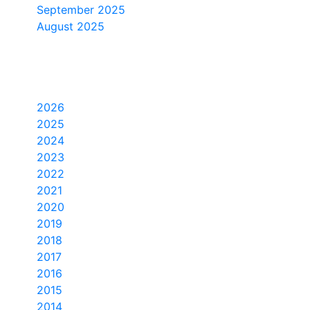
September 2025
August 2025
Yearly Archive
2026
2025
2024
2023
2022
2021
2020
2019
2018
2017
2016
2015
2014