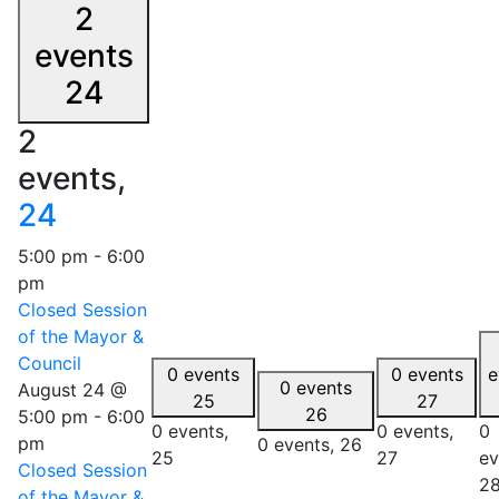
2
events
24
2
events,
24
5:00 pm
-
6:00
pm
Closed Session
of the Mayor &
Council
0 events
0 events
e
0 events
August 24 @
25
27
26
5:00 pm
-
6:00
0 events,
0 events,
0
pm
0 events,
26
25
27
ev
Closed Session
2
of the Mayor &