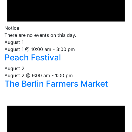
Notice
There are no events on this day.
August 1
August 1 @ 10:00 am
-
3:00 pm
Peach Festival
August 2
August 2 @ 9:00 am
-
1:00 pm
The Berlin Farmers Market