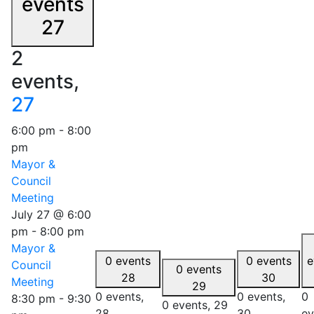
events
27
2
events,
27
6:00 pm
-
8:00
pm
Mayor &
Council
Meeting
July 27 @ 6:00
pm
-
8:00 pm
Mayor &
0 events
0 events
e
Council
0 events
28
30
Meeting
29
0 events,
0 events,
0
8:30 pm
-
9:30
0 events,
29
28
30
ev