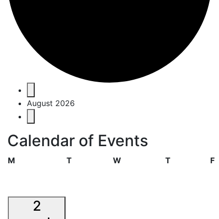
Events
August 2026
Calendar of Events
Monday
Tuesday
Wednesday
Thursday
F
M
T
W
T
F
2