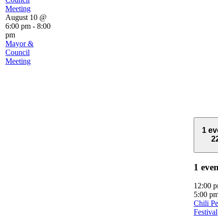
Meeting
August 10 @
6:00 pm
-
8:00
pm
Mayor &
Council
Meeting
1 ev
2
1 eve
12:00 
5:00 p
Chili P
Festival