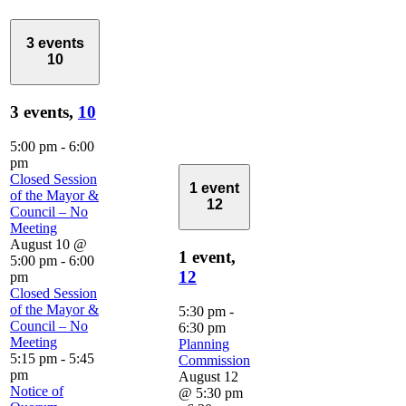
3 events
10
3 events,
10
5:00 pm
-
6:00
pm
Closed Session
1 event
of the Mayor &
12
Council – No
Meeting
August 10 @
1 event,
5:00 pm
-
6:00
12
pm
Closed Session
of the Mayor &
5:30 pm
-
Council – No
6:30 pm
Meeting
Planning
5:15 pm
-
5:45
Commission
pm
August 12
Notice of
@ 5:30 pm