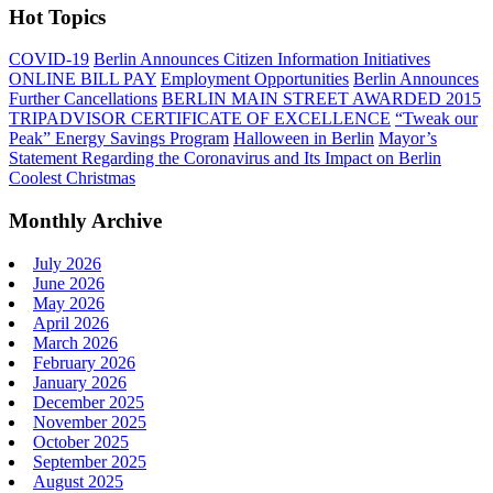
Hot Topics
COVID-19
Berlin Announces Citizen Information Initiatives
ONLINE BILL PAY
Employment Opportunities
Berlin Announces
Further Cancellations
BERLIN MAIN STREET AWARDED 2015
TRIPADVISOR CERTIFICATE OF EXCELLENCE
“Tweak our
Peak” Energy Savings Program
Halloween in Berlin
Mayor’s
Statement Regarding the Coronavirus and Its Impact on Berlin
Coolest Christmas
Monthly Archive
July 2026
June 2026
May 2026
April 2026
March 2026
February 2026
January 2026
December 2025
November 2025
October 2025
September 2025
August 2025