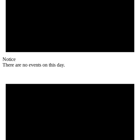
Notice
There are no events on this day.