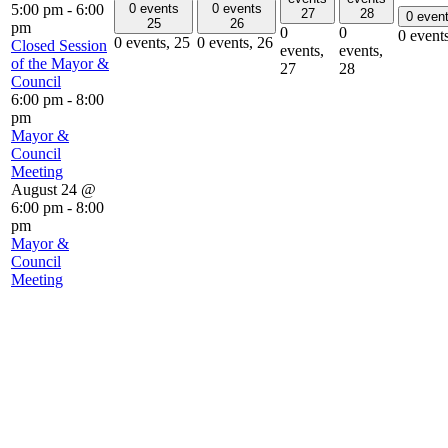
0 events
0 events
5:00 pm
-
6:00
27
28
0 even
25
26
pm
0
0
0 event
0 events,
25
0 events,
26
Closed Session
events,
events,
of the Mayor &
27
28
Council
6:00 pm
-
8:00
pm
Mayor &
Council
Meeting
August 24 @
6:00 pm
-
8:00
pm
Mayor &
Council
Meeting