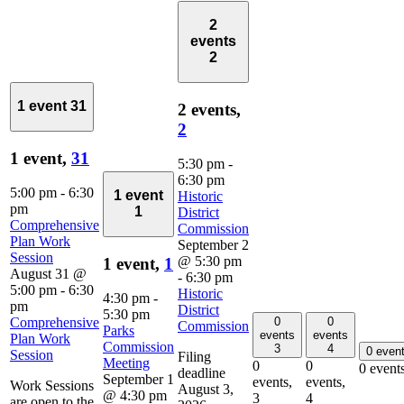
2
events
2
1 event
31
2 events,
2
1 event,
31
5:30 pm
-
6:30 pm
5:00 pm
-
6:30
1 event
Historic
pm
1
District
Comprehensive
Commission
Plan Work
September 2
Session
@ 5:30 pm
1 event,
1
August 31 @
-
6:30 pm
5:00 pm
-
6:30
Historic
4:30 pm
-
pm
District
5:30 pm
0
0
Comprehensive
Commission
Parks
events
events
Plan Work
Commission
3
4
0 even
Session
Filing
Meeting
0
0
0 event
deadline
September 1
events,
events,
Work Sessions
August 3,
@ 4:30 pm
3
4
are open to the