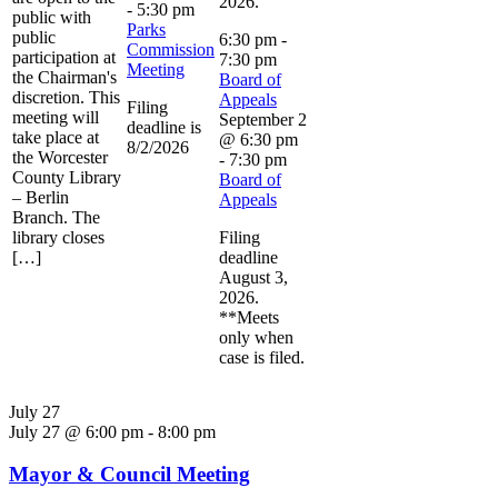
2026.
-
5:30 pm
public with
Parks
public
6:30 pm
-
Commission
participation at
7:30 pm
Meeting
the Chairman's
Board of
discretion. This
Appeals
Filing
meeting will
September 2
deadline is
take place at
@ 6:30 pm
8/2/2026
the Worcester
-
7:30 pm
County Library
Board of
– Berlin
Appeals
Branch. The
library closes
Filing
[…]
deadline
August 3,
2026.
**Meets
only when
case is filed.
July 27
July 27 @ 6:00 pm
-
8:00 pm
Mayor & Council Meeting