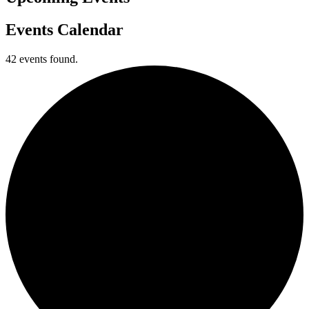
Events Calendar
42 events found.