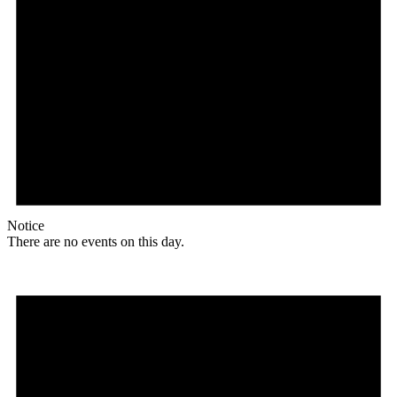
Notice
There are no events on this day.