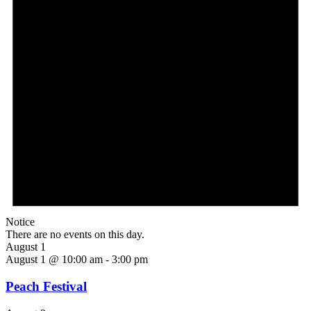
Notice
There are no events on this day.
August 1
August 1 @ 10:00 am
-
3:00 pm
Peach Festival