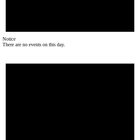
Notice
There are no events on this day.