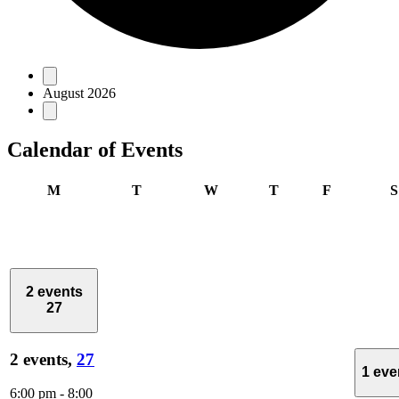
Events
August 2026
Calendar of Events
Monday
Tuesday
Wednesday
Thursday
Friday
M
T
W
T
F
S
2 events
27
2 events,
27
1 ev
6:00 pm
-
8:00