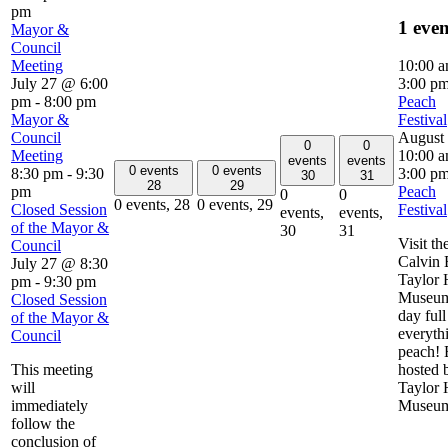
pm
1 eve
Mayor &
Council
Meeting
10:00 
July 27 @ 6:00
3:00 p
pm
-
8:00 pm
Peach
Mayor &
Festival
Council
August
0
0
Meeting
10:00 
events
events
0 events
0 events
8:30 pm
-
9:30
3:00 p
30
31
28
29
pm
Peach
0
0
0 events,
28
0 events,
29
Closed Session
Festival
events,
events,
of the Mayor &
30
31
Visit th
Council
Calvin 
July 27 @ 8:30
Taylor
pm
-
9:30 pm
Museum
Closed Session
day full
of the Mayor &
everyth
Council
peach! 
This meeting
hosted 
will
Taylor
immediately
Museu
follow the
conclusion of