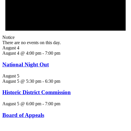
Notice
There are no events on this day.
August 4
August 4 @ 4:00 pm
-
7:00 pm
National Night Out
August 5
August 5 @ 5:30 pm
-
6:30 pm
Historic District Commission
August 5 @ 6:00 pm
-
7:00 pm
Board of Appeals