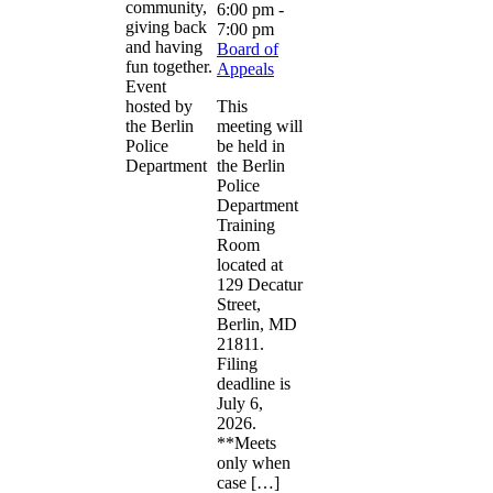
community,
6:00 pm
-
giving back
7:00 pm
and having
Board of
fun together.
Appeals
Event
hosted by
This
the Berlin
meeting will
Police
be held in
Department
the Berlin
Police
Department
Training
Room
located at
129 Decatur
Street,
Berlin, MD
21811.
Filing
deadline is
July 6,
2026.
**Meets
only when
case […]