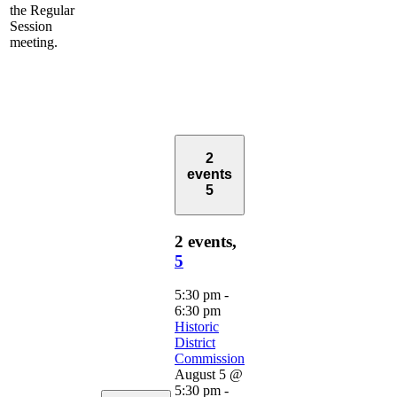
the Regular
Session
meeting.
2
events
5
2 events,
5
5:30 pm
-
6:30 pm
Historic
District
Commission
August 5 @
5:30 pm
-