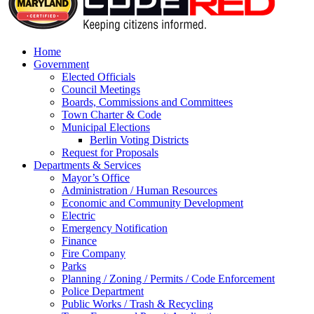
Home
Government
Elected Officials
Council Meetings
Boards, Commissions and Committees
Town Charter & Code
Municipal Elections
Berlin Voting Districts
Request for Proposals
Departments & Services
Mayor’s Office
Administration / Human Resources
Economic and Community Development
Electric
Emergency Notification
Finance
Fire Company
Parks
Planning / Zoning / Permits / Code Enforcement
Police Department
Public Works / Trash & Recycling