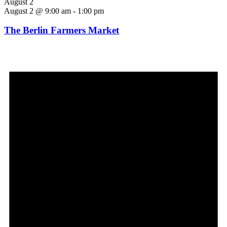
August 2
August 2 @ 9:00 am
-
1:00 pm
The Berlin Farmers Market