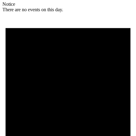
Notice
There are no events on this day.