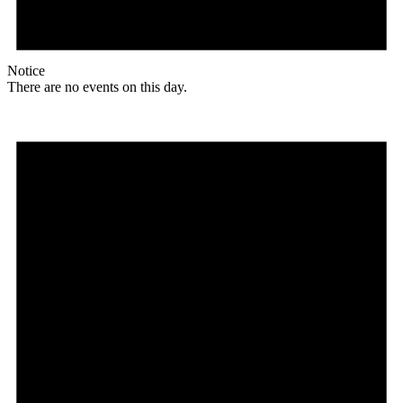
Notice
There are no events on this day.