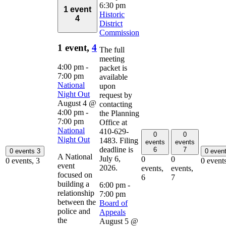
6:30 pm
1 event
Historic
4
District
Commission
1 event,
4
The full
meeting
4:00 pm
-
packet is
7:00 pm
available
National
upon
Night Out
request by
August 4 @
contacting
4:00 pm
-
the Planning
7:00 pm
Office at
National
410-629-
0
0
Night Out
1483. Filing
events
events
deadline is
6
7
0 events
3
0 even
A National
July 6,
0
0
0 events,
3
0 event
event
2026.
events,
events,
focused on
6
7
building a
6:00 pm
-
relationship
7:00 pm
between the
Board of
police and
Appeals
the
August 5 @