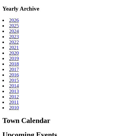
Yearly Archive
2026
2025
2024
2023
2022
2021
2020
2019
2018
2017
2016
2015
2014
2013
2012
2011
2010
Town Calendar
Upcoming Events