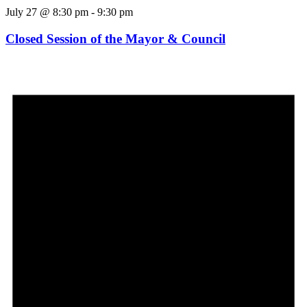
July 27 @ 8:30 pm
-
9:30 pm
Closed Session of the Mayor & Council