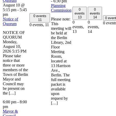
Quorum
-
6:30 pm
August 10 @
Planning
0
0
5:15 pm
-
5:45
Commission
events
events
pm
0 events
13
14
0 even
Notice of
Please note:
11
0
0
0 event
Quorum
This
0 events,
11
events,
events,
meeting will
13
14
NOTICE OF
be held at
QUORUM
the Berlin
Monday,
Library, 2nd
August 10,
Floor
2026 5:15 PM
Meeting
Please take
Room,
notice that
located at
three or more
13 Harrison
members of the
Ave.,
Town of Berlin
Berlin. The
Mayor and
full meeting
Council may
packet is
be present on
available
the […]
upon
request by
6:00 pm
-
8:00
[…]
pm
Mayor &
Council