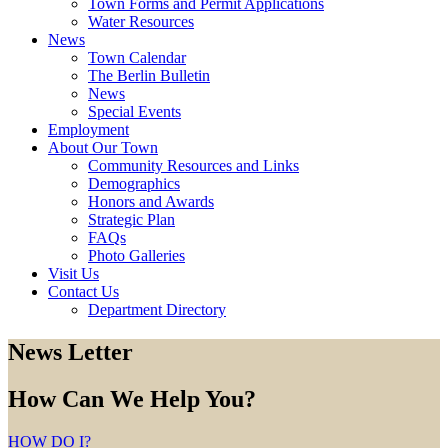
Town Forms and Permit Applications
Water Resources
News
Town Calendar
The Berlin Bulletin
News
Special Events
Employment
About Our Town
Community Resources and Links
Demographics
Honors and Awards
Strategic Plan
FAQs
Photo Galleries
Visit Us
Contact Us
Department Directory
News Letter
How Can We Help You?
HOW DO I?