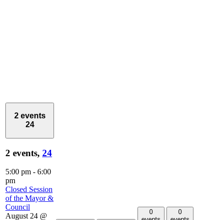
2 events
24
2 events,
24
5:00 pm
-
6:00
pm
Closed Session
of the Mayor &
Council
0
0
August 24 @
events
events