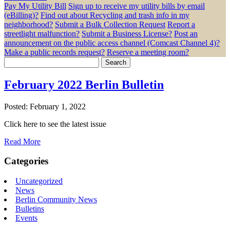
Pay My Utility Bill
Sign up to receive my utility bills by email
(eBilling)?
Find out about Recycling and trash info in my
neighborhood?
Submit a Bulk Collection Request
Report a
streetlight malfunction?
Submit a Business License?
Post an
announcement on the public access channel (Comcast Channel 4)?
Make a public records request?
Reserve a meeting room?
Search
for:
February 2022 Berlin Bulletin
Posted: February 1, 2022
Click here to see the latest issue
Read More
Categories
Uncategorized
News
Berlin Community News
Bulletins
Events