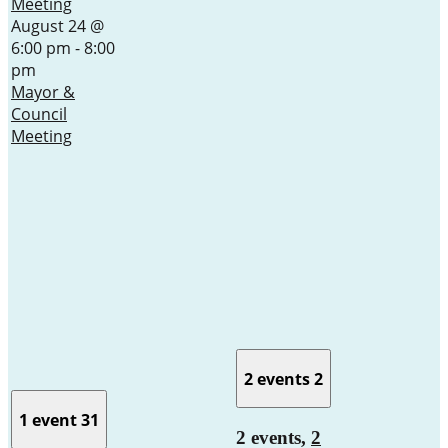
Meeting
August 24 @
6:00 pm
-
8:00
pm
Mayor &
Council
Meeting
2 events
2
1 event
31
2 events,
2