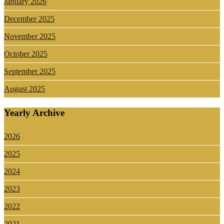
January 2026
December 2025
November 2025
October 2025
September 2025
August 2025
Yearly Archive
2026
2025
2024
2023
2022
2021