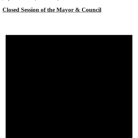
Closed Session of the Mayor & Council