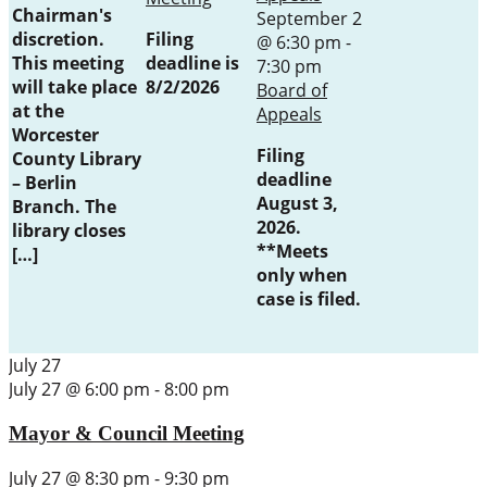
Chairman's
September 2
discretion.
Filing
@ 6:30 pm
-
This meeting
deadline is
7:30 pm
will take place
8/2/2026
Board of
at the
Appeals
Worcester
Filing
County Library
deadline
– Berlin
August 3,
Branch. The
2026.
library closes
**Meets
[…]
only when
case is filed.
July 27
July 27 @ 6:00 pm
-
8:00 pm
Mayor & Council Meeting
July 27 @ 8:30 pm
-
9:30 pm