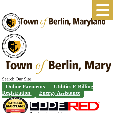
Skip
to
content
Search
for:
Online Payments
Utilities E-Billing
Registration
Energy Assistance