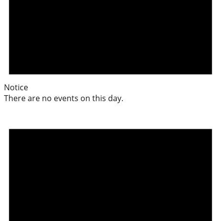
Notice
There are no events on this day.