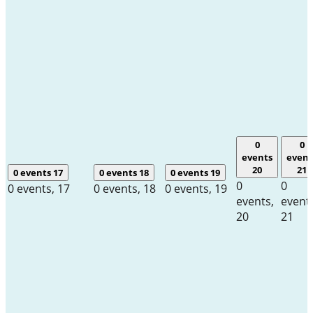
0
0
events
event
20
21
0 events
17
0 events
18
0 events
19
0
0
0 events,
17
0 events,
18
0 events,
19
events,
event
20
21