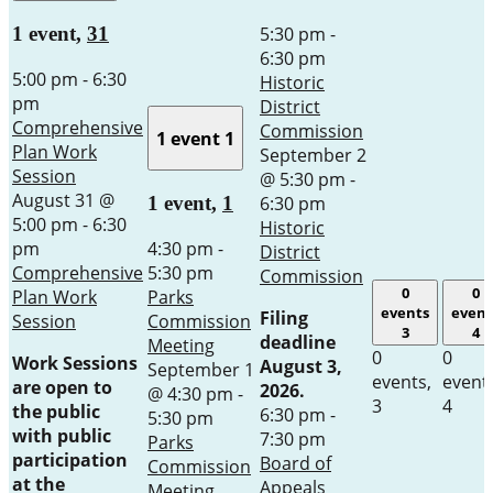
5:30 pm
-
1 event,
31
6:30 pm
5:00 pm
-
6:30
Historic
pm
District
Comprehensive
Commission
1 event
1
Plan Work
September 2
Session
@ 5:30 pm
-
August 31 @
6:30 pm
1 event,
1
5:00 pm
-
6:30
Historic
pm
4:30 pm
-
District
Comprehensive
5:30 pm
Commission
0
0
Plan Work
Parks
events
event
Filing
Session
Commission
3
4
deadline
Meeting
0
0
Work Sessions
August 3,
September 1
events,
event
are open to
2026.
@ 4:30 pm
-
3
4
the public
6:30 pm
-
5:30 pm
with public
7:30 pm
Parks
participation
Board of
Commission
at the
Appeals
Meeting