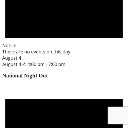
Notice
There are no events on this day.
August 4
August 4 @ 4:00 pm
-
7:00 pm
National Night Out