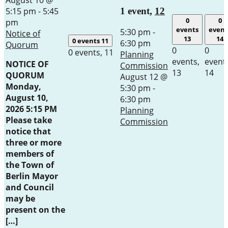
5:15 pm
-
5:45
1 event,
12
0
0
pm
events
event
5:30 pm
-
Notice of
13
14
0 events
11
6:30 pm
Quorum
0
0
0 events,
11
Planning
events,
event
NOTICE OF
Commission
13
14
QUORUM
August 12 @
Monday,
5:30 pm
-
August 10,
6:30 pm
2026 5:15 PM
Planning
Please take
Commission
notice that
three or more
members of
the Town of
Berlin Mayor
and Council
may be
present on the
[…]