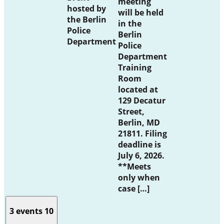
meeting
hosted by
will be held
the Berlin
in the
Police
Berlin
Department
Police
Department
Training
Room
located at
129 Decatur
Street,
Berlin, MD
21811. Filing
deadline is
July 6, 2026.
**Meets
only when
case […]
3 events
10