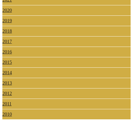
2020
2019
2018
2017
2016
2015
2014
2013
2012
2011
2010