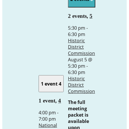
2 events,
5
5:30 pm
-
6:30 pm
Historic
District
Commission
August 5 @
5:30 pm
-
6:30 pm
Historic
1 event
4
District
Commission
1 event,
4
The full
meeting
4:00 pm
-
packet is
7:00 pm
available
National
upon