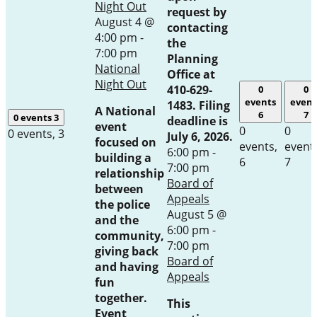
Night Out
request by
August 4 @
contacting
4:00 pm
-
the
7:00 pm
Planning
National
Office at
Night Out
410-629-
0
0
events
event
1483. Filing
A National
6
7
0 events
3
deadline is
event
0
0
0 events,
3
July 6, 2026.
focused on
events,
event
6:00 pm
-
building a
6
7
7:00 pm
relationship
Board of
between
Appeals
the police
August 5 @
and the
6:00 pm
-
community,
7:00 pm
giving back
Board of
and having
Appeals
fun
together.
This
Event