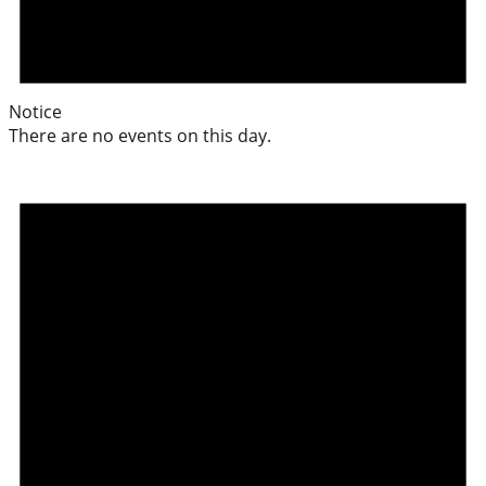
Notice
There are no events on this day.