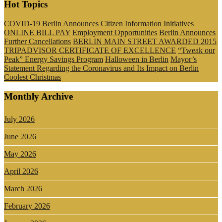
Hot Topics
COVID-19
Berlin Announces Citizen Information Initiatives
ONLINE BILL PAY
Employment Opportunities
Berlin Announces
Further Cancellations
BERLIN MAIN STREET AWARDED 2015
TRIPADVISOR CERTIFICATE OF EXCELLENCE
“Tweak our
Peak” Energy Savings Program
Halloween in Berlin
Mayor’s
Statement Regarding the Coronavirus and Its Impact on Berlin
Coolest Christmas
Monthly Archive
July 2026
June 2026
May 2026
April 2026
March 2026
February 2026