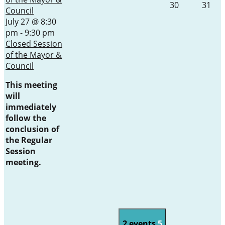
30
31
Council
July 27 @ 8:30
pm
-
9:30 pm
Closed Session
of the Mayor &
Council
This meeting
will
immediately
follow the
conclusion of
the Regular
Session
meeting.
2 events
5