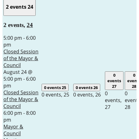
2 events
24
2 events,
24
5:00 pm
-
6:00
pm
Closed Session
of the Mayor &
Council
August 24 @
0
0
5:00 pm
-
6:00
events
event
pm
27
28
0 events
25
0 events
26
Closed Session
0
0
0 events,
25
0 events,
26
of the Mayor &
events,
event
Council
27
28
6:00 pm
-
8:00
pm
Mayor &
Council