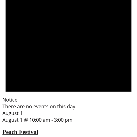
Notice
There are no events on this day.
August 1
August 1 @ 10:00 am
-
3:00 pm
Peach Festival