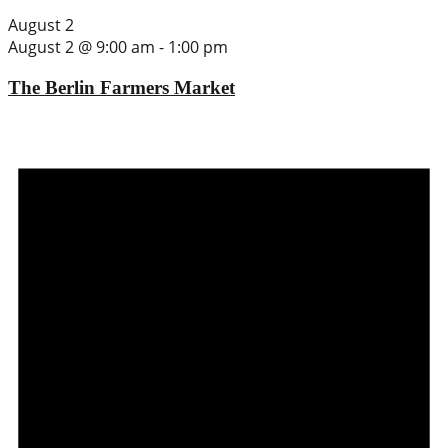
August 2
August 2 @ 9:00 am
-
1:00 pm
The Berlin Farmers Market