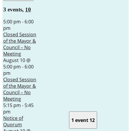
3 events,
10
5:00 pm
-
6:00
pm
Closed Session
of the Mayor &
Council – No
Meeting
August 10 @
5:00 pm
-
6:00
pm
Closed Session
of the Mayor &
Council – No
Meeting
5:15 pm
-
5:45
pm
Notice of
1 event
12
Quorum
August 10 @