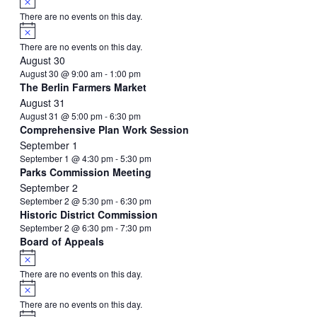
There are no events on this day.
Notice
There are no events on this day.
August 30
August 30 @ 9:00 am
-
1:00 pm
The Berlin Farmers Market
August 31
August 31 @ 5:00 pm
-
6:30 pm
Comprehensive Plan Work Session
September 1
September 1 @ 4:30 pm
-
5:30 pm
Parks Commission Meeting
September 2
September 2 @ 5:30 pm
-
6:30 pm
Historic District Commission
September 2 @ 6:30 pm
-
7:30 pm
Board of Appeals
Notice
There are no events on this day.
Notice
There are no events on this day.
Notice