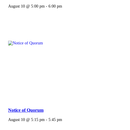
August 10 @ 5:00 pm
-
6:00 pm
Notice of Quorum
August 10 @ 5:15 pm
-
5:45 pm