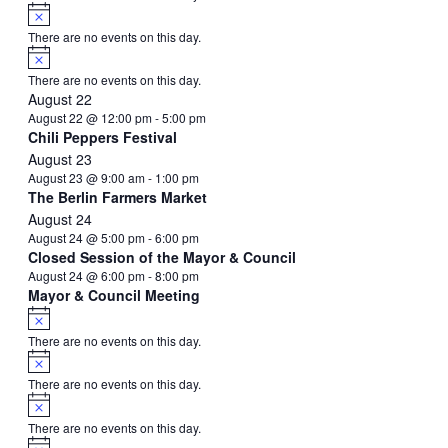
Notice
There are no events on this day.
Notice
There are no events on this day.
August 22
August 22 @ 12:00 pm
-
5:00 pm
Chili Peppers Festival
August 23
August 23 @ 9:00 am
-
1:00 pm
The Berlin Farmers Market
August 24
August 24 @ 5:00 pm
-
6:00 pm
Closed Session of the Mayor & Council
August 24 @ 6:00 pm
-
8:00 pm
Mayor & Council Meeting
Notice
There are no events on this day.
Notice
There are no events on this day.
Notice
There are no events on this day.
Notice