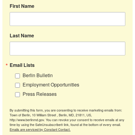
First Name
Last Name
Email Lists
Berlin Bulletin
Employment Opportunities
Press Releases
By submitting this form, you are consenting to receive marketing emails from:
Town of Berlin, 10 William Street , Berlin, MD, 21811, US,
http://www.berlinmd.gov. You can revoke your consent to receive emails at any
time by using the SafeUnsubscribe® link, found at the bottom of every email.
Emails are serviced by Constant Contact.