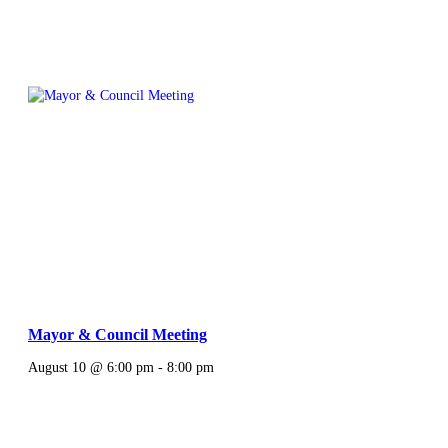
Mayor & Council Meeting
August 10 @ 6:00 pm
-
8:00 pm