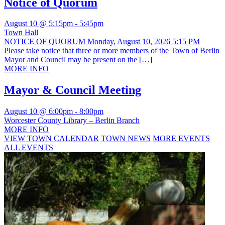
Notice of Quorum
August 10 @ 5:15pm
-
5:45pm
Town Hall
NOTICE OF QUORUM Monday, August 10, 2026 5:15 PM
Please take notice that three or more members of the Town of Berlin
Mayor and Council may be present on the […]
MORE INFO
Mayor & Council Meeting
August 10 @ 6:00pm
-
8:00pm
Worcester County Library – Berlin Branch
MORE INFO
VIEW TOWN CALENDAR
TOWN NEWS
MORE EVENTS
ALL EVENTS