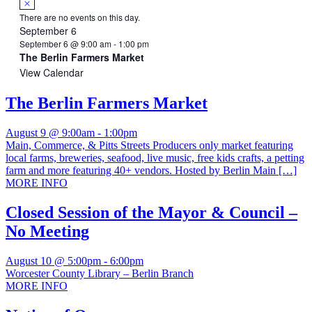
There are no events on this day.
September 6
September 6 @ 9:00 am
-
1:00 pm
The Berlin Farmers Market
View Calendar
The Berlin Farmers Market
August 9 @ 9:00am
-
1:00pm
Main, Commerce, & Pitts Streets Producers only market featuring
local farms, breweries, seafood, live music, free kids crafts, a petting
farm and more featuring 40+ vendors. Hosted by Berlin Main […]
MORE INFO
Closed Session of the Mayor & Council –
No Meeting
August 10 @ 5:00pm
-
6:00pm
Worcester County Library – Berlin Branch
MORE INFO