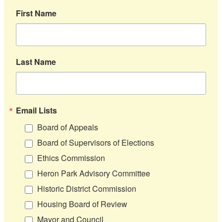
First Name
Last Name
Email Lists
Board of Appeals
Board of Supervisors of Elections
Ethics Commission
Heron Park Advisory Committee
Historic District Commission
Housing Board of Review
Mayor and Council