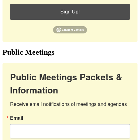
Sign Up!
Public Meetings
Public Meetings Packets &
Information
Receive email notifications of meetings and agendas
Email