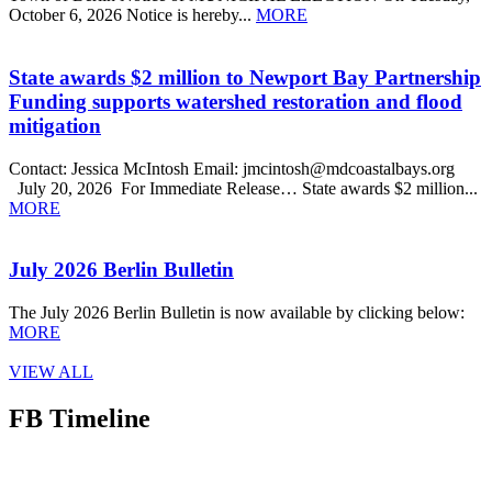
October 6, 2026 Notice is hereby...
MORE
State awards $2 million to Newport Bay Partnership
Funding supports watershed restoration and flood
mitigation
Contact: Jessica McIntosh Email: jmcintosh@mdcoastalbays.org
July 20, 2026 For Immediate Release… State awards $2 million...
MORE
July 2026 Berlin Bulletin
The July 2026 Berlin Bulletin is now available by clicking below:
MORE
VIEW ALL
FB Timeline