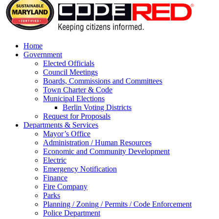
Home
Government
Elected Officials
Council Meetings
Boards, Commissions and Committees
Town Charter & Code
Municipal Elections
Berlin Voting Districts
Request for Proposals
Departments & Services
Mayor’s Office
Administration / Human Resources
Economic and Community Development
Electric
Emergency Notification
Finance
Fire Company
Parks
Planning / Zoning / Permits / Code Enforcement
Police Department