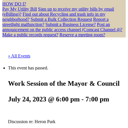
HOW DO I?
Pay My Utility Bill
Sign up to receive my utility bills by email
(eBilling)?
Find out about Recycling and trash info in my
neighborhood?
Submit a Bulk Collection Request
Report a
streetlight malfunction?
Submit a Business License?
Post an
announcement on the public access channel (Comcast Channel 4)?
Make a public records request?
Reserve a meeting room?
« All Events
This event has passed.
Work Session of the Mayor & Council
July 24, 2023 @ 6:00 pm
-
7:00 pm
Discussion re: Heron Park