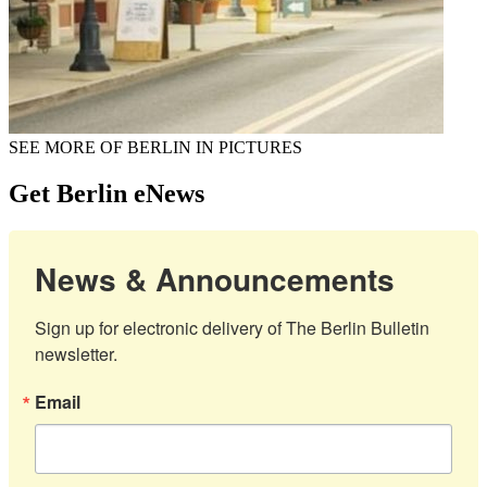
SEE MORE OF BERLIN IN PICTURES
Get Berlin eNews
News & Announcements
Sign up for electronic delivery of The Berlin Bulletin 
newsletter.
Email