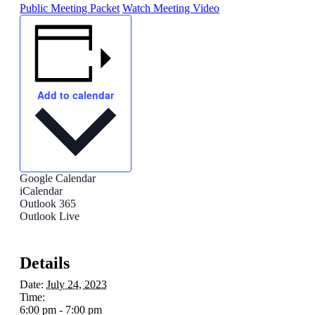
Public Meeting Packet
Watch Meeting Video
Add to calendar
Google Calendar
iCalendar
Outlook 365
Outlook Live
Details
Date:
July 24, 2023
Time:
6:00 pm - 7:00 pm