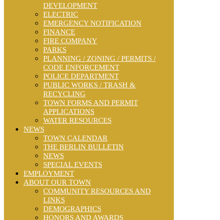
DEVELOPMENT
ELECTRIC
EMERGENCY NOTIFICATION
FINANCE
FIRE COMPANY
PARKS
PLANNING / ZONING / PERMITS /
CODE ENFORCEMENT
POLICE DEPARTMENT
PUBLIC WORKS / TRASH &
RECYCLING
TOWN FORMS AND PERMIT
APPLICATIONS
WATER RESOURCES
NEWS
TOWN CALENDAR
THE BERLIN BULLETIN
NEWS
SPECIAL EVENTS
EMPLOYMENT
ABOUT OUR TOWN
COMMUNITY RESOURCES AND
LINKS
DEMOGRAPHICS
HONORS AND AWARDS