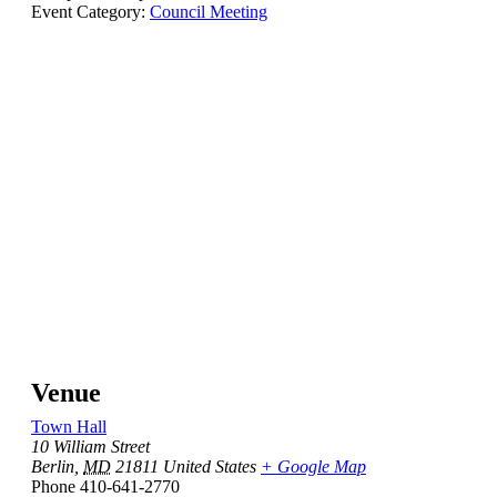
Event Category:
Council Meeting
Venue
Town Hall
10 William Street
Berlin
,
MD
21811
United States
+ Google Map
Phone
410-641-2770