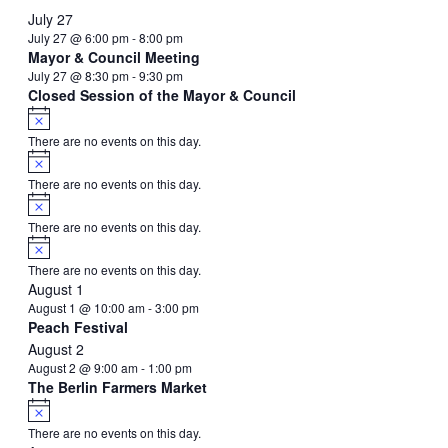
event
event
events
events
events
events
event
July 27
July 27 @ 6:00 pm
-
8:00 pm
Mayor & Council Meeting
July 27 @ 8:30 pm
-
9:30 pm
Closed Session of the Mayor & Council
Notice
There are no events on this day.
Notice
There are no events on this day.
Notice
There are no events on this day.
Notice
There are no events on this day.
August 1
August 1 @ 10:00 am
-
3:00 pm
Peach Festival
August 2
August 2 @ 9:00 am
-
1:00 pm
The Berlin Farmers Market
Notice
There are no events on this day.