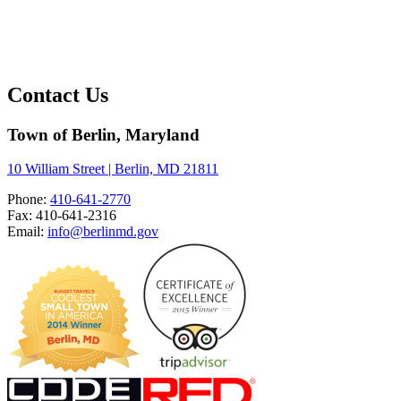
Contact Us
Town of Berlin, Maryland
10 William Street | Berlin, MD 21811
Phone:
410-641-2770
Fax: 410-641-2316
Email:
info@berlinmd.gov