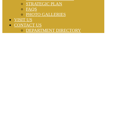
STRATEGIC PLAN
FAQS
PHOTO GALLERIES
VISIT US
CONTACT US
DEPARTMENT DIRECTORY