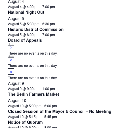
August 4
August 4 @ 4:00 pm
-
7:00 pm
National Night Out
August 5
August 5 @ 5:30 pm
-
6:30 pm
Historic District Commission
August 5 @ 6:00 pm
-
7:00 pm
Board of Appeals
Notice
There are no events on this day.
Notice
There are no events on this day.
Notice
There are no events on this day.
August 9
August 9 @ 9:00 am
-
1:00 pm
The Berlin Farmers Market
August 10
August 10 @ 5:00 pm
-
6:00 pm
Closed Session of the Mayor & Council – No Meeting
August 10 @ 5:15 pm
-
5:45 pm
Notice of Quorum
August 10 @ 6:00 pm
-
8:00 pm