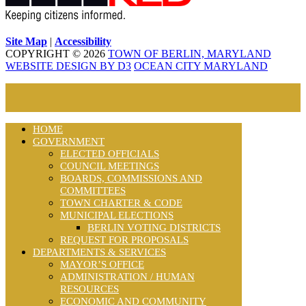
Site Map
|
Accessibility
COPYRIGHT © 2026
TOWN OF BERLIN, MARYLAND
WEBSITE DESIGN BY D3
OCEAN CITY MARYLAND
HOME
GOVERNMENT
ELECTED OFFICIALS
COUNCIL MEETINGS
BOARDS, COMMISSIONS AND
COMMITTEES
TOWN CHARTER & CODE
MUNICIPAL ELECTIONS
BERLIN VOTING DISTRICTS
REQUEST FOR PROPOSALS
DEPARTMENTS & SERVICES
MAYOR’S OFFICE
ADMINISTRATION / HUMAN
RESOURCES
ECONOMIC AND COMMUNITY