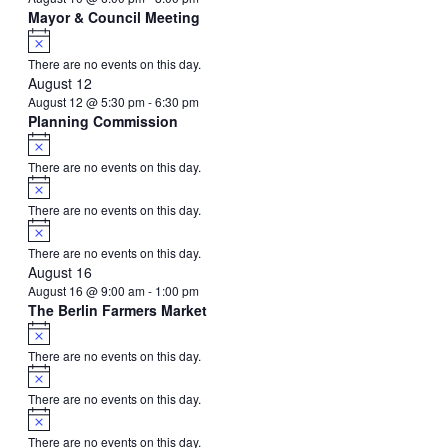
Mayor & Council Meeting
Notice
There are no events on this day.
August 12
August 12 @ 5:30 pm
-
6:30 pm
Planning Commission
Notice
There are no events on this day.
Notice
There are no events on this day.
Notice
There are no events on this day.
August 16
August 16 @ 9:00 am
-
1:00 pm
The Berlin Farmers Market
Notice
There are no events on this day.
Notice
There are no events on this day.
Notice
There are no events on this day.