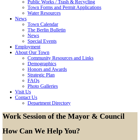
Public Works / Trash & Recycling
Town Forms and Permit Applications
Water Resources
News
Town Calendar
The Berlin Bulletin
News
Special Events
Employment
About Our Town
Community Resources and Links
Demographics
Honors and Awards
Strategic Plan
FAQs
Photo Galleries
Visit Us
Contact Us
Department Directory
Work Session of the Mayor & Council
How Can We Help You?