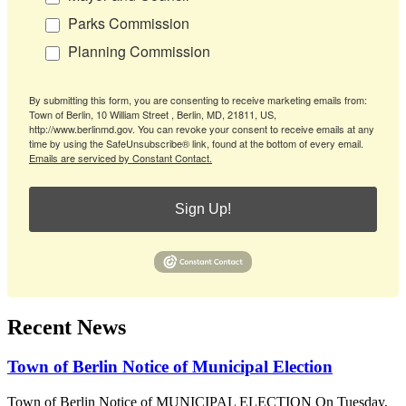
Parks Commission
Planning Commission
By submitting this form, you are consenting to receive marketing emails from:
Town of Berlin, 10 William Street , Berlin, MD, 21811, US,
http://www.berlinmd.gov. You can revoke your consent to receive emails at any
time by using the SafeUnsubscribe® link, found at the bottom of every email.
Emails are serviced by Constant Contact.
Sign Up!
Recent News
Town of Berlin Notice of Municipal Election
Town of Berlin Notice of MUNICIPAL ELECTION On Tuesday,