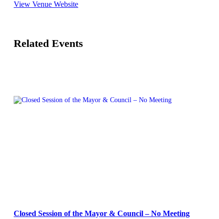
View Venue Website
Related Events
Closed Session of the Mayor & Council – No Meeting