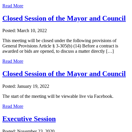
Read More
Closed Session of the Mayor and Council
Posted: March 10, 2022
This meeting will be closed under the following provisions of
General Provisions Article § 3-305(b) (14) Before a contract is
awarded or bids are opened, to discuss a matter directly […]
Read More
Closed Session of the Mayor and Council
Posted: January 19, 2022
The start of the meeting will be viewable live via Facebook.
Read More
Executive Session
Posted: November 23, 2020