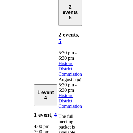
2
events
5
2 events,
5
5:30 pm
-
6:30 pm
Historic
District
Commission
August 5 @
5:30 pm
-
6:30 pm
1 event
Historic
4
District
Commission
1 event,
4
The full
meeting
4:00 pm
-
packet is
7:00 pm
available