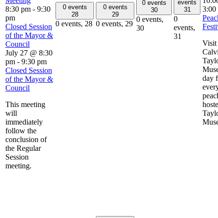
Meeting
10:0
events
0 events
0 events
0 events
8:30 pm
-
9:30
3:00
31
30
28
29
pm
Peac
0
0 events,
0 events,
28
0 events,
29
Closed Session
Festi
events,
30
of the Mayor &
31
Visit
Council
Calv
July 27 @ 8:30
Tayl
pm
-
9:30 pm
Muse
Closed Session
day f
of the Mayor &
ever
Council
peac
This meeting
host
will
Tayl
immediately
Mus
follow the
conclusion of
the Regular
Session
meeting.