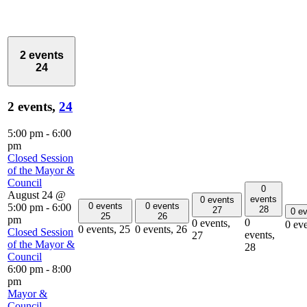
2 events
24
2 events,
24
5:00 pm
-
6:00
pm
Closed Session
of the Mayor &
Council
0
August 24 @
events
0 events
0 events
0 events
5:00 pm
-
6:00
28
27
0 e
25
26
pm
0
0 events,
0 ev
0 events,
25
0 events,
26
Closed Session
events,
27
of the Mayor &
28
Council
6:00 pm
-
8:00
pm
Mayor &
Council