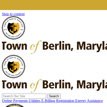
Skip to content
Search
for:
Online Payments
Utilities E-Billing Registration
Energy Assistance