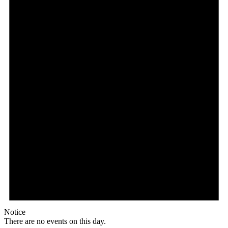
Notice
There are no events on this day.