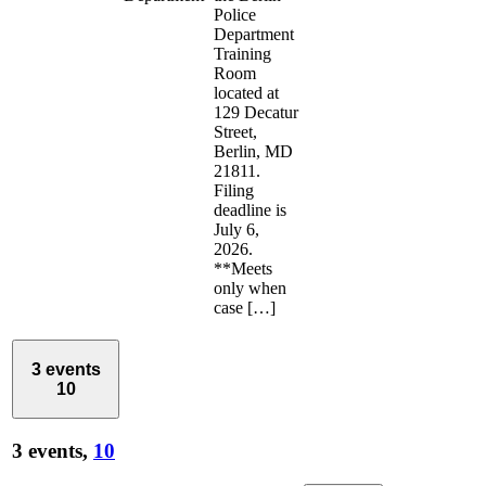
Police
Department
Training
Room
located at
129 Decatur
Street,
Berlin, MD
21811.
Filing
deadline is
July 6,
2026.
**Meets
only when
case […]
3 events
10
3 events,
10