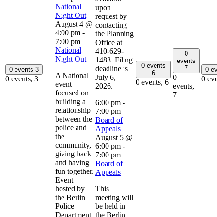
National
upon
Night Out
request by
August 4 @
contacting
4:00 pm
-
the Planning
7:00 pm
Office at
National
410-629-
0
Night Out
1483. Filing
events
0 events
deadline is
7
0 events
3
0 e
6
A National
July 6,
0
0 events,
3
0 ev
0 events,
6
event
2026.
events,
focused on
7
building a
6:00 pm
-
relationship
7:00 pm
between the
Board of
police and
Appeals
the
August 5 @
community,
6:00 pm
-
giving back
7:00 pm
and having
Board of
fun together.
Appeals
Event
hosted by
This
the Berlin
meeting will
Police
be held in
Department
the Berlin