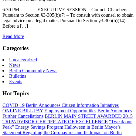
6:30 PM EXECUTIVE SESSION – Council Chambers
Pursuant to Section §3-305(b)(7) – To consult with counsel to obtain
legal advice on a legal matter. Pursuant to Section §3-305(b)(14)
Before a […]
Read More
Categories
Uncategorized
News
Berlin Community News
Bulletins
Events
Hot Topics
COVID-19
Berlin Announces Citizen Information Initiatives
ONLINE BILL PAY
Employment Opportunities
Berlin Announces
Further Cancellations
BERLIN MAIN STREET AWARDED 2015
TRIPADVISOR CERTIFICATE OF EXCELLENCE
“Tweak our
Peak” Energy Savings Program
Halloween in Berlin
Mayor’s
Statement Regarding the Coronavirus and Its Impact on Berlin