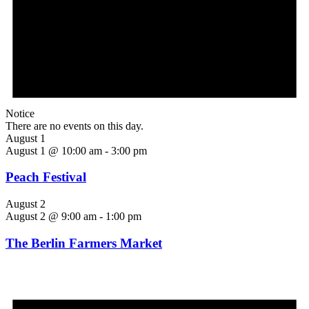
Notice
There are no events on this day.
August 1
August 1 @ 10:00 am
-
3:00 pm
Peach Festival
August 2
August 2 @ 9:00 am
-
1:00 pm
The Berlin Farmers Market