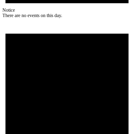
Notice
There are no events on this day.