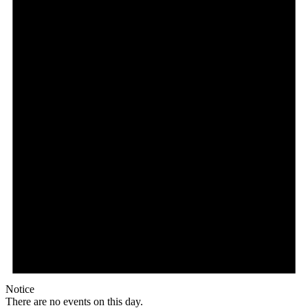
Notice
There are no events on this day.