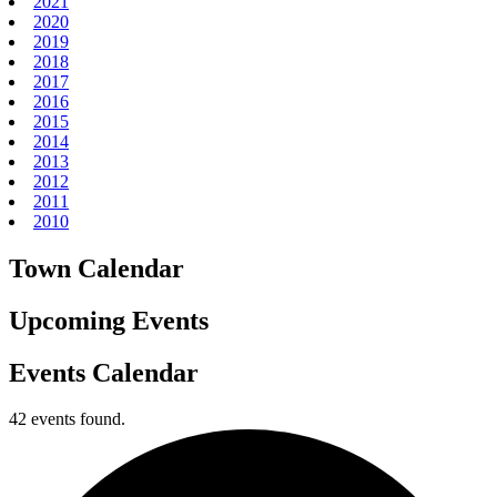
2021
2020
2019
2018
2017
2016
2015
2014
2013
2012
2011
2010
Town Calendar
Upcoming Events
Events Calendar
42 events found.