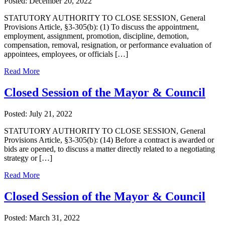
Posted: December 20, 2022
STATUTORY AUTHORITY TO CLOSE SESSION, General
Provisions Article, §3-305(b): (1) To discuss the appointment,
employment, assignment, promotion, discipline, demotion,
compensation, removal, resignation, or performance evaluation of
appointees, employees, or officials […]
Read More
Closed Session of the Mayor & Council
Posted: July 21, 2022
STATUTORY AUTHORITY TO CLOSE SESSION, General
Provisions Article, §3-305(b): (14) Before a contract is awarded or
bids are opened, to discuss a matter directly related to a negotiating
strategy or […]
Read More
Closed Session of the Mayor & Council
Posted: March 31, 2022