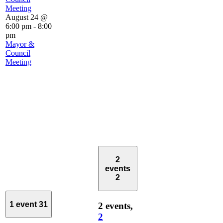
Meeting
August 24 @
6:00 pm
-
8:00
pm
Mayor &
Council
Meeting
2
events
2
1 event
31
2 events,
2