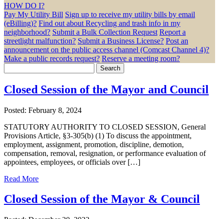
HOW DO I?
Pay My Utility Bill
Sign up to receive my utility bills by email
(eBilling)?
Find out about Recycling and trash info in my
neighborhood?
Submit a Bulk Collection Request
Report a
streetlight malfunction?
Submit a Business License?
Post an
announcement on the public access channel (Comcast Channel 4)?
Make a public records request?
Reserve a meeting room?
Search
for:
Closed Session of the Mayor and Council
Posted: February 8, 2024
STATUTORY AUTHORITY TO CLOSED SESSION, General
Provisions Article, §3-305(b) (1) To discuss the appointment,
employment, assignment, promotion, discipline, demotion,
compensation, removal, resignation, or performance evaluation of
appointees, employees, or officials over […]
Read More
Closed Session of the Mayor & Council