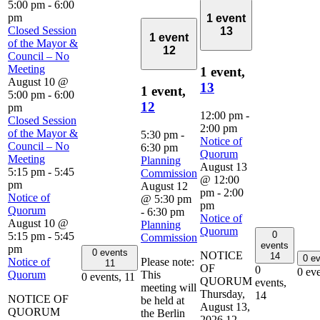
5:00 pm
-
6:00
pm
1 event
Closed Session
13
1 event
of the Mayor &
12
Council – No
Meeting
1 event,
August 10 @
13
1 event,
5:00 pm
-
6:00
12
pm
12:00 pm
-
Closed Session
2:00 pm
of the Mayor &
5:30 pm
-
Notice of
Council – No
6:30 pm
Quorum
Meeting
Planning
August 13
5:15 pm
-
5:45
Commission
@ 12:00
pm
August 12
pm
-
2:00
Notice of
@ 5:30 pm
pm
Quorum
-
6:30 pm
Notice of
August 10 @
Planning
Quorum
0
5:15 pm
-
5:45
Commission
events
pm
0 events
NOTICE
14
0 e
Notice of
Please note:
11
OF
0
0 ev
Quorum
This
0 events,
11
QUORUM
events,
meeting will
Thursday,
14
NOTICE OF
be held at
August 13,
QUORUM
the Berlin
2026 12