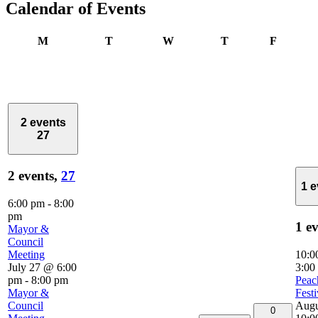
Calendar of Events
Monday
Tuesday
Wednesday
Thursday
Friday
M
T
W
T
F
2 events
27
2 events,
27
1 
6:00 pm
-
8:00
pm
1 e
Mayor &
Council
Meeting
10:0
July 27 @ 6:00
3:00
pm
-
8:00 pm
Peac
Mayor &
Festi
Council
Augu
0