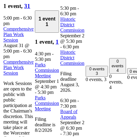
1 event,
31
5:30 pm
-
6:30 pm
5:00 pm
-
6:30
1 event
Historic
pm
1
District
Comprehensive
Commission
Plan Work
September 2
Session
@ 5:30 pm
1 event,
1
August 31 @
-
6:30 pm
5:00 pm
-
6:30
Historic
4:30 pm
-
pm
District
5:30 pm
0
Comprehensive
Commission
Parks
events
Plan Work
0 events
Commission
4
0 e
Session
Filing
3
Meeting
0
0 ev
deadline
0 events,
3
September 1
events,
Work Sessions
August 3,
@ 4:30 pm
4
are open to the
2026.
-
5:30 pm
public with
Parks
public
6:30 pm
-
Commission
participation at
7:30 pm
Meeting
the Chairman's
Board of
discretion. This
Appeals
Filing
meeting will
September 2
deadline is
take place at
@ 6:30 pm
8/2/2026
the Worcester
-
7:30 pm