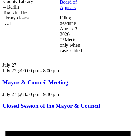
County Library
Board of
– Berlin
Appeals
Branch. The
library closes
Filing
[…]
deadline
August 3,
2026.
**Meets
only when
case is filed.
July 27
July 27 @ 6:00 pm
-
8:00 pm
Mayor & Council Meeting
July 27 @ 8:30 pm
-
9:30 pm
Closed Session of the Mayor & Council