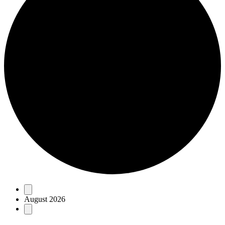
Events
August 2026