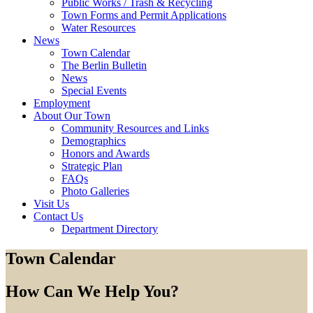
Public Works / Trash & Recycling
Town Forms and Permit Applications
Water Resources
News
Town Calendar
The Berlin Bulletin
News
Special Events
Employment
About Our Town
Community Resources and Links
Demographics
Honors and Awards
Strategic Plan
FAQs
Photo Galleries
Visit Us
Contact Us
Department Directory
Town Calendar
How Can We Help You?