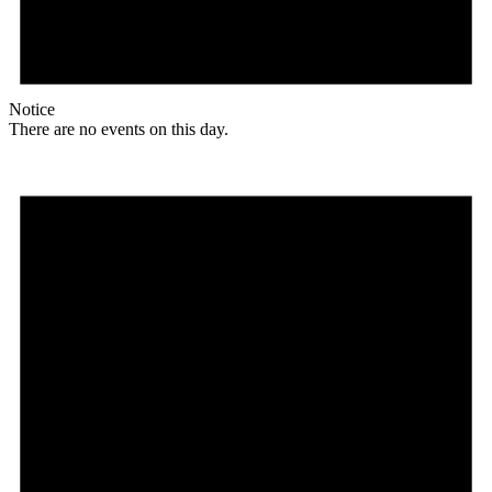
Notice
There are no events on this day.