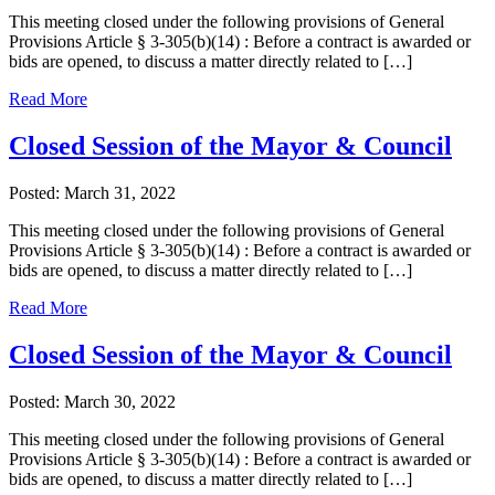
This meeting closed under the following provisions of General
Provisions Article § 3-305(b)(14) : Before a contract is awarded or
bids are opened, to discuss a matter directly related to […]
Read More
Closed Session of the Mayor & Council
Posted: March 31, 2022
This meeting closed under the following provisions of General
Provisions Article § 3-305(b)(14) : Before a contract is awarded or
bids are opened, to discuss a matter directly related to […]
Read More
Closed Session of the Mayor & Council
Posted: March 30, 2022
This meeting closed under the following provisions of General
Provisions Article § 3-305(b)(14) : Before a contract is awarded or
bids are opened, to discuss a matter directly related to […]