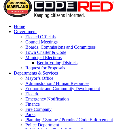
Home
Government
Elected Officials
Council Meetings
Boards, Commissions and Committees
Town Charter & Code
Municipal Elections
Berlin Voting Districts
Request for Proposals
Departments & Services
Mayor’s Office
Administration / Human Resources
Economic and Community Development
Electric
Emergency Notification
Finance
Fire Company
Parks
Planning / Zoning / Permits / Code Enforcement
Police Department