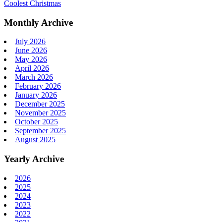
Coolest Christmas
Monthly Archive
July 2026
June 2026
May 2026
April 2026
March 2026
February 2026
January 2026
December 2025
November 2025
October 2025
September 2025
August 2025
Yearly Archive
2026
2025
2024
2023
2022