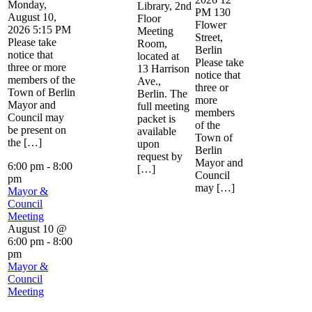
Monday,
Library, 2nd
PM 130
August 10,
Floor
Flower
2026 5:15 PM
Meeting
Street,
Please take
Room,
Berlin
notice that
located at
Please take
three or more
13 Harrison
notice that
members of the
Ave.,
three or
Town of Berlin
Berlin. The
more
Mayor and
full meeting
members
Council may
packet is
of the
be present on
available
Town of
the […]
upon
Berlin
request by
Mayor and
6:00 pm
-
8:00
[…]
Council
pm
may […]
Mayor &
Council
Meeting
August 10 @
6:00 pm
-
8:00
pm
Mayor &
Council
Meeting