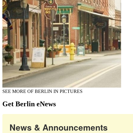
SEE MORE OF BERLIN IN PICTURES
Get Berlin eNews
News & Announcements