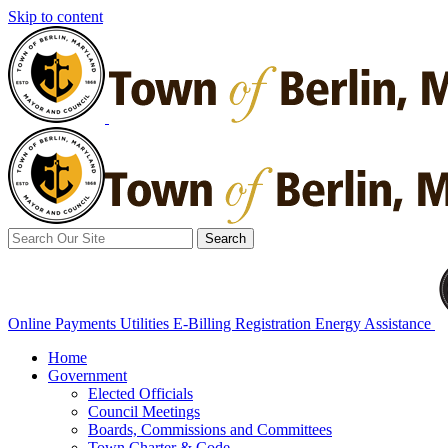
Skip to content
Search
for:
Online Payments
Utilities E-Billing Registration
Energy Assistance
Home
Government
Elected Officials
Council Meetings
Boards, Commissions and Committees
Town Charter & Code