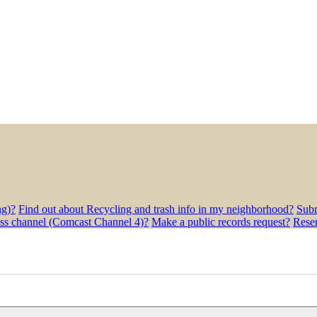
ng)?
Find out about Recycling and trash info in my neighborhood?
Subm
ess channel (Comcast Channel 4)?
Make a public records request?
Rese
W
WEDNESDAY
T
THURSDAY
F
FRID