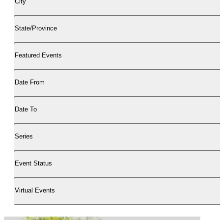
City
State/Province
Featured Events
Date From
Date To
Series
Event Status
Virtual Events