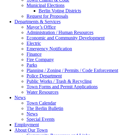
Municipal Elections
Berlin Voting Districts
Request for Proposals
Departments & Services
Mayor’s Office
Administration / Human Resources
Economic and Community Development
Electric
Emergency Notification
Finance
Fire Company
Parks
Planning / Zoning / Permits / Code Enforcement
Police Department
Public Works / Trash & Recycling
Town Forms and Permit Applications
Water Resources
News
Town Calendar
The Berlin Bulletin
News
Special Events
Employment
About Our Town