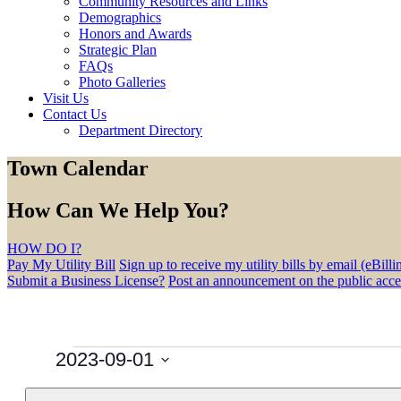
Community Resources and Links
Demographics
Honors and Awards
Strategic Plan
FAQs
Photo Galleries
Visit Us
Contact Us
Department Directory
Town Calendar
How Can We Help You?
HOW DO I?
Pay My Utility Bill
Sign up to receive my utility bills by email (eBilli
Submit a Business License?
Post an announcement on the public acc
Events
2023-09-01
Select
Filters
Changing
Calendar
date.
M
MONDAY
T
TUESDAY