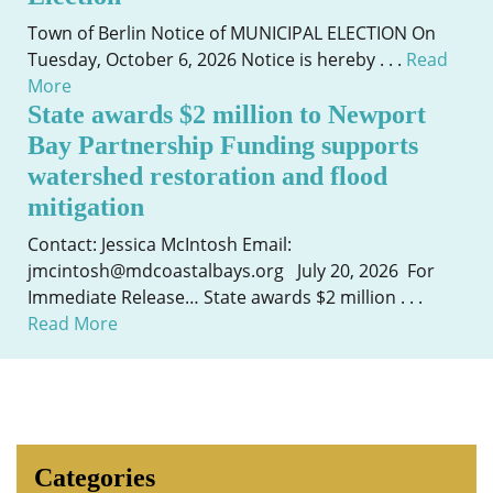
Town of Berlin Notice of MUNICIPAL ELECTION On
Tuesday, October 6, 2026 Notice is hereby . . .
Read
More
State awards $2 million to Newport
Bay Partnership Funding supports
watershed restoration and flood
mitigation
Contact: Jessica McIntosh Email:
jmcintosh@mdcoastalbays.org July 20, 2026 For
Immediate Release… State awards $2 million . . .
Read More
Categories