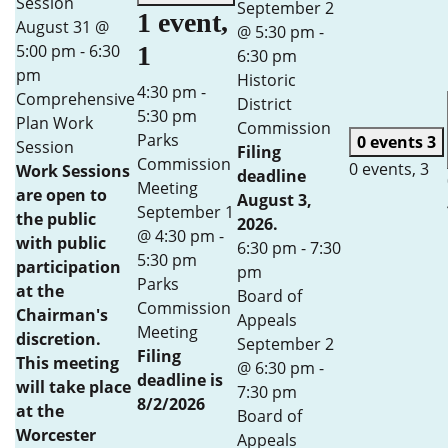
Session
September 2
1 event,
August 31 @
@ 5:30 pm
-
5:00 pm
-
6:30
1
6:30 pm
pm
Historic
4:30 pm
-
Comprehensive
District
5:30 pm
Plan Work
Commission
Parks
0 events
3
Session
Filing
Commission
0 events,
3
Work Sessions
deadline
Meeting
are open to
August 3,
September 1
the public
2026.
@ 4:30 pm
-
with public
6:30 pm
-
7:30
5:30 pm
participation
pm
Parks
at the
Board of
Commission
Chairman's
Appeals
Meeting
discretion.
September 2
Filing
This meeting
@ 6:30 pm
-
deadline is
will take place
7:30 pm
8/2/2026
at the
Board of
Worcester
Appeals