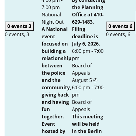
4:00 pm
-
by contacting
7:00 pm
the Planning
National
Office at 410-
Night Out
629-1483.
0 events
3
0 events
6
A National
Filing
0 events,
3
0 events,
6
event
deadline is
focused on
July 6, 2026.
building a
6:00 pm
-
7:00
relationship
pm
between
Board of
the police
Appeals
and the
August 5 @
community,
6:00 pm
-
7:00
giving back
pm
and having
Board of
fun
Appeals
together.
This meeting
Event
will be held
hosted by
in the Berlin