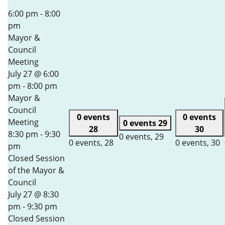
6:00 pm
-
8:00
pm
Mayor &
Council
Meeting
July 27 @ 6:00
pm
-
8:00 pm
Mayor &
Council
0 events
0 events
Meeting
0 events
29
28
30
8:30 pm
-
9:30
0 events,
29
0 events,
28
0 events,
30
pm
Closed Session
of the Mayor &
Council
July 27 @ 8:30
pm
-
9:30 pm
Closed Session