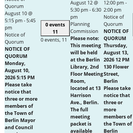
August 12 @
12:00 pm
-
Quorum
5:30 pm
-
6:30
2:00 pm
August 10 @
pm
Notice of
5:15 pm
-
5:45
Planning
Quorum
0 events
pm
Commission
NOTICE OF
11
Notice of
Please note:
QUORUM
0 events,
11
Quorum
This meeting
Thursday,
NOTICE OF
will be held
August 13,
QUORUM
at the Berlin
2026 12 PM
Monday,
Library, 2nd
130 Flower
August 10,
Floor Meeting
Street,
2026 5:15 PM
Room,
Berlin
Please take
located at 13
Please take
notice that
Harrison
notice that
three or more
Ave., Berlin.
three or
members of
The full
more
the Town of
meeting
members of
Berlin Mayor
packet is
the Town of
and Council
available
Berlin