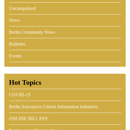
Uncategorized
News
Berlin Community News
Bulletins
Events
Hot Topics
COVID-19
Berlin Announces Citizen Information Initiatives
ONLINE BILL PAY