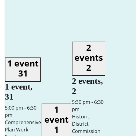
2
events
1 event
2
31
2 events,
1 event,
2
31
5:30 pm
-
6:30
1
5:00 pm
-
6:30
pm
pm
Historic
event
Comprehensive
District
1
Plan Work
Commission