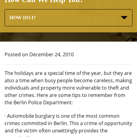
HOW DO I?
Posted on December 24, 2010
The holidays are a special time of the year, but they are
also a time when busy people become careless, making
individuals and property more vulnerable to theft and
other crimes. Here are some tips to remember from
the Berlin Police Department:
· Automobile burglary is one of the most common
crimes committed in Berlin. This a crime of opportunity
and the victim often unwittingly provides the