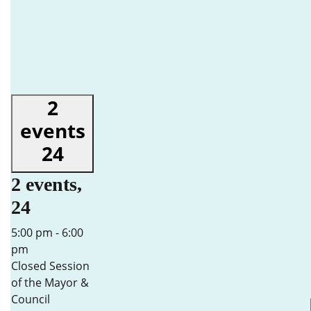
2
events
24
2 events,
24
5:00 pm
-
6:00
pm
Closed Session
of the Mayor &
Council