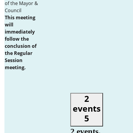
of the Mayor &
Council
This meeting
will
immediately
follow the
conclusion of
the Regular
Session
meeting.
2
events
5
2 events,