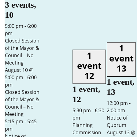
3 events,
10
5:00 pm
-
6:00
pm
Closed Session
1
of the Mayor &
1
Council – No
event
Meeting
event
13
August 10 @
12
5:00 pm
-
6:00
1 event,
pm
1 event,
13
Closed Session
12
of the Mayor &
12:00 pm
-
Council – No
5:30 pm
-
6:30
2:00 pm
Meeting
pm
Notice of
5:15 pm
-
5:45
Planning
Quorum
pm
Commission
August 13 @
Notice of