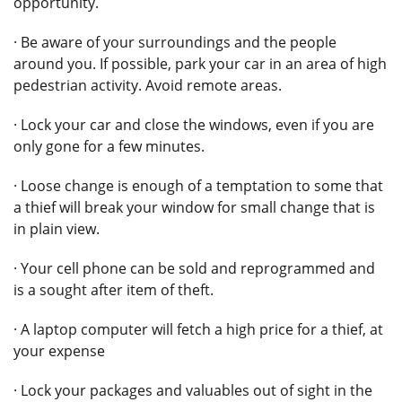
opportunity.
· Be aware of your surroundings and the people
around you. If possible, park your car in an area of high
pedestrian activity. Avoid remote areas.
· Lock your car and close the windows, even if you are
only gone for a few minutes.
· Loose change is enough of a temptation to some that
a thief will break your window for small change that is
in plain view.
· Your cell phone can be sold and reprogrammed and
is a sought after item of theft.
· A laptop computer will fetch a high price for a thief, at
your expense
· Lock your packages and valuables out of sight in the