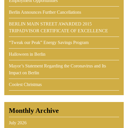
Employment Opportunities
Berlin Announces Further Cancellations
BERLIN MAIN STREET AWARDED 2015
TRIPADVISOR CERTIFICATE OF EXCELLENCE
“Tweak our Peak” Energy Savings Program
Halloween in Berlin
Mayor’s Statement Regarding the Coronavirus and Its
Impact on Berlin
Coolest Christmas
Monthly Archive
July 2026