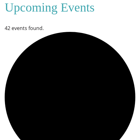
Upcoming Events
42 events found.