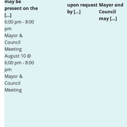
may be
upon request
Mayor and
present on the
by […]
Council
[…]
may […]
6:00 pm
-
8:00
pm
Mayor &
Council
Meeting
August 10 @
6:00 pm
-
8:00
pm
Mayor &
Council
Meeting