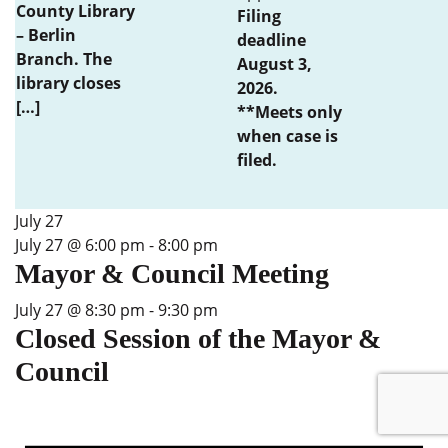
County Library
Filing
– Berlin
deadline
Branch. The
August 3,
library closes
2026.
[…]
**Meets only
when case is
filed.
July 27
July 27 @ 6:00 pm
-
8:00 pm
Mayor & Council Meeting
July 27 @ 8:30 pm
-
9:30 pm
Closed Session of the Mayor &
Council