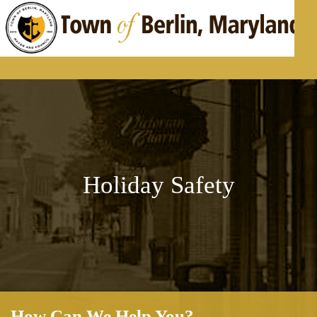
Skip to content
Holiday Safety
How Can We Help You?