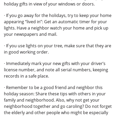
holiday gifts in view of your windows or doors.
· If you go away for the holidays, try to keep your home
appearing “lived in”: Get an automatic timer for your
lights. Have a neighbor watch your home and pick up
your newspapers and mail.
· If you use lights on your tree, make sure that they are
in good working order.
· Immediately mark your new gifts with your driver’s
license number, and note all serial numbers, keeping
records in a safe place.
· Remember to be a good friend and neighbor this
holiday season: Share these tips with others in your
family and neighborhood. Also, why not get your
neighborhood together and go caroling? Do not forget
the elderly and other people who might be especially