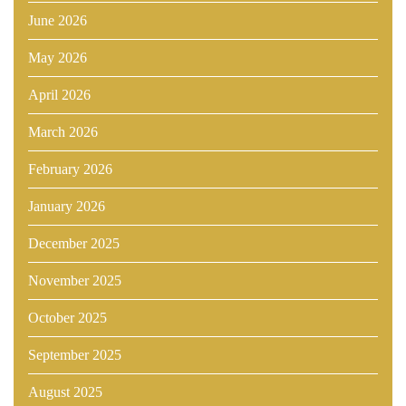
June 2026
May 2026
April 2026
March 2026
February 2026
January 2026
December 2025
November 2025
October 2025
September 2025
August 2025