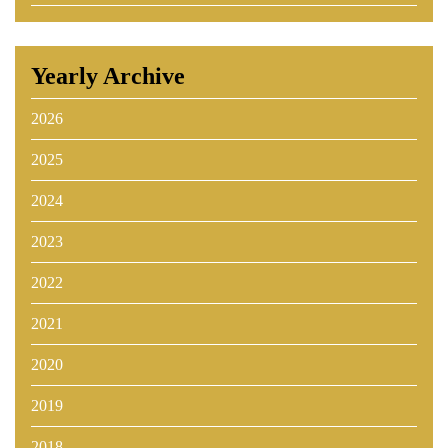
Yearly Archive
2026
2025
2024
2023
2022
2021
2020
2019
2018