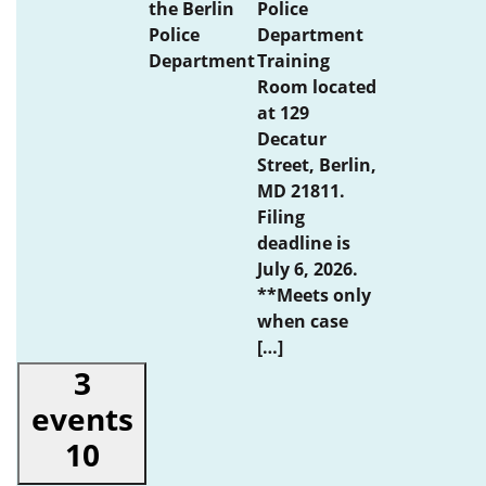
the Berlin
Police
Police
Department
Department
Training
Room located
at 129
Decatur
Street, Berlin,
MD 21811.
Filing
deadline is
July 6, 2026.
**Meets only
when case
[…]
3
events
10