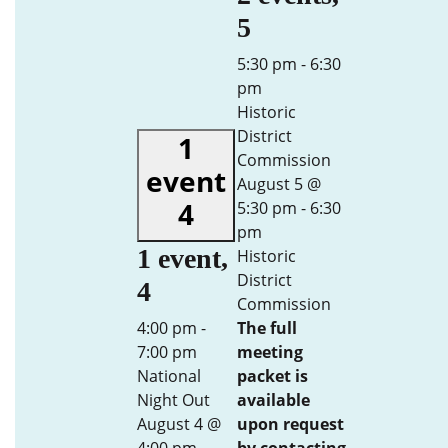
5
5:30 pm
-
6:30
pm
Historic
District
1
Commission
event
August 5 @
4
5:30 pm
-
6:30
pm
1 event,
Historic
District
4
Commission
4:00 pm
-
The full
7:00 pm
meeting
National
packet is
Night Out
available
August 4 @
upon request