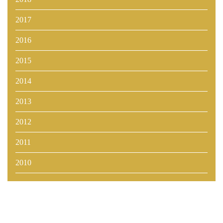
2017
2016
2015
2014
2013
2012
2011
2010