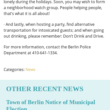
lonely during the holidays. Soon, you may wish to form
a neighborhood watch group. People helping people,
that’s what it is all about!
· And lastly, when hosting a party, find alternative
transportation for intoxicated guests; and when going
out drinking, please remember: Don’t Drink and Drive.
For more information, contact the Berlin Police
Department at 410-641-1334.
Categories:
News
OTHER RECENT NEWS
Town of Berlin Notice of Municipal
Election