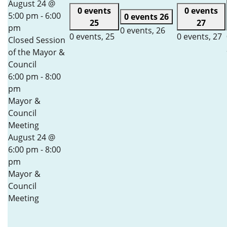
August 24 @
0 events
0 events
5:00 pm
-
6:00
0 events
26
25
27
pm
0 events,
26
0 events,
25
0 events,
27
Closed Session
of the Mayor &
Council
6:00 pm
-
8:00
pm
Mayor &
Council
Meeting
August 24 @
6:00 pm
-
8:00
pm
Mayor &
Council
Meeting