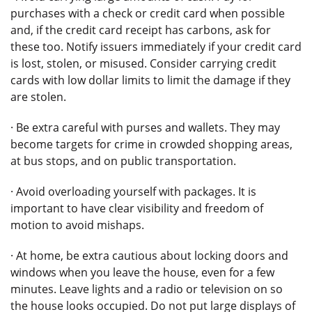
purchases with a check or credit card when possible
and, if the credit card receipt has carbons, ask for
these too. Notify issuers immediately if your credit card
is lost, stolen, or misused. Consider carrying credit
cards with low dollar limits to limit the damage if they
are stolen.
· Be extra careful with purses and wallets. They may
become targets for crime in crowded shopping areas,
at bus stops, and on public transportation.
· Avoid overloading yourself with packages. It is
important to have clear visibility and freedom of
motion to avoid mishaps.
· At home, be extra cautious about locking doors and
windows when you leave the house, even for a few
minutes. Leave lights and a radio or television on so
the house looks occupied. Do not put large displays of