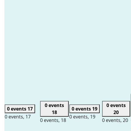
0 events
0 events
0 events
17
0 events
19
18
20
0 events,
17
0 events,
19
0 events,
18
0 events,
20