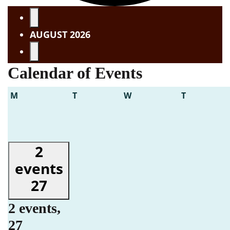
Events
AUGUST 2026
Calendar of Events
Monday
Tuesday
Wednesday
Thursday
M
T
W
T
2
events
27
2 events,
27