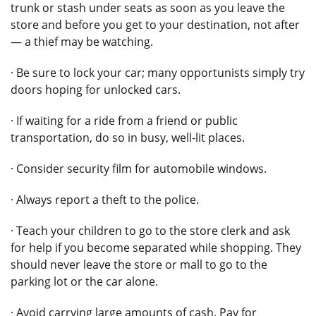
trunk or stash under seats as soon as you leave the
store and before you get to your destination, not after
— a thief may be watching.
· Be sure to lock your car; many opportunists simply try
doors hoping for unlocked cars.
· If waiting for a ride from a friend or public
transportation, do so in busy, well-lit places.
· Consider security film for automobile windows.
· Always report a theft to the police.
· Teach your children to go to the store clerk and ask
for help if you become separated while shopping. They
should never leave the store or mall to go to the
parking lot or the car alone.
· Avoid carrying large amounts of cash. Pay for